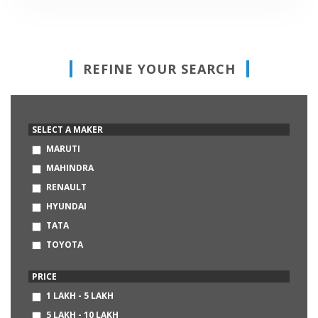
REFINE YOUR SEARCH
SELECT A MAKER
MARUTI
MAHINDRA
RENAULT
HYUNDAI
TATA
TOYOTA
HONDA
PRICE
VOLKSWAGEN
1 LAKH - 5 LAKH
FORD
5 LAKH - 10 LAKH