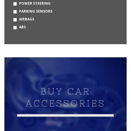
POWER STEERING
OPEL
PARKING SENSORS
BUGATTI
AIRBAGS
HUMMER
ABS
MERCEDES-MAYBACH
DAEWOO
KIA
MG
CITROEN
BAJAJ
BYD
MCLAREN
LOTUS
PMV
PRAVAIG
STROM MOTORS
VAYVE MOBILITY