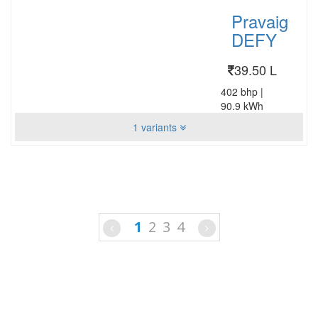
Pravaig
DEFY
39.50 L
402 bhp
|
90.9 kWh
1 variants
1
2
3
4