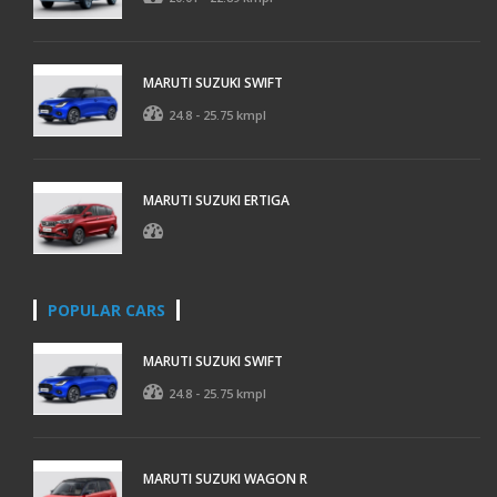
MARUTI SUZUKI SWIFT
24.8 - 25.75 kmpl
MARUTI SUZUKI ERTIGA
POPULAR CARS
MARUTI SUZUKI SWIFT
24.8 - 25.75 kmpl
MARUTI SUZUKI WAGON R