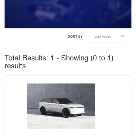
VINFAST
GENESIS
HAIMA
HAVAL
KOENIGSEGG
SORT BY
XIAOMI
Total Results: 1 - Showing (0 to 1)
results