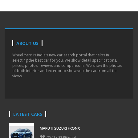
ABOUT US
Wheel Yard is India’s new car search portal that helps in
selecting the best car for you. We show detail specifications,
prices, photos, reviews and comparisons. We show the photos
of both interior and exterior to show you the car from all the
views.
LATEST CARS
MARUTI SUZUKI FRONX
20.01 - 22.89 kmpl