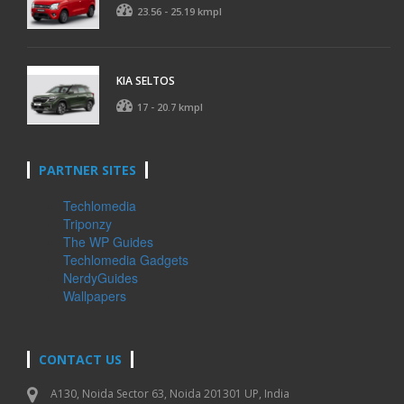
23.56 - 25.19 kmpl
KIA SELTOS
17 - 20.7 kmpl
PARTNER SITES
Techlomedia
Triponzy
The WP Guides
Techlomedia Gadgets
NerdyGuides
Wallpapers
CONTACT US
A130, Noida Sector 63, Noida 201301 UP, India