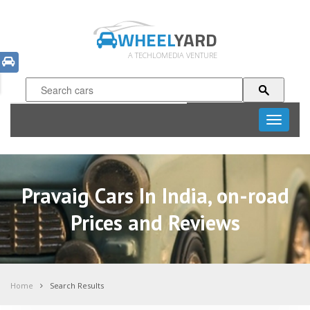
WHEEL
YARD
A TECHLOMEDIA VENTURE
Toggle
navigati
Pravaig Cars In India, on-road
Prices and Reviews
Home
Search Results