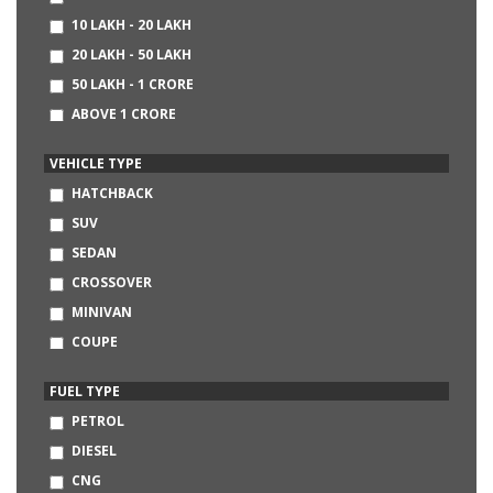
CHEVROLET
10 LAKH - 20 LAKH
AUDI
20 LAKH - 50 LAKH
BMW
50 LAKH - 1 CRORE
MERCEDES-BENZ
ABOVE 1 CRORE
DATSUN
NISSAN
VEHICLE TYPE
LAND ROVER
HATCHBACK
SKODA
SUV
FIAT
SEDAN
HINDUSTAN MOTORS
CROSSOVER
MITSUBISHI
MINIVAN
VOLVO
COUPE
JAGUAR
CONVERTIBLE
FUEL TYPE
SSANGYONG
MINI
PETROL
JEEP
DIESEL
LAMBORGHINI
CNG