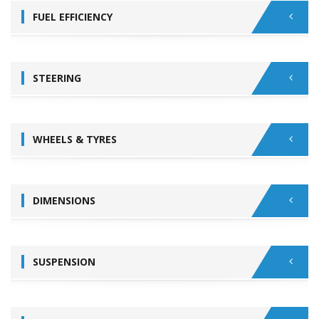
FUEL EFFICIENCY
STEERING
WHEELS & TYRES
DIMENSIONS
SUSPENSION