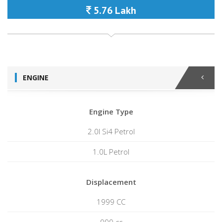
5.76 Lakh
ENGINE
Engine Type
2.0l Si4 Petrol
1.0L Petrol
Displacement
1999 CC