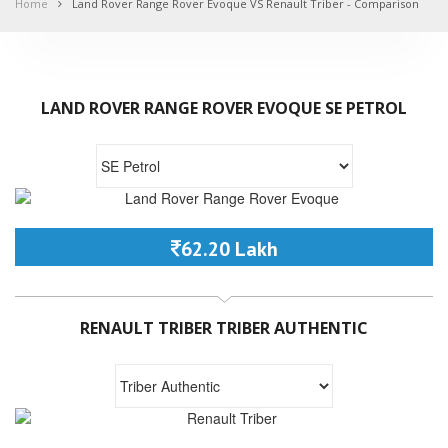
Home
Land Rover Range Rover Evoque VS Renault Triber - Comparison
LAND ROVER RANGE ROVER EVOQUE SE PETROL
62.20 Lakh
RENAULT TRIBER TRIBER AUTHENTIC