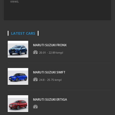
views.
LATEST CARS
MARUTI SUZUKI FRONX
20.01 - 22.89 kmpl
MARUTI SUZUKI SWIFT
24.8 - 25.75 kmpl
MARUTI SUZUKI ERTIGA