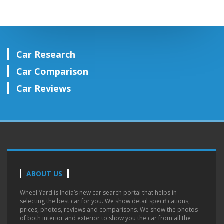
Car Research
Car Comparison
Car Reviews
ABOUT US
Wheel Yard is India’s new car search portal that helps in
selecting the best car for you. We show detail specifications,
prices, photos, reviews and comparisons. We show the photos
of both interior and exterior to show you the car from all the