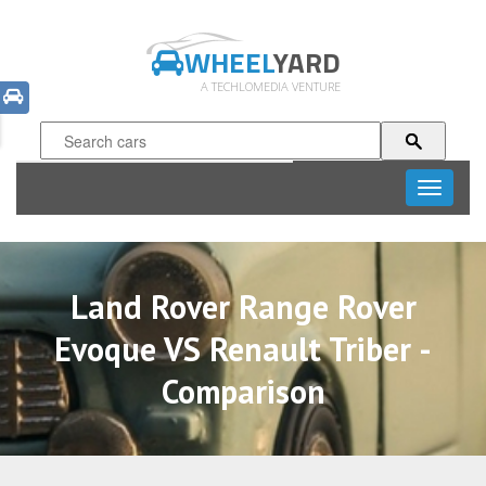
WHEEL
YARD
A TECHLOMEDIA VENTURE
Toggle
navigati
Land Rover Range Rover
Evoque VS Renault Triber -
Comparison