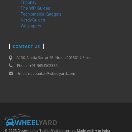
Triponzy
The WP Guides
Techlomedia Gadgets
NerdyGuides
Wallpapers
CONTACT US
A130, Noida Sector 63, Noida 201301 UP, India
Phone: +91-9654308386
Email:
deepanker@wheelyard.com
WHEEL
YARD
© 2025 Designed by TechloMedia Internet. Made with
♥
in India