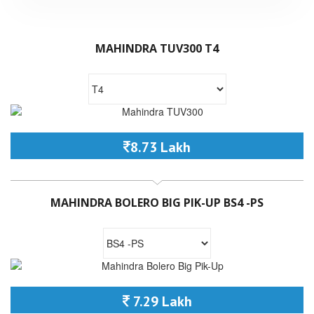
MAHINDRA TUV300 T4
8.73 Lakh
MAHINDRA BOLERO BIG PIK-UP BS4 -PS
7.29 Lakh