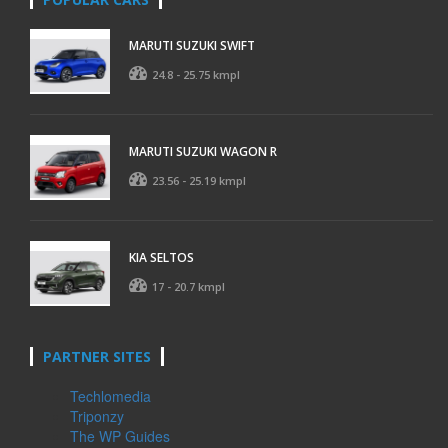
MARUTI SUZUKI SWIFT
24.8 - 25.75 kmpl
MARUTI SUZUKI WAGON R
23.56 - 25.19 kmpl
KIA SELTOS
17 - 20.7 kmpl
PARTNER SITES
Techlomedia
Triponzy
The WP Guides