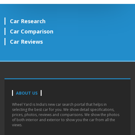
Car Research
Car Comparison
Car Reviews
ABOUT US
Wheel Yard is India’s new car search portal that helps in
selecting the best car for you. We show detail specifications,
prices, photos, reviews and comparisons. We show the photos
of both interior and exterior to show you the car from all the
views.