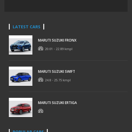
LATEST CARS
MARUTI SUZUKI FRONX
20.01 - 22.89 kmpl
MARUTI SUZUKI SWIFT
24.8 - 25.75 kmpl
MARUTI SUZUKI ERTIGA
POPULAR CARS