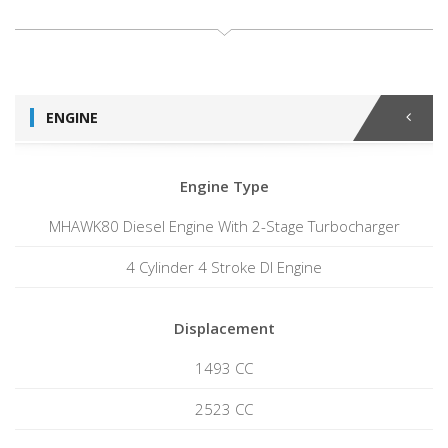
ENGINE
Engine Type
MHAWK80 Diesel Engine With 2-Stage Turbocharger
4 Cylinder 4 Stroke DI Engine
Displacement
1493 CC
2523 CC