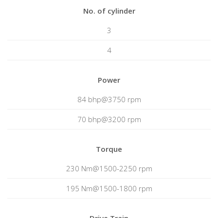
No. of cylinder
3
4
Power
84 bhp@3750 rpm
70 bhp@3200 rpm
Torque
230 Nm@1500-2250 rpm
195 Nm@1500-1800 rpm