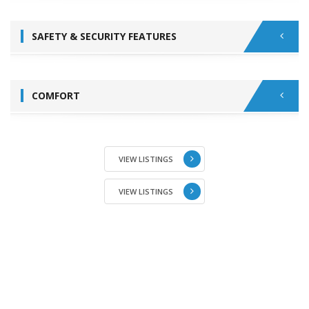
SAFETY & SECURITY FEATURES
COMFORT
VIEW LISTINGS
VIEW LISTINGS