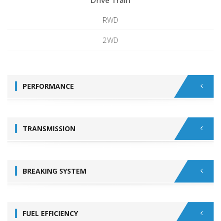
Drive Train
RWD
2WD
PERFORMANCE
TRANSMISSION
BREAKING SYSTEM
FUEL EFFICIENCY