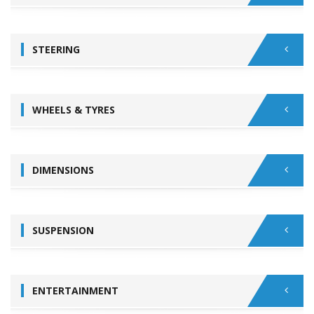
STEERING
WHEELS & TYRES
DIMENSIONS
SUSPENSION
ENTERTAINMENT