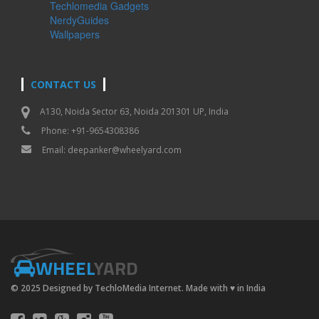
Techlomedia Gadgets
NerdyGuides
Wallpapers
CONTACT US
A130, Noida Sector 63, Noida 201301 UP, India
Phone: +91-9654308386
Email:
deepanker@wheelyard.com
WHEEL
YARD
© 2025 Designed by TechloMedia Internet. Made with
♥
in India