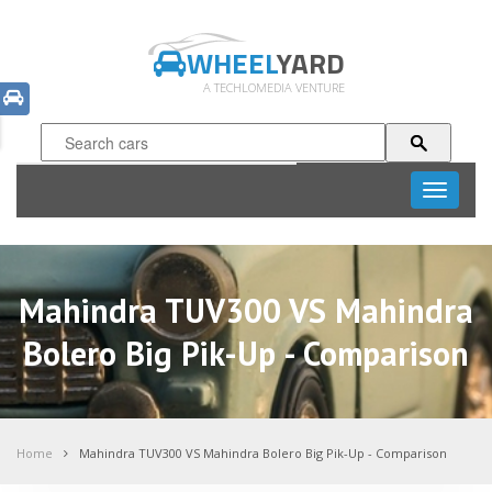
WHEEL
YARD
A TECHLOMEDIA VENTURE
Toggle
navigati
Mahindra TUV300 VS Mahindra
Bolero Big Pik-Up - Comparison
Home
Mahindra TUV300 VS Mahindra Bolero Big Pik-Up - Comparison