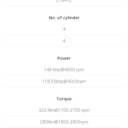
2184 cc
No. of cylinder
4
4
Power
148 bhp@4000 rpm
118.35bhp@4000rpm
Torque
320 Nm@1700-2700 rpm
280Nm@1800-2800rpm