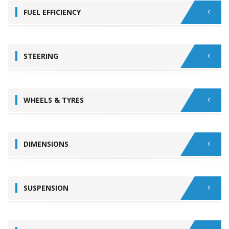
FUEL EFFICIENCY
STEERING
WHEELS & TYRES
DIMENSIONS
SUSPENSION