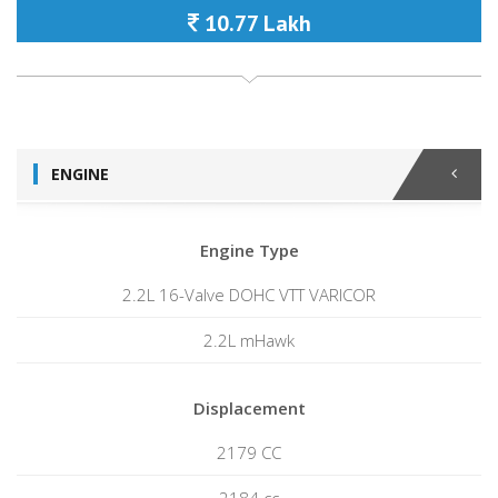
10.77 Lakh
ENGINE
Engine Type
2.2L 16-Valve DOHC VTT VARICOR
2.2L mHawk
Displacement
2179 CC