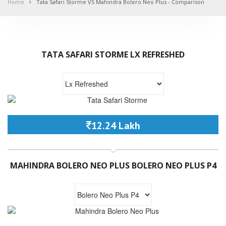
Home
Tata Safari Storme VS Mahindra Bolero Neo Plus - Comparison
TATA SAFARI STORME LX REFRESHED
12.24 Lakh
MAHINDRA BOLERO NEO PLUS BOLERO NEO PLUS P4