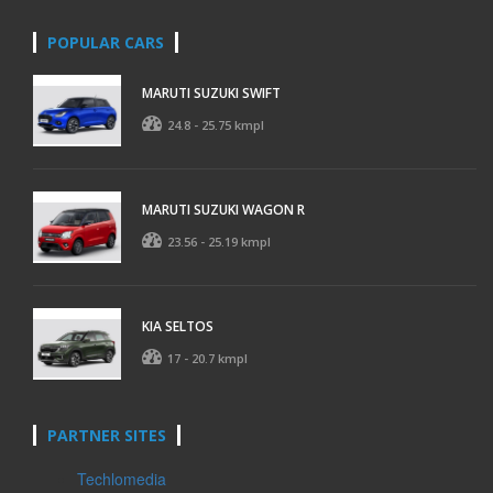
POPULAR CARS
MARUTI SUZUKI SWIFT
24.8 - 25.75 kmpl
MARUTI SUZUKI WAGON R
23.56 - 25.19 kmpl
KIA SELTOS
17 - 20.7 kmpl
PARTNER SITES
Techlomedia