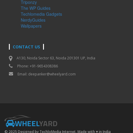
Triponzy
The WP Guides
Techlomedia Gadgets
NerdyGuides
Wallpapers
CONTACT US
A130, Noida Sector 63, Noida 201301 UP, India
Phone: +91-9654308386
Email:
deepanker@wheelyard.com
WHEEL
YARD
© 2025 Designed by TechloMedia Internet. Made with
♥
in India