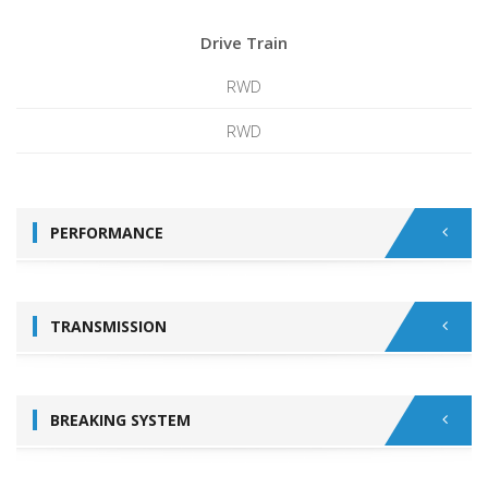
Drive Train
RWD
RWD
PERFORMANCE
TRANSMISSION
BREAKING SYSTEM