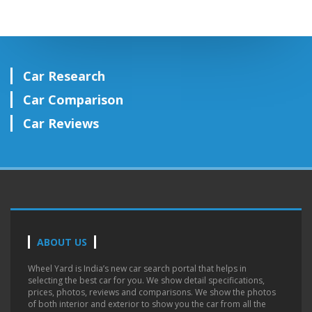
Car Research
Car Comparison
Car Reviews
ABOUT US
Wheel Yard is India’s new car search portal that helps in
selecting the best car for you. We show detail specifications,
prices, photos, reviews and comparisons. We show the photos
of both interior and exterior to show you the car from all the