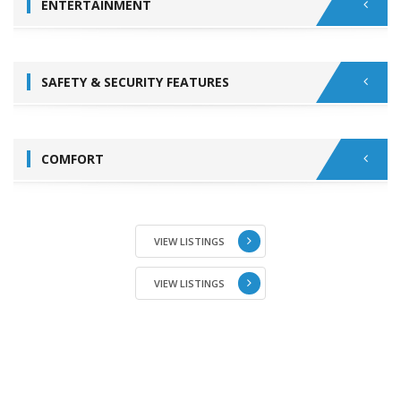
ENTERTAINMENT
SAFETY & SECURITY FEATURES
COMFORT
VIEW LISTINGS
VIEW LISTINGS