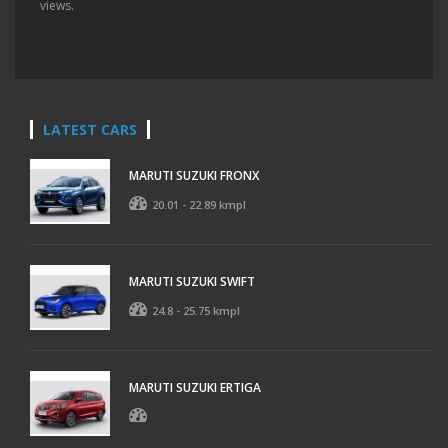
views.
LATEST CARS
MARUTI SUZUKI FRONX
20.01 - 22.89 kmpl
MARUTI SUZUKI SWIFT
24.8 - 25.75 kmpl
MARUTI SUZUKI ERTIGA