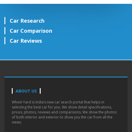
Car Research
Car Comparison
Car Reviews
ABOUT US
Wheel Yard is India’s new car search portal that helps in
selecting the best car for you. We show detail specifications,
prices, photos, reviews and comparisons. We show the photos
of both interior and exterior to show you the car from all the
views.