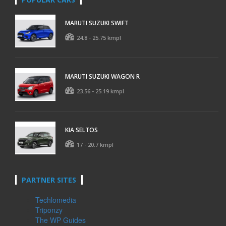
MARUTI SUZUKI SWIFT
24.8 - 25.75 kmpl
MARUTI SUZUKI WAGON R
23.56 - 25.19 kmpl
KIA SELTOS
17 - 20.7 kmpl
PARTNER SITES
Techlomedia
Triponzy
The WP Guides