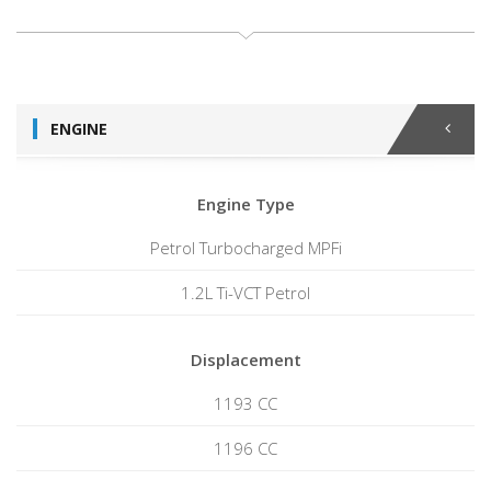
ENGINE
Engine Type
Petrol Turbocharged MPFi
1.2L Ti-VCT Petrol
Displacement
1193 CC
1196 CC