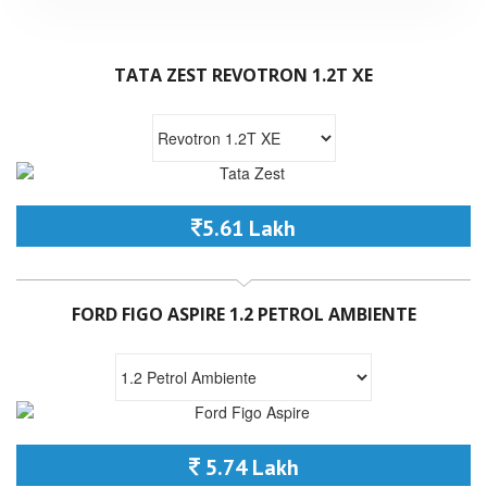
TATA ZEST REVOTRON 1.2T XE
5.61 Lakh
FORD FIGO ASPIRE 1.2 PETROL AMBIENTE
5.74 Lakh