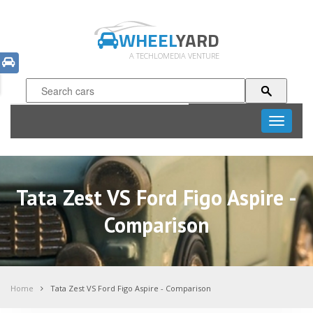
WHEEL
YARD
A TECHLOMEDIA VENTURE
Toggle
navigati
Tata Zest VS Ford Figo Aspire -
Comparison
Home
Tata Zest VS Ford Figo Aspire - Comparison