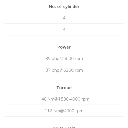
No. of cylinder
4
4
Power
89 bhp@5000 rpm
87 bhp@6300 rpm
Torque
140 Nm@1500-4000 rpm
112 Nm@4000 rpm