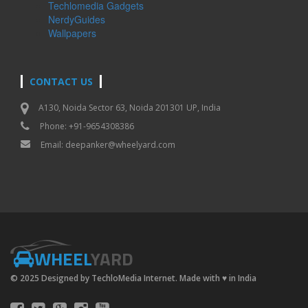
Techlomedia Gadgets
NerdyGuides
Wallpapers
CONTACT US
A130, Noida Sector 63, Noida 201301 UP, India
Phone: +91-9654308386
Email:
deepanker@wheelyard.com
WHEEL
YARD
© 2025 Designed by TechloMedia Internet. Made with
♥
in India