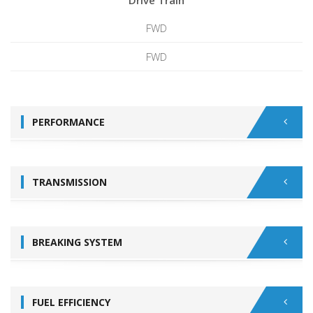
Drive Train
FWD
FWD
PERFORMANCE
TRANSMISSION
BREAKING SYSTEM
FUEL EFFICIENCY