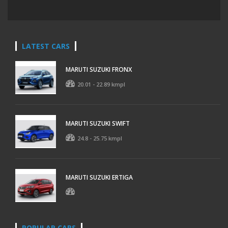
LATEST CARS
MARUTI SUZUKI FRONX
20.01 - 22.89 kmpl
MARUTI SUZUKI SWIFT
24.8 - 25.75 kmpl
MARUTI SUZUKI ERTIGA
POPULAR CARS