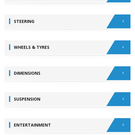
STEERING
WHEELS & TYRES
DIMENSIONS
SUSPENSION
ENTERTAINMENT