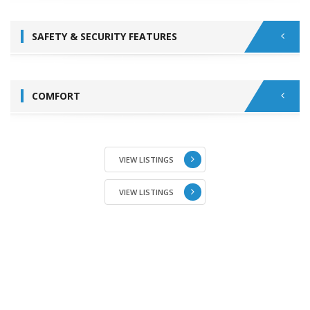
SAFETY & SECURITY FEATURES
COMFORT
VIEW LISTINGS
VIEW LISTINGS