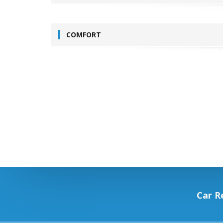
COMFORT
Car R