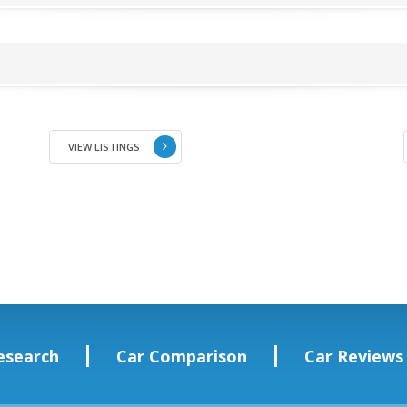
VIEW LISTINGS
esearch
Car Comparison
Car Reviews