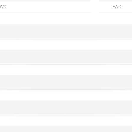
FWD
FWD