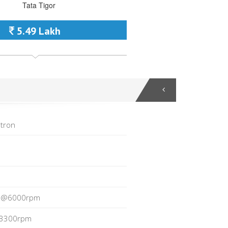
5.49 Lakh
tron
p@6000rpm
3300rpm