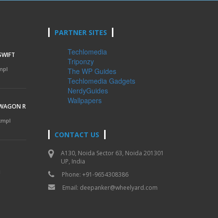
PARTNER SITES
Techlomedia
SWIFT
Triponzy
mpl
The WP Guides
Techlomedia Gadgets
NerdyGuides
Wallpapers
 WAGON R
 kmpl
CONTACT US
A130, Noida Sector 63, Noida 201301
UP, India
l
Phone: +91-9654308386
Email:
deepanker@wheelyard.com