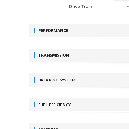
Drive Train
PERFORMANCE
TRANSMISSION
BREAKING SYSTEM
FUEL EFFICIENCY