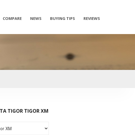
COMPARE
NEWS
BUYING TIPS
REVIEWS
TA TIGOR TIGOR XM