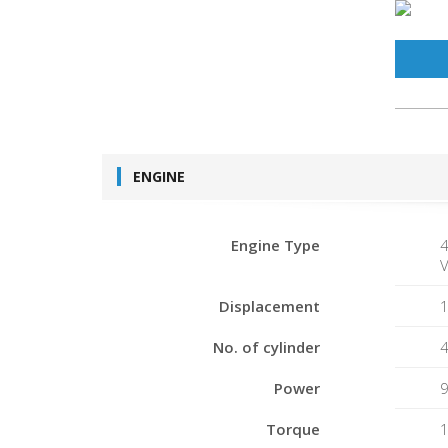
ENGINE
Engine Type
4
V
Displacement
1
No. of cylinder
Power
Torque