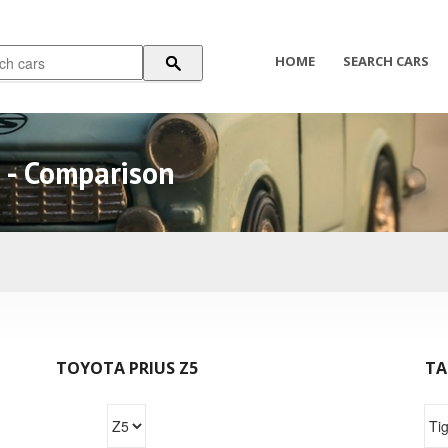
HOME
SEARCH CARS
r - Comparison
TOYOTA PRIUS Z5
TA