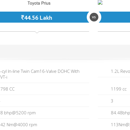
44.56 Lakh
vs
-cyl In-line Twin Cam16-Valve DOHC With
1.2L Revo
VT-i
798 CC
1199 cc
4
3
98 bhp@5200 rpm
84.48bh
142 Nm@4000 rpm
113Nm@