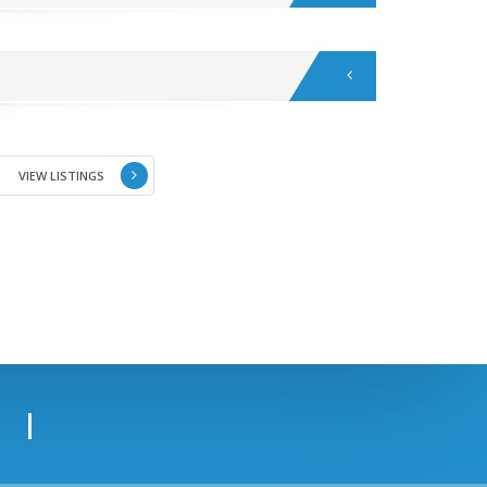
VIEW LISTINGS