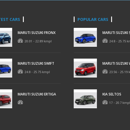
TEST CARS
POPULAR CARS
MARUTI SUZUKI FRONX
MARUTI SUZUKI 
20.01 - 22.89 kmpl
24.8 - 25.75 k
MARUTI SUZUKI SWIFT
MARUTI SUZUKI
24.8 - 25.75 kmpl
23.56 - 25.19
MARUTI SUZUKI ERTIGA
KIA SELTOS
17 - 20.7 kmp