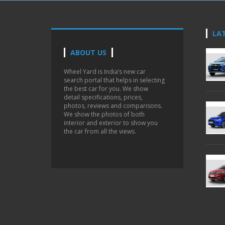
LA
ABOUT US
Wheel Yard is India’s new car
search portal that helps in selecting
the best car for you. We show
detail specifications, prices,
photos, reviews and comparisons.
We show the photos of both
interior and exterior to show you
the car from all the views.