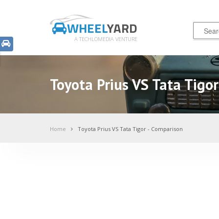
WHEEL
YARD
A TECHLOMEDIA VENTURE
Toyota Prius VS Tata Tigo
Home
Toyota Prius VS Tata Tigor - Comparison