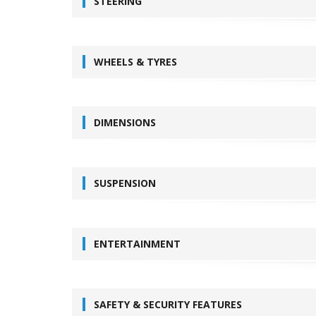
STEERING
WHEELS & TYRES
DIMENSIONS
SUSPENSION
ENTERTAINMENT
SAFETY & SECURITY FEATURES