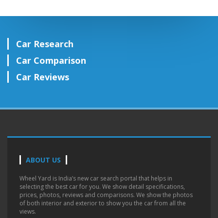
Car Research
Car Comparison
Car Reviews
ABOUT US
Wheel Yard is India’s new car search portal that helps in
selecting the best car for you. We show detail specifications,
prices, photos, reviews and comparisons. We show the photos
of both interior and exterior to show you the car from all the
views.