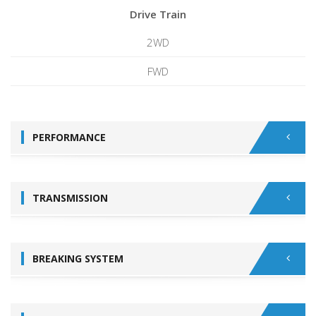
Drive Train
2WD
FWD
PERFORMANCE
TRANSMISSION
BREAKING SYSTEM