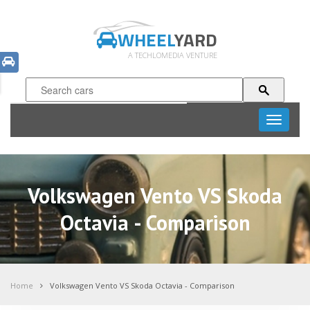
WHEEL
YARD
A TECHLOMEDIA VENTURE
Toggle
navigati
Volkswagen Vento VS Skoda
Octavia - Comparison
Home
Volkswagen Vento VS Skoda Octavia - Comparison