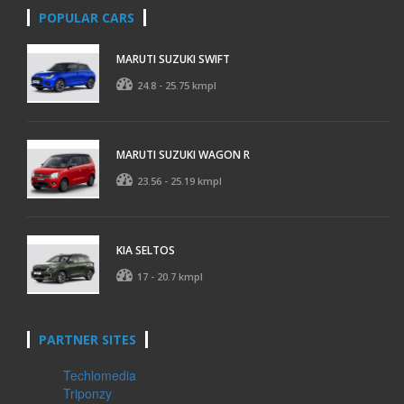
POPULAR CARS
MARUTI SUZUKI SWIFT
24.8 - 25.75 kmpl
MARUTI SUZUKI WAGON R
23.56 - 25.19 kmpl
KIA SELTOS
17 - 20.7 kmpl
PARTNER SITES
Techlomedia
Triponzy