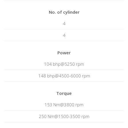
No. of cylinder
4
4
Power
104 bhp@5250 rpm
148 bhp@4500-6000 rpm
Torque
153 Nm@3800 rpm
250 Nm@1500-3500 rpm