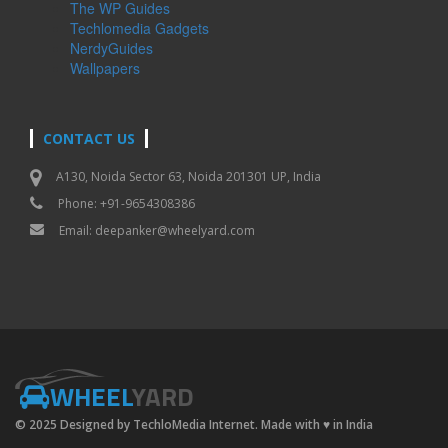
The WP Guides
Techlomedia Gadgets
NerdyGuides
Wallpapers
CONTACT US
A130, Noida Sector 63, Noida 201301 UP, India
Phone: +91-9654308386
Email:
deepanker@wheelyard.com
WHEEL
YARD
© 2025 Designed by TechloMedia Internet. Made with
♥
in India