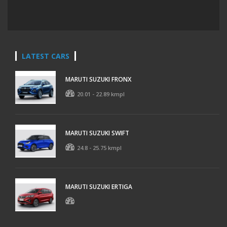
LATEST CARS
MARUTI SUZUKI FRONX
20.01 - 22.89 kmpl
MARUTI SUZUKI SWIFT
24.8 - 25.75 kmpl
MARUTI SUZUKI ERTIGA