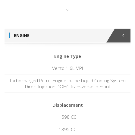
ENGINE
Engine Type
Vento 1.6L MPI
Turbocharged Petrol Engine In-line Liquid Cooling System
Direct Injection DOHC Transverse In Front
Displacement
1598 CC
1395 CC