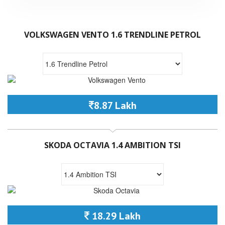
VOLKSWAGEN VENTO 1.6 TRENDLINE PETROL
8.87 Lakh
SKODA OCTAVIA 1.4 AMBITION TSI
18.29 Lakh