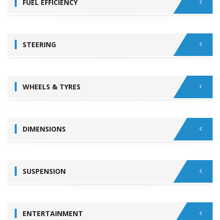
FUEL EFFICIENCY
STEERING
WHEELS & TYRES
DIMENSIONS
SUSPENSION
ENTERTAINMENT