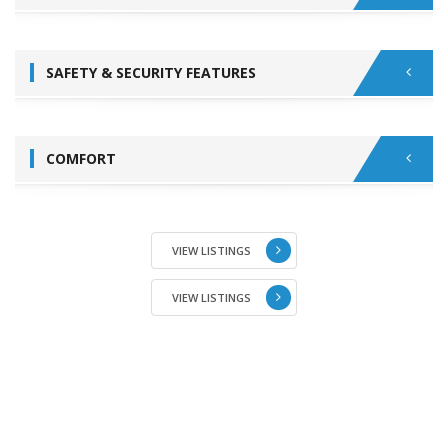
SAFETY & SECURITY FEATURES
COMFORT
VIEW LISTINGS
VIEW LISTINGS