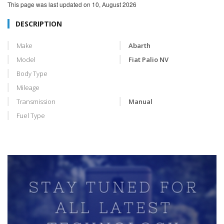
This page was last updated on
10, August 2026
DESCRIPTION
Make
Abarth
Model
Fiat Palio NV
Body Type
Mileage
Transmission
Manual
Fuel Type