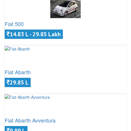
Fiat 500
14.83 L - 29.85 Lakh
Fiat Abarth
29.85 L
Fiat Abarth Avventura
9.89 L