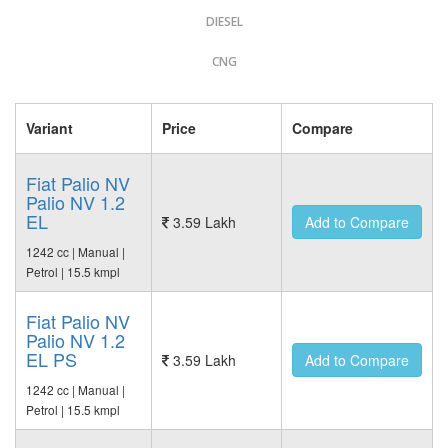
DIESEL
CNG
Variant
Price
Compare
Fiat Palio NV
Palio NV 1.2
EL
3.59 Lakh
Add to Compare
1242 cc | Manual |
Petrol | 15.5 kmpl
Fiat Palio NV
Palio NV 1.2
EL PS
3.59 Lakh
Add to Compare
1242 cc | Manual |
Petrol | 15.5 kmpl