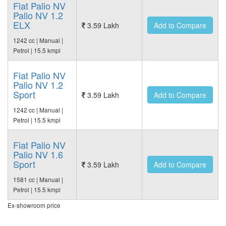
Fiat Palio NV
Palio NV 1.2
ELX
3.59 Lakh
Add to Compare
1242 cc | Manual |
Petrol | 15.5 kmpl
Fiat Palio NV
Palio NV 1.2
Sport
3.59 Lakh
Add to Compare
1242 cc | Manual |
Petrol | 15.5 kmpl
Fiat Palio NV
Palio NV 1.6
Sport
3.59 Lakh
Add to Compare
1581 cc | Manual |
Petrol | 15.5 kmpl
Ex-showroom price