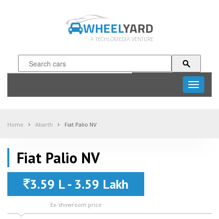
WHEEL
YARD
A TECHLOMEDIA VENTURE
Toggle
navigati
Home
Abarth
Fiat Palio NV
Fiat Palio NV
3.59 L - 3.59 Lakh
Ex-showroom price