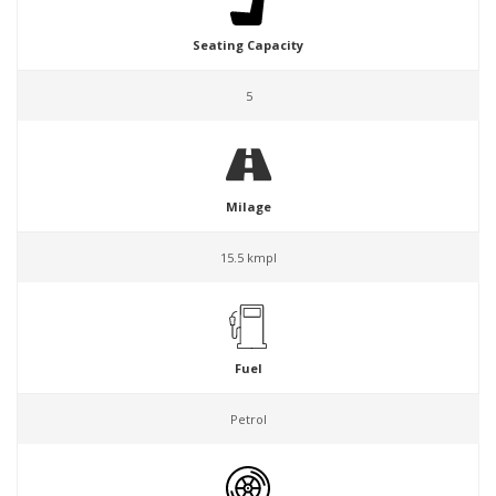
Seating Capacity
5
Milage
15.5 kmpl
Fuel
Petrol