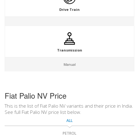
Drive Train
Transmission
Manual
Fiat Palio NV Price
This is the list of Fiat Palio NV variants and their price in India.
See full Fiat Palio NV price list below.
ALL
PETROL