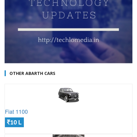
OTHER ABARTH CARS
Fiat 1100
10 L