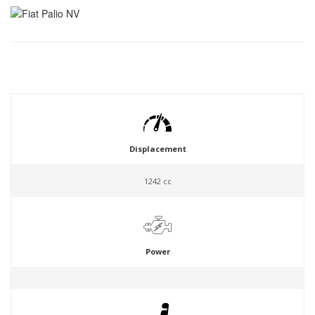
Displacement
1242 cc
Power