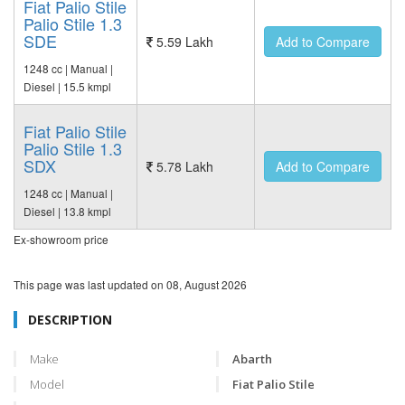
Fiat Palio Stile
Palio Stile 1.3
SDE
5.59 Lakh
Add to Compare
1248 cc | Manual |
Diesel | 15.5 kmpl
Fiat Palio Stile
Palio Stile 1.3
SDX
5.78 Lakh
Add to Compare
1248 cc | Manual |
Diesel | 13.8 kmpl
Ex-showroom price
This page was last updated on
08, August 2026
DESCRIPTION
Make
Abarth
Model
Fiat Palio Stile