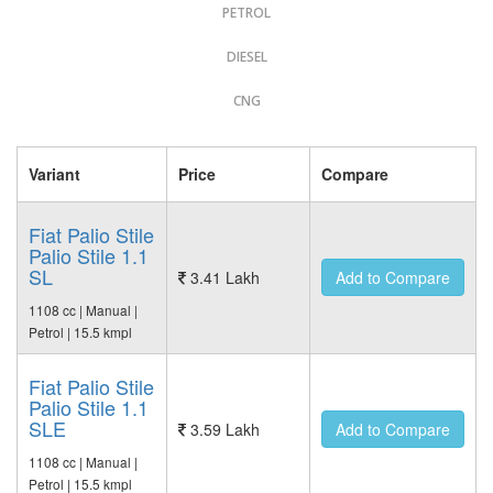
PETROL
DIESEL
CNG
Variant
Price
Compare
Fiat Palio Stile
Palio Stile 1.1
SL
3.41 Lakh
Add to Compare
1108 cc | Manual |
Petrol | 15.5 kmpl
Fiat Palio Stile
Palio Stile 1.1
SLE
3.59 Lakh
Add to Compare
1108 cc | Manual |
Petrol | 15.5 kmpl