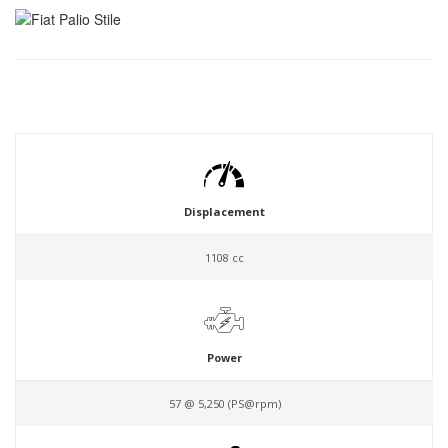
Displacement
1108 cc
Power
57 @ 5,250 (PS@rpm)