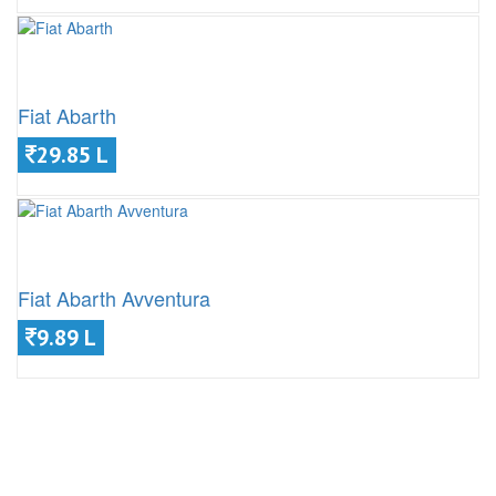
Fiat Abarth
29.85 L
Fiat Abarth Avventura
9.89 L