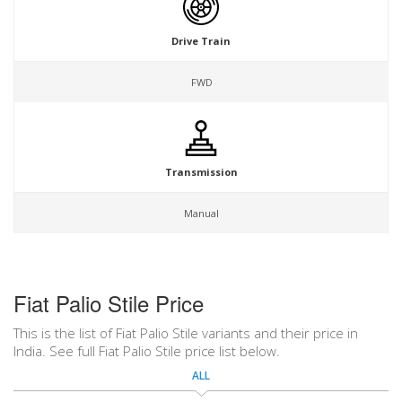
Drive Train
FWD
Transmission
Manual
Fiat Palio Stile Price
This is the list of Fiat Palio Stile variants and their price in
India. See full Fiat Palio Stile price list below.
ALL