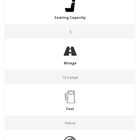
Seating Capacity
5
Milage
15.5 kmpl
Fuel
Petrol