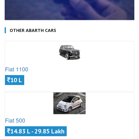
OTHER ABARTH CARS
Fiat 1100
10 L
Fiat 500
14.83 L - 29.85 Lakh