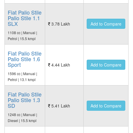
Fiat Palio Stile
Palio Stile 1.1
SLX
3.78 Lakh
Add to Compare
1108 cc | Manual |
Petrol | 15.5 kmpl
Fiat Palio Stile
Palio Stile 1.6
Sport
4.44 Lakh
Add to Compare
1596 cc | Manual |
Petrol | 13.1 kmpl
Fiat Palio Stile
Palio Stile 1.3
SD
5.41 Lakh
Add to Compare
1248 cc | Manual |
Diesel | 15.5 kmpl