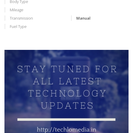
Body Type
Mileage
Transmission
Manual
Fuel Type