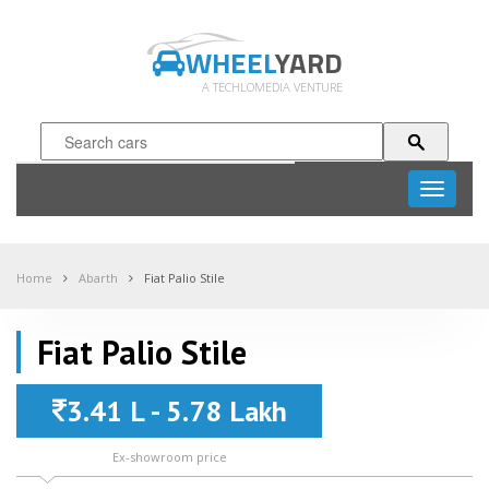
WHEEL
YARD
A TECHLOMEDIA VENTURE
Toggle
navigati
Home
Abarth
Fiat Palio Stile
Fiat Palio Stile
3.41 L - 5.78 Lakh
Ex-showroom price