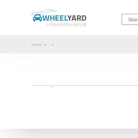
WHEEL
YARD
A TECHLOMEDIA VENTURE
Home