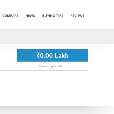
COMPARE
NEWS
BUYING TIPS
REVIEWS
0.00 Lakh
On-road price Delhi