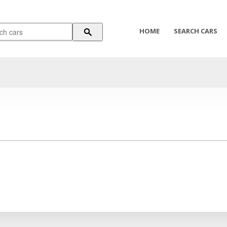
HOME
SEARCH CARS