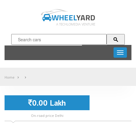
WHEEL
YARD
A TECHLOMEDIA VENTURE
Toggle
navigati
Home
0.00 Lakh
On-road price Delhi