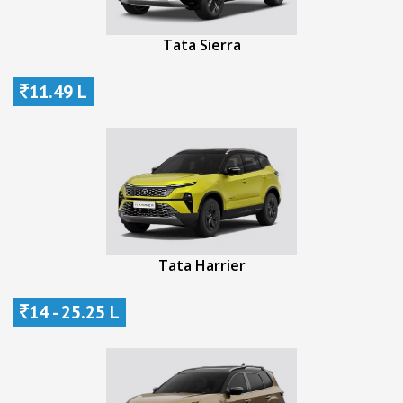
Tata Sierra
11.49 L
Tata Harrier
14 - 25.25 L