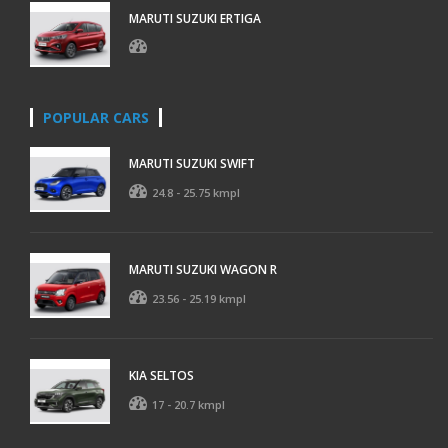
MARUTI SUZUKI ERTIGA
POPULAR CARS
MARUTI SUZUKI SWIFT
24.8 - 25.75 kmpl
MARUTI SUZUKI WAGON R
23.56 - 25.19 kmpl
KIA SELTOS
17 - 20.7 kmpl