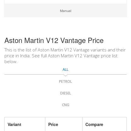
Manual
Aston Martin V12 Vantage Price
This is the list of Aston Martin V12 Vantage variants and their
price in India. See full Aston Martin V12 Vantage price list
below.
ALL
PETROL
DIESEL
CNG
Variant
Price
Compare