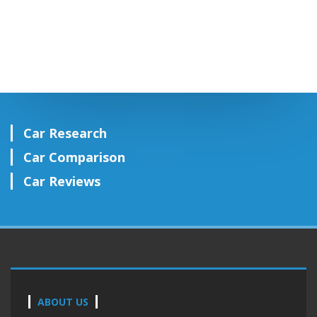
Car Research
Car Comparison
Car Reviews
ABOUT US