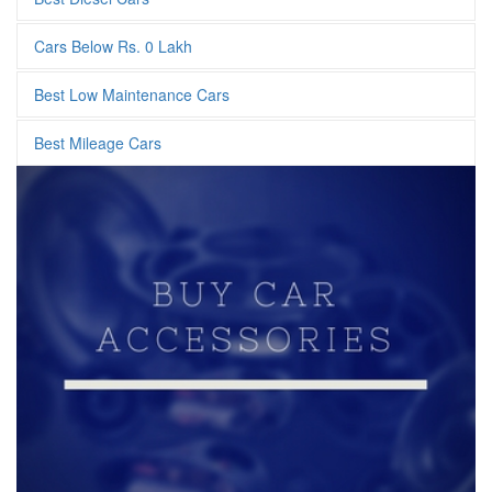
Cars Below Rs. 0 Lakh
Best Low Maintenance Cars
Best Mileage Cars