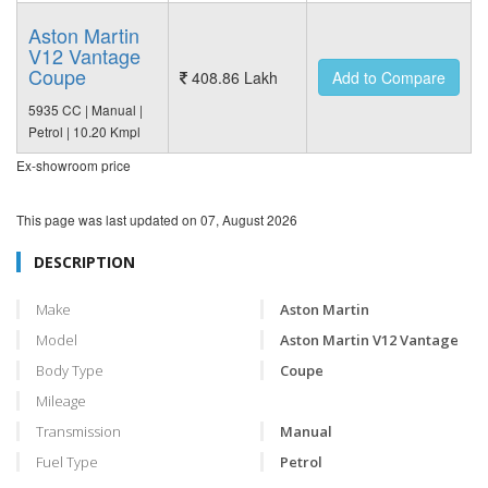
Aston Martin
V12 Vantage
Coupe
408.86 Lakh
Add to Compare
5935 CC | Manual |
Petrol | 10.20 Kmpl
Ex-showroom price
This page was last updated on
07, August 2026
DESCRIPTION
Make
Aston Martin
Model
Aston Martin V12 Vantage
Body Type
Coupe
Mileage
Transmission
Manual
Fuel Type
Petrol