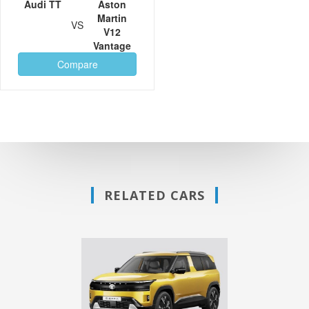
Audi TT
Aston
Martin
VS
V12
Vantage
Compare
RELATED CARS