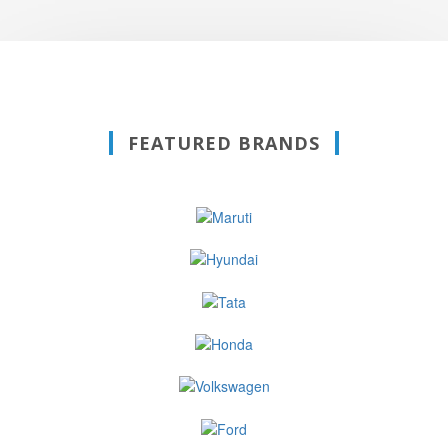
FEATURED BRANDS