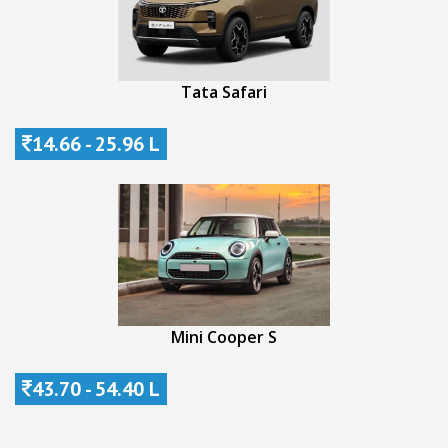
Tata Safari
14.66 - 25.96 L
Mini Cooper S
43.70 - 54.40 L