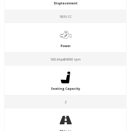
Displacement
5935 CC
Power
565 bhp@6000 rpm
Seating Capacity
2