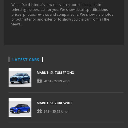
Wheel Yard is India’s new car search portal that helps in
selecting the best car for you. We show detail specifications,
prices, photos, reviews and comparisons. We show the photos
of both interior and exterior to show you the car from all the
views.
LATEST CARS
MARUTI SUZUKI FRONX
20.01 - 22.89 kmpl
MARUTI SUZUKI SWIFT
24.8 - 25.75 kmpl