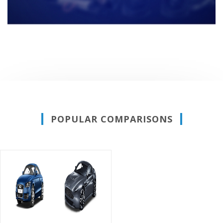
POPULAR COMPARISONS