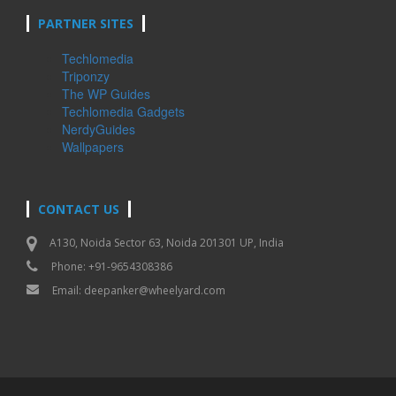
PARTNER SITES
Techlomedia
Triponzy
The WP Guides
Techlomedia Gadgets
NerdyGuides
Wallpapers
CONTACT US
A130, Noida Sector 63, Noida 201301 UP, India
Phone: +91-9654308386
Email:
deepanker@wheelyard.com