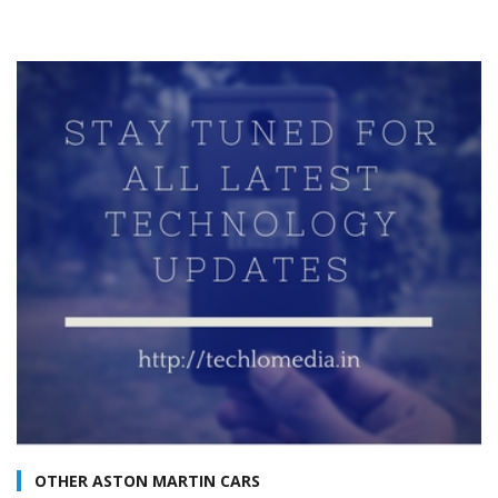
OTHER ASTON MARTIN CARS