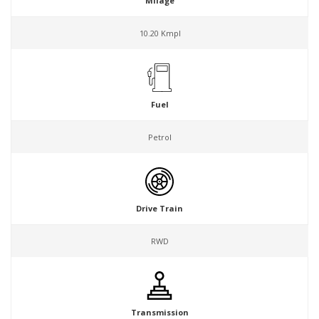
Milage
10.20 Kmpl
Fuel
Petrol
Drive Train
RWD
Transmission