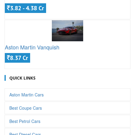
3.82 - 4.38 Cr
Aston Martin Vanquish
8.37 Cr
QUICK LINKS
Aston Martin Cars
Best Coupe Cars
Best Petrol Cars
Best Diesel Cars