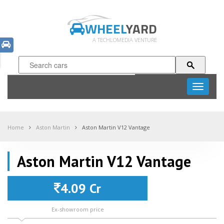
WHEEL
YARD
A TECHLOMEDIA VENTURE
Toggle
navigati
Home
Aston Martin
Aston Martin V12 Vantage
Aston Martin V12 Vantage
4.09 Cr
Ex-showroom price