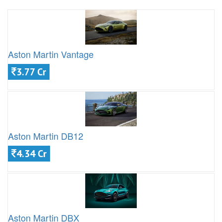
Aston Martin Vantage
3.77 Cr
Aston Martin DB12
4.34 Cr
Aston Martin DBX