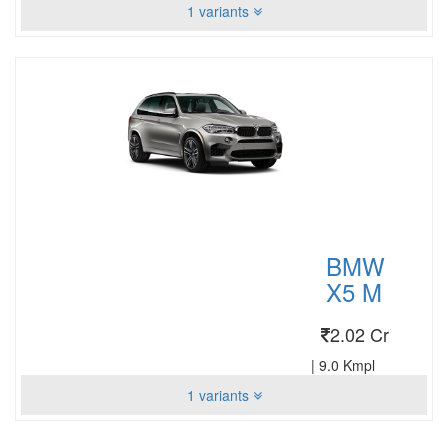
1 variants
BMW
X5 M
2.02 Cr
|
9.0 Kmpl
1 variants