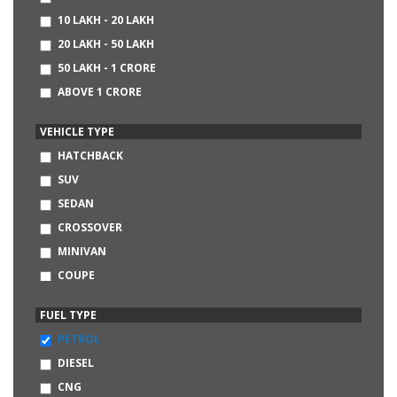
CHEVROLET
10 LAKH - 20 LAKH
AUDI
20 LAKH - 50 LAKH
BMW
50 LAKH - 1 CRORE
MERCEDES-BENZ
ABOVE 1 CRORE
DATSUN
NISSAN
VEHICLE TYPE
LAND ROVER
HATCHBACK
SKODA
SUV
FIAT
SEDAN
HINDUSTAN MOTORS
CROSSOVER
MITSUBISHI
MINIVAN
VOLVO
COUPE
JAGUAR
CONVERTIBLE
FUEL TYPE
SSANGYONG
MINI
PETROL
JEEP
DIESEL
LAMBORGHINI
CNG