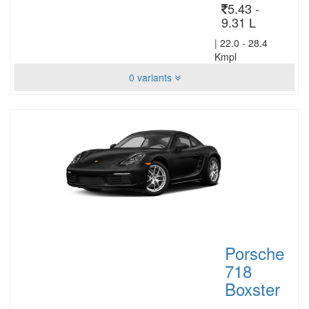
5.43 -
9.31 L
|
22.0 - 28.4
Kmpl
0 variants
Porsche
718
Boxster