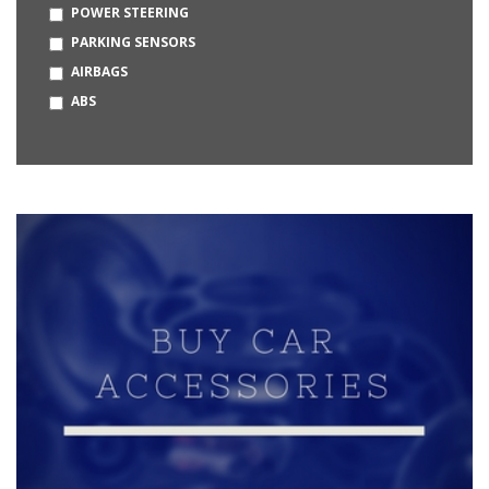
POWER STEERING
OPEL
PARKING SENSORS
BUGATTI
AIRBAGS
HUMMER
ABS
MERCEDES-MAYBACH
DAEWOO
KIA
MG
CITROEN
BAJAJ
BYD
MCLAREN
LOTUS
PMV
PRAVAIG
STROM MOTORS
VAYVE MOBILITY