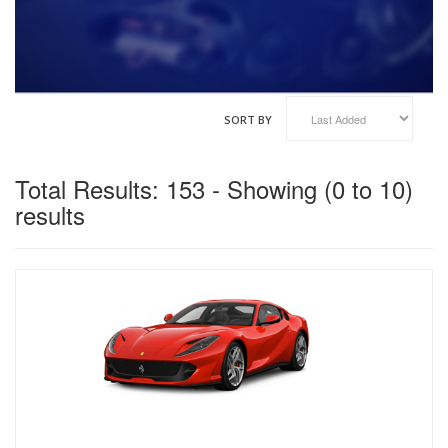
VINFAST
GENESIS
HAIMA
HAVAL
KOENIGSEGG
SORT BY
XIAOMI
Total Results: 153 - Showing (0 to 10)
results