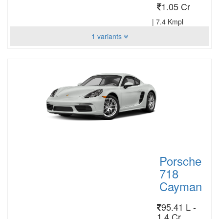
1.05 Cr
|
7.4 Kmpl
1 variants
Porsche
718
Cayman
95.41 L -
1.4 Cr