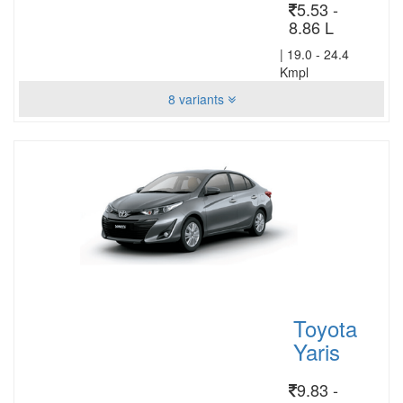
5.53 -
8.86 L
|
19.0 - 24.4
Kmpl
8 variants
Toyota
Yaris
9.83 -