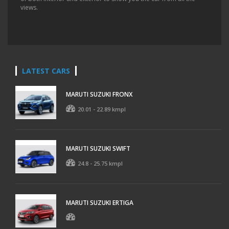
views.
LATEST CARS
MARUTI SUZUKI FRONX
20.01 - 22.89 kmpl
MARUTI SUZUKI SWIFT
24.8 - 25.75 kmpl
MARUTI SUZUKI ERTIGA