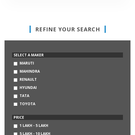
REFINE YOUR SEARCH
SELECT A MAKER
MARUTI
MAHINDRA
RENAULT
HYUNDAI
TATA
TOYOTA
HONDA
PRICE
VOLKSWAGEN
1 LAKH - 5 LAKH
FORD
5 LAKH - 10 LAKH