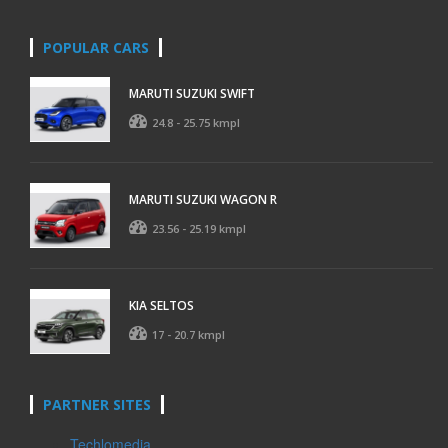
POPULAR CARS
MARUTI SUZUKI SWIFT
24.8 - 25.75 kmpl
MARUTI SUZUKI WAGON R
23.56 - 25.19 kmpl
KIA SELTOS
17 - 20.7 kmpl
PARTNER SITES
Techlomedia