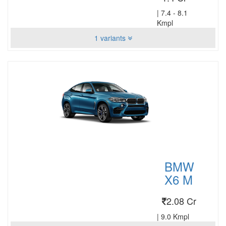
|
7.4 - 8.1
Kmpl
1 variants
BMW
X6 M
2.08 Cr
|
9.0 Kmpl