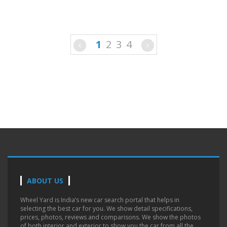
1
2
3
4
ABOUT US
Wheel Yard is India’s new car search portal that helps in
selecting the best car for you. We show detail specifications,
prices, photos, reviews and comparisons. We show the photos
of both interior and exterior to show you the car from all the