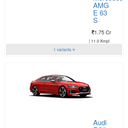
AMG
E 63
S
1.75 Cr
|
11.0 Kmpl
1 variants
Audi