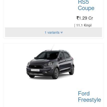
RS5
Coupe
1.29 Cr
|
11.1 Kmpl
1 variants
Ford
Freestyle