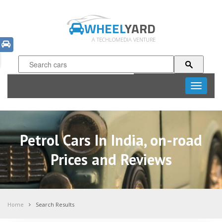
WHEEL
YARD
A TECHLOMEDIA VENTURE
Toggle
navigati
Petrol Cars In India, on-road
Prices and Reviews
Home
Search Results