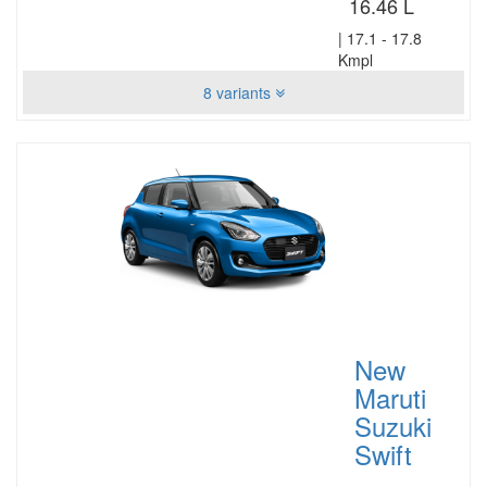
16.46 L
|
17.1 - 17.8
Kmpl
8 variants
New
Maruti
Suzuki
Swift