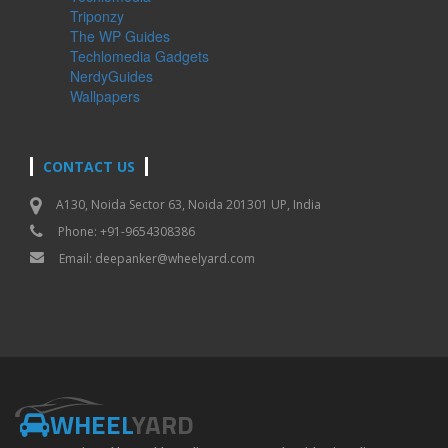
Triponzy
The WP Guides
Techlomedia Gadgets
NerdyGuides
Wallpapers
CONTACT US
A130, Noida Sector 63, Noida 201301 UP, India
Phone: +91-9654308386
Email:
deepanker@wheelyard.com
WHEEL
YARD