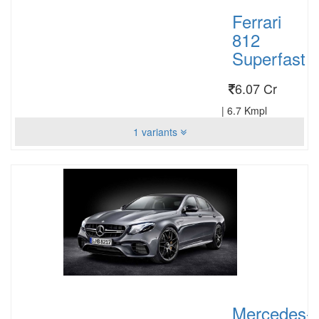
Ferrari
812
Superfast
6.07 Cr
|
6.7 Kmpl
1 variants
Mercedes-