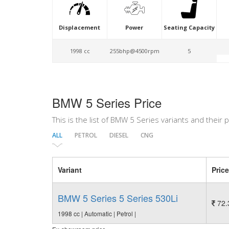
Displacement
Power
Seating Capacity
1998 cc
255bhp@4500rpm
5
BMW 5 Series Price
This is the list of BMW 5 Series variants and their p
ALL
PETROL
DIESEL
CNG
Variant
Price
BMW 5 Series 5 Series 530Li
72.
1998 cc | Automatic | Petrol |