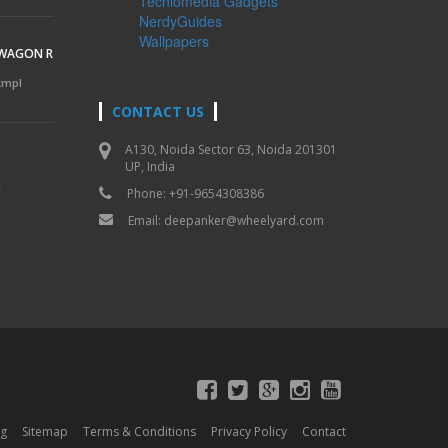
Techlomedia Gadgets
NerdyGuides
Wallpapers
 WAGON R
 kmpl
CONTACT US
A130, Noida Sector 63, Noida 201301
UP, India
l
Phone: +91-9654308386
Email:
deepanker@wheelyard.com
og
Sitemap
Terms & Conditions
Privacy Policy
Contact