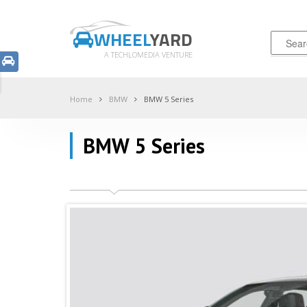
WHEEL
YARD
A TECHLOMEDIA VENTURE
Home
BMW
BMW 5 Series
BMW 5 Series