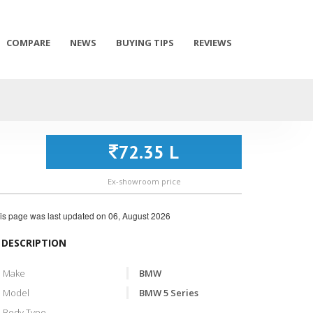
COMPARE
NEWS
BUYING TIPS
REVIEWS
72.35 L
Ex-showroom price
is page was last updated on
06, August 2026
DESCRIPTION
Make
BMW
Model
BMW 5 Series
Body Type