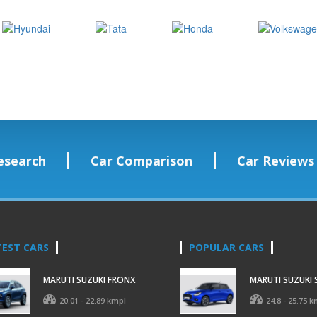
esearch
Car Comparison
Car Reviews
TEST CARS
POPULAR CARS
MARUTI SUZUKI FRONX
MARUTI SUZUKI 
20.01 - 22.89 kmpl
24.8 - 25.75 k