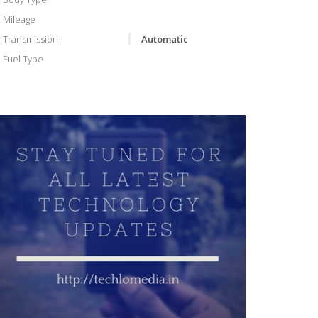
Mileage
Transmission
Automatic
Fuel Type