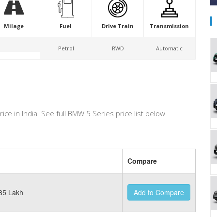
Milage
Fuel
Drive Train
Transmission
Petrol
RWD
Automatic
rice in India. See full BMW 5 Series price list below.
Compare
35 Lakh
Add to Compare