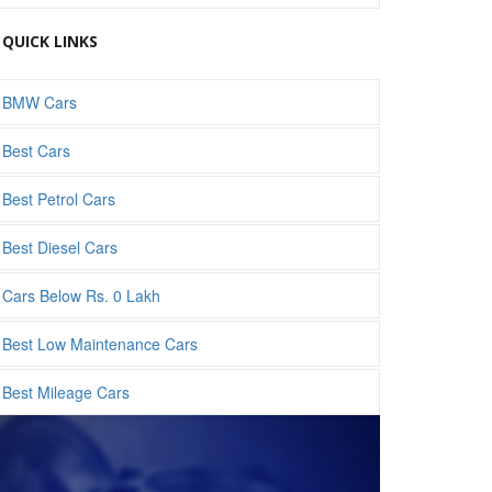
QUICK LINKS
BMW Cars
Best Cars
Best Petrol Cars
Best Diesel Cars
Cars Below Rs. 0 Lakh
Best Low Maintenance Cars
Best Mileage Cars