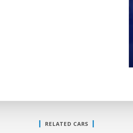
RELATED CARS