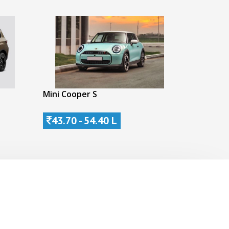
Mini Cooper S
43.70 - 54.40 L