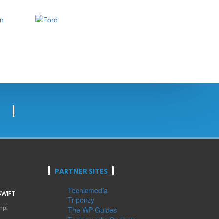
PARTNER SITES
Techlomedia
SWIFT
Triponzy
mpl
The WP Guides