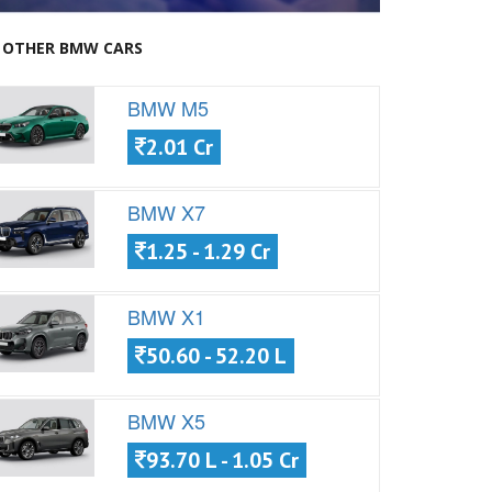
OTHER BMW CARS
BMW M5
2.01 Cr
BMW X7
1.25 - 1.29 Cr
BMW X1
50.60 - 52.20 L
BMW X5
93.70 L - 1.05 Cr