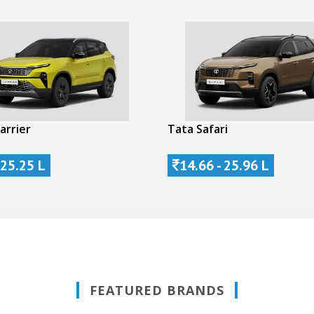
arrier
Tata Safari
 25.25 L
14.66 - 25.96 L
FEATURED BRANDS