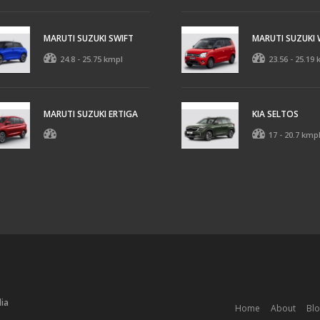
MARUTI SUZUKI SWIFT
MARUTI SUZUKI
24.8 - 25.75 kmpl
23.56 - 25.19
MARUTI SUZUKI ERTIGA
KIA SELTOS
17 - 20.7 kmp
dia
Home
About
Bl