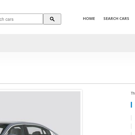
HOME
SEARCH CARS
Th