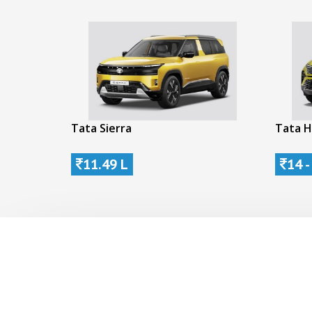
Tata Sierra
Tata H
11.49 L
14 -