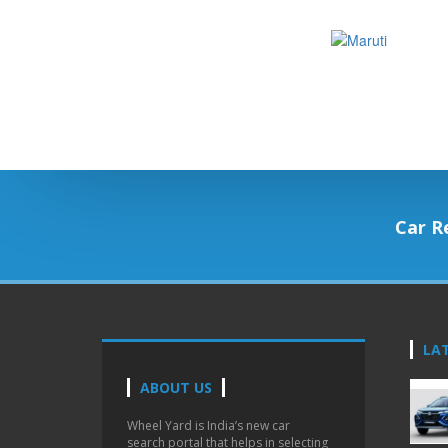
Car R
LA
ABOUT US
Wheel Yard is India’s new car
search portal that helps in selecting