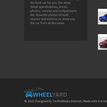
the best car for you. We show
detail specifications, prices,
photos, reviews and comparisons.
We show the photos of both
interior and exterior to show you
the car from all the views.
WHEEL
YARD
© 2025 Designed by TechloMedia Internet. Made with
♥
in In