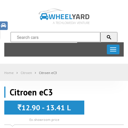
WHEEL
YARD
A TECHLOMEDIA VENTURE
Toggle
navigati
Home
Citroen
Citroen eC3
Citroen eC3
12.90 - 13.41 L
Ex-showroom price