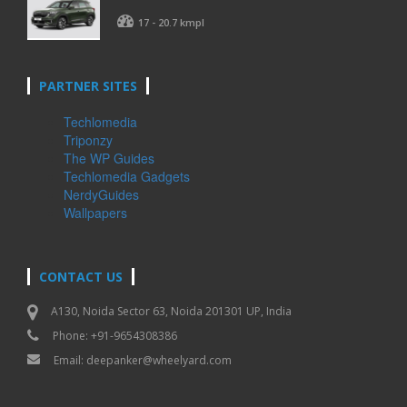
17 - 20.7 kmpl
PARTNER SITES
Techlomedia
Triponzy
The WP Guides
Techlomedia Gadgets
NerdyGuides
Wallpapers
CONTACT US
A130, Noida Sector 63, Noida 201301 UP, India
Phone: +91-9654308386
Email:
deepanker@wheelyard.com