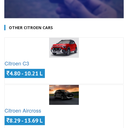
OTHER CITROEN CARS
Citroen C3
4.80 - 10.21 L
Citroen Aircross
8.29 - 13.69 L