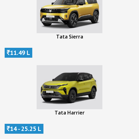
Tata Sierra
11.49 L
Tata Harrier
14 - 25.25 L