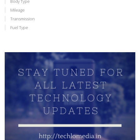
Body Type
Mileage
Transmission
Fuel Type