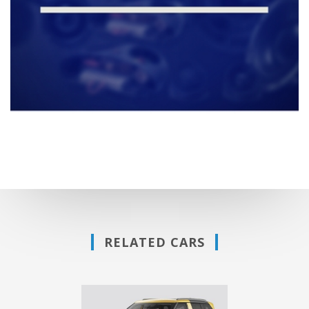
RELATED CARS