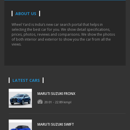
ABOUT US
Wheel Yard is India’s new car search portal that helps in
selecting the best car for you. We show detail specifications,
prices, photos, reviews and comparisons. We show the photos
of both interior and exterior to show you the car from all the
views.
LATEST CARS
MARUTI SUZUKI FRONX
20.01 - 22.89 kmpl
MARUTI SUZUKI SWIFT