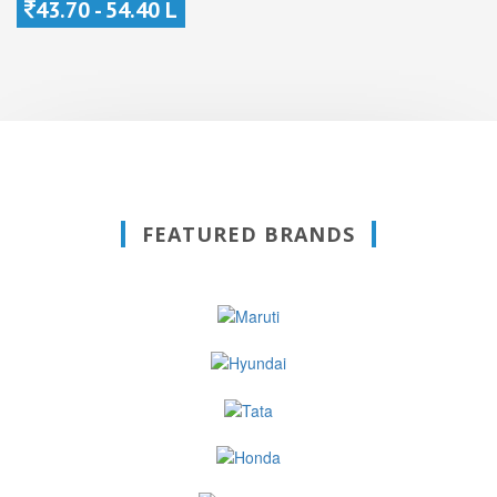
43.70 - 54.40 L
FEATURED BRANDS