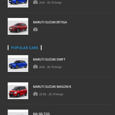
24.8 - 25.75 kmpl
MARUTI SUZUKI ERTIGA
POPULAR CARS
MARUTI SUZUKI SWIFT
24.8 - 25.75 kmpl
MARUTI SUZUKI WAGON R
23.56 - 25.19 kmpl
KIA SELTOS