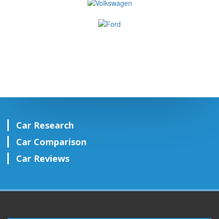
Car Research
Car Comparison
Car Reviews