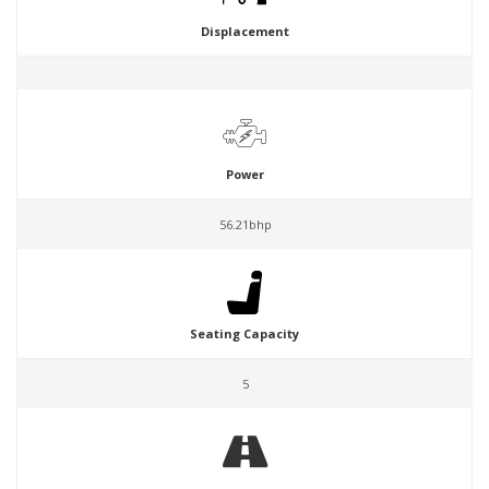
Displacement
Power
56.21bhp
Seating Capacity
5