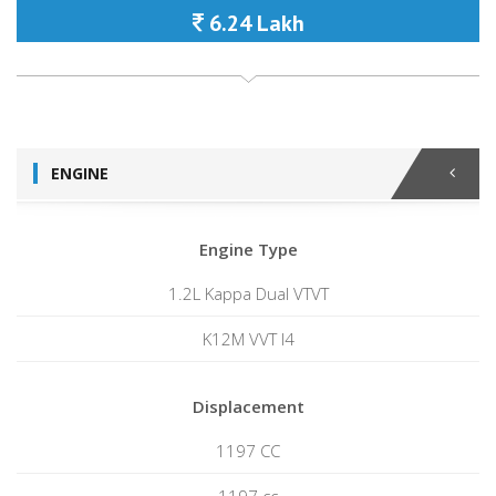
6.24 Lakh
ENGINE
Engine Type
1.2L Kappa Dual VTVT
K12M VVT I4
Displacement
1197 CC