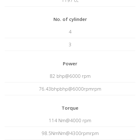
1197 cc
No. of cylinder
4
3
Power
82 bhp@6000 rpm
76.43bhpbhp@6000rpmrpm
Torque
114 Nm@4000 rpm
98.5NmNm@4300rpmrpm