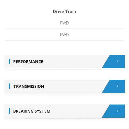
Drive Train
FWD
FWD
PERFORMANCE
TRANSMISSION
BREAKING SYSTEM