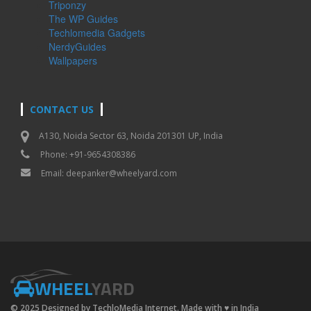
Triponzy
The WP Guides
Techlomedia Gadgets
NerdyGuides
Wallpapers
CONTACT US
A130, Noida Sector 63, Noida 201301 UP, India
Phone: +91-9654308386
Email:
deepanker@wheelyard.com
WHEEL
YARD
© 2025 Designed by TechloMedia Internet. Made with
♥
in India