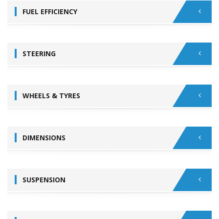
FUEL EFFICIENCY
STEERING
WHEELS & TYRES
DIMENSIONS
SUSPENSION