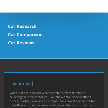
Car Research
Car Comparison
Car Reviews
ABOUT US
Wheel Yard is India’s new car search portal that helps in
selecting the best car for you. We show detail specifications,
prices, photos, reviews and comparisons. We show the photos
of both interior and exterior to show you the car from all the