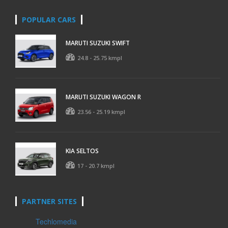
POPULAR CARS
MARUTI SUZUKI SWIFT
24.8 - 25.75 kmpl
MARUTI SUZUKI WAGON R
23.56 - 25.19 kmpl
KIA SELTOS
17 - 20.7 kmpl
PARTNER SITES
Techlomedia