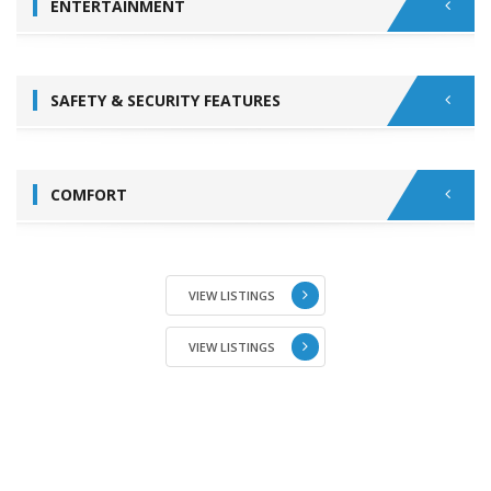
ENTERTAINMENT
SAFETY & SECURITY FEATURES
COMFORT
VIEW LISTINGS
VIEW LISTINGS