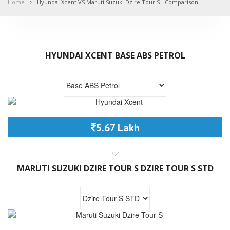
Home
Hyundai Xcent VS Maruti Suzuki Dzire Tour S - Comparison
HYUNDAI XCENT BASE ABS PETROL
5.67 Lakh
MARUTI SUZUKI DZIRE TOUR S DZIRE TOUR S STD