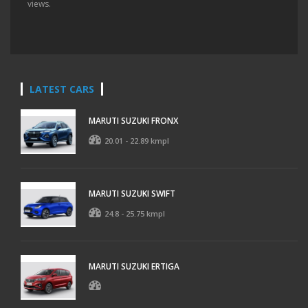
views.
LATEST CARS
MARUTI SUZUKI FRONX
20.01 - 22.89 kmpl
MARUTI SUZUKI SWIFT
24.8 - 25.75 kmpl
MARUTI SUZUKI ERTIGA