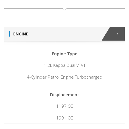
ENGINE
Engine Type
1.2L Kappa Dual VTVT
4-Cylinder Petrol Engine Turbocharged
Displacement
1197 CC
1991 CC