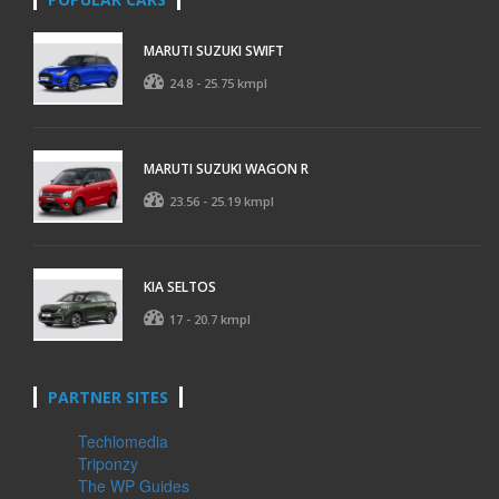
MARUTI SUZUKI SWIFT
24.8 - 25.75 kmpl
MARUTI SUZUKI WAGON R
23.56 - 25.19 kmpl
KIA SELTOS
17 - 20.7 kmpl
PARTNER SITES
Techlomedia
Triponzy
The WP Guides