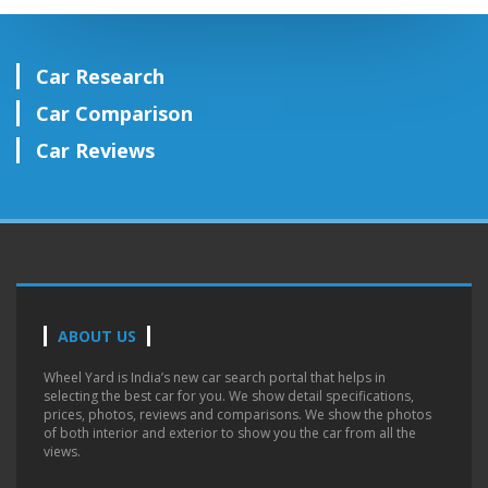
Car Research
Car Comparison
Car Reviews
ABOUT US
Wheel Yard is India’s new car search portal that helps in
selecting the best car for you. We show detail specifications,
prices, photos, reviews and comparisons. We show the photos
of both interior and exterior to show you the car from all the
views.