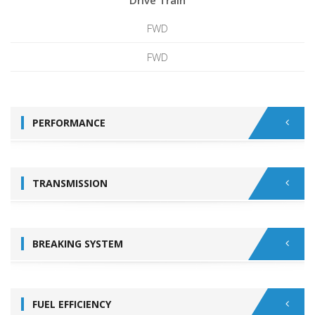
Drive Train
FWD
FWD
PERFORMANCE
TRANSMISSION
BREAKING SYSTEM
FUEL EFFICIENCY