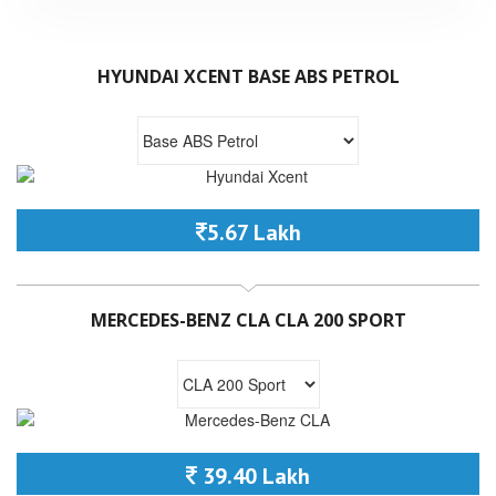
HYUNDAI XCENT BASE ABS PETROL
5.67 Lakh
MERCEDES-BENZ CLA CLA 200 SPORT
39.40 Lakh