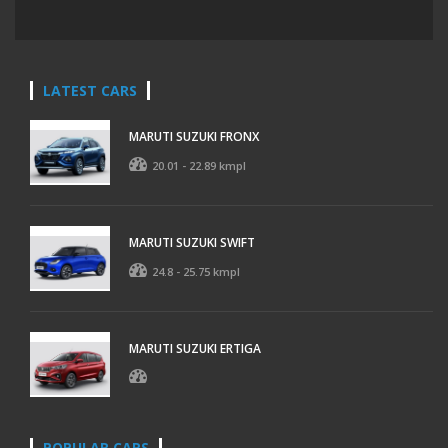
LATEST CARS
MARUTI SUZUKI FRONX
20.01 - 22.89 kmpl
MARUTI SUZUKI SWIFT
24.8 - 25.75 kmpl
MARUTI SUZUKI ERTIGA
POPULAR CARS