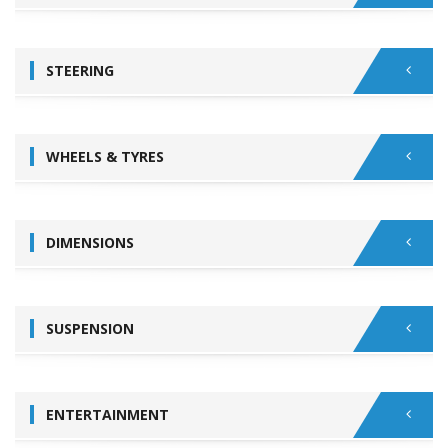
STEERING
WHEELS & TYRES
DIMENSIONS
SUSPENSION
ENTERTAINMENT