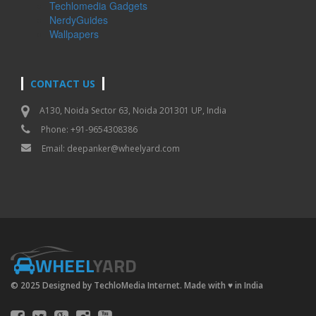
Techlomedia Gadgets
NerdyGuides
Wallpapers
CONTACT US
A130, Noida Sector 63, Noida 201301 UP, India
Phone: +91-9654308386
Email:
deepanker@wheelyard.com
WHEEL
YARD
© 2025 Designed by TechloMedia Internet. Made with
♥
in India