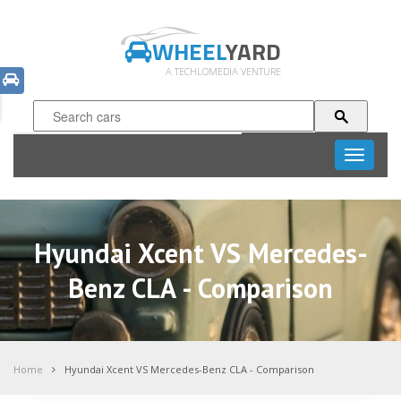
WHEEL
YARD
A TECHLOMEDIA VENTURE
Toggle
navigati
Hyundai Xcent VS Mercedes-
Benz CLA - Comparison
Home
Hyundai Xcent VS Mercedes-Benz CLA - Comparison