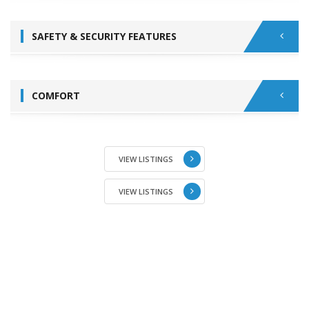
SAFETY & SECURITY FEATURES
COMFORT
VIEW LISTINGS
VIEW LISTINGS