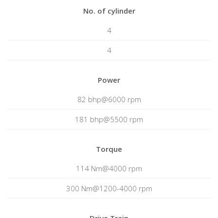
No. of cylinder
4
4
Power
82 bhp@6000 rpm
181 bhp@5500 rpm
Torque
114 Nm@4000 rpm
300 Nm@1200-4000 rpm