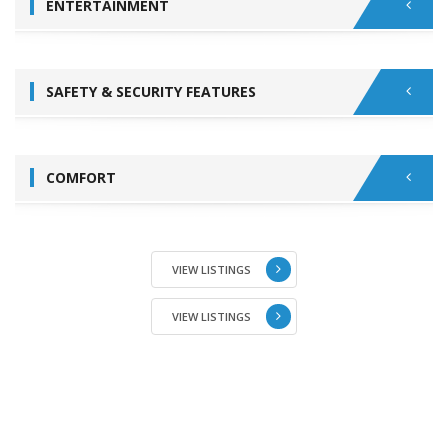
ENTERTAINMENT
SAFETY & SECURITY FEATURES
COMFORT
VIEW LISTINGS
VIEW LISTINGS