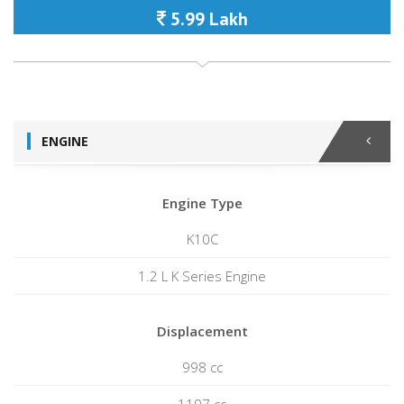
5.99 Lakh
ENGINE
Engine Type
K10C
1.2 L K Series Engine
Displacement
998 cc