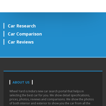
Car Research
Car Comparison
Car Reviews
ABOUT US
Wheel Yard is India’s new car search portal that helps in
selecting the best car for you. We show detail specifications,
prices, photos, reviews and comparisons. We show the photos
of both interior and exterior to show you the car from all the