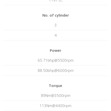
1197 cc
No. of cylinder
3
4
Power
65.71bhp@5500rpm
88.50bhp@6000rpm
Torque
89Nm@3500rpm
113Nm@4400rpm