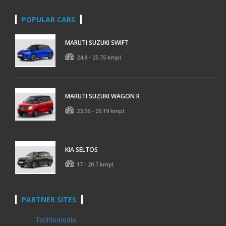
POPULAR CARS
MARUTI SUZUKI SWIFT
24.8 - 25.75 kmpl
MARUTI SUZUKI WAGON R
23.56 - 25.19 kmpl
KIA SELTOS
17 - 20.7 kmpl
PARTNER SITES
Techlomedia