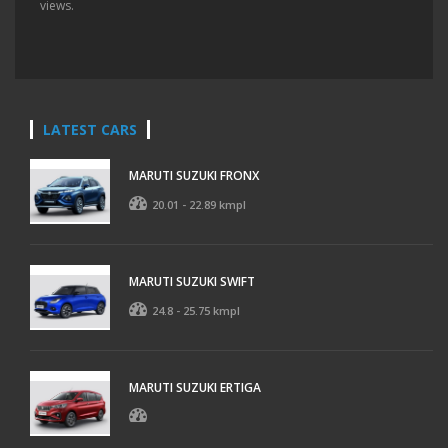
views.
LATEST CARS
MARUTI SUZUKI FRONX
20.01 - 22.89 kmpl
MARUTI SUZUKI SWIFT
24.8 - 25.75 kmpl
MARUTI SUZUKI ERTIGA