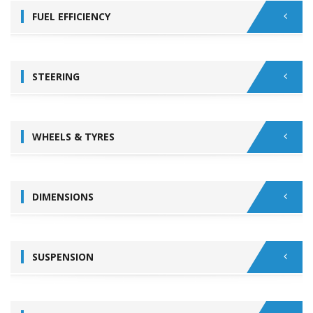
FUEL EFFICIENCY
STEERING
WHEELS & TYRES
DIMENSIONS
SUSPENSION