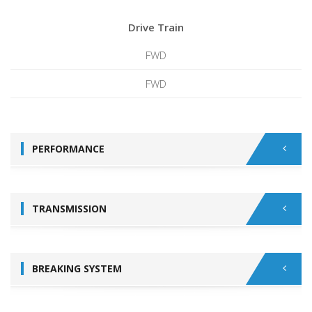
Drive Train
FWD
FWD
PERFORMANCE
TRANSMISSION
BREAKING SYSTEM