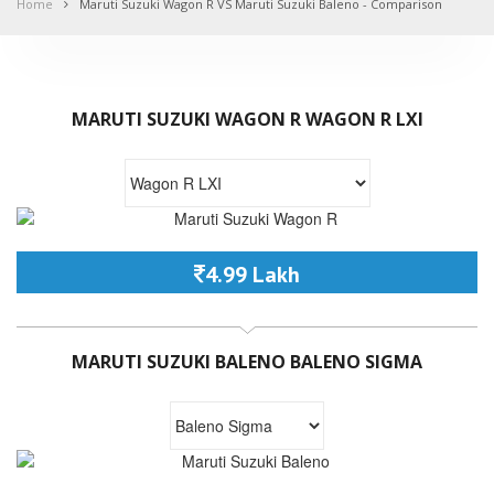
Home
Maruti Suzuki Wagon R VS Maruti Suzuki Baleno - Comparison
MARUTI SUZUKI WAGON R WAGON R LXI
4.99 Lakh
MARUTI SUZUKI BALENO BALENO SIGMA