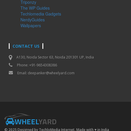
Triponzy
The WP Guides
Techlomedia Gadgets
NerdyGuides
Wallpapers
CONTACT US
A130, Noida Sector 63, Noida 201301 UP, India
Phone: +91-9654308386
Email:
deepanker@wheelyard.com
WHEEL
YARD
© 2025 Designed by TechloMedia Internet. Made with
♥
in India