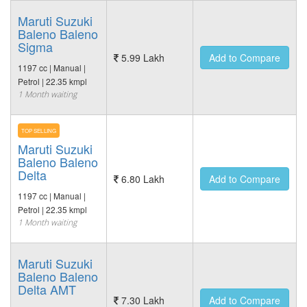
Maruti Suzuki
Baleno Baleno
Sigma
5.99 Lakh
Add to Compare
1197 cc | Manual |
Petrol | 22.35 kmpl
1 Month waiting
TOP SELLING
Maruti Suzuki
Baleno Baleno
Delta
6.80 Lakh
Add to Compare
1197 cc | Manual |
Petrol | 22.35 kmpl
1 Month waiting
Maruti Suzuki
Baleno Baleno
Delta AMT
7.30 Lakh
Add to Compare