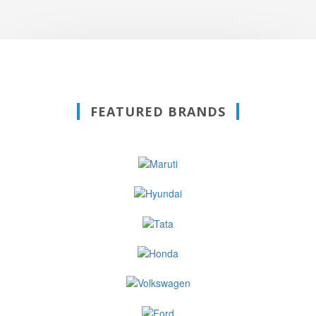
FEATURED BRANDS