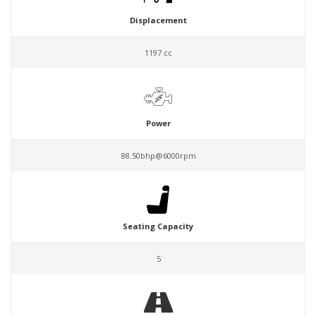
Displacement
1197 cc
Power
88.50bhp@6000rpm
Seating Capacity
5