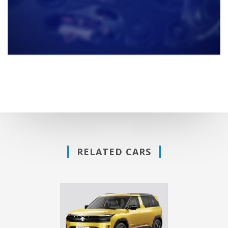
RELATED CARS