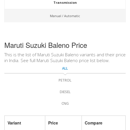
Transmission
Manual / Automatic
Maruti Suzuki Baleno Price
This is the list of Maruti Suzuki Baleno variants and their price
in India. See full Maruti Suzuki Baleno price list below.
ALL
PETROL
DIESEL
CNG
Variant
Price
Compare