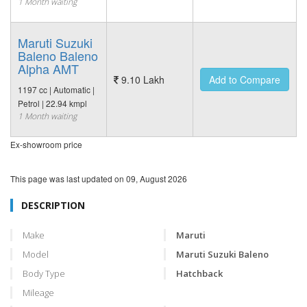
1 Month waiting
Maruti Suzuki
Baleno Baleno
Alpha AMT
9.10 Lakh
Add to Compare
1197 cc | Automatic |
Petrol | 22.94 kmpl
1 Month waiting
Ex-showroom price
This page was last updated on
09, August 2026
DESCRIPTION
Make
Maruti
Model
Maruti Suzuki Baleno
Body Type
Hatchback
Mileage