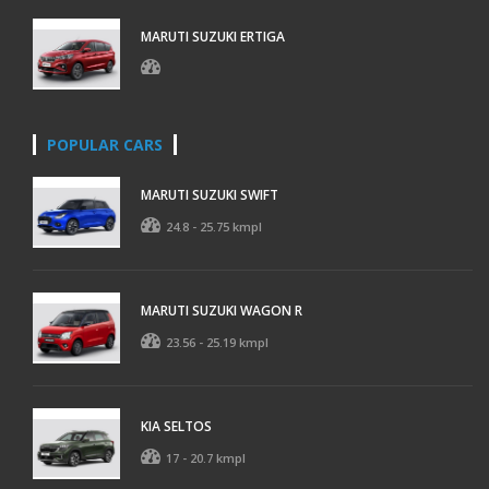
MARUTI SUZUKI ERTIGA
POPULAR CARS
MARUTI SUZUKI SWIFT
24.8 - 25.75 kmpl
MARUTI SUZUKI WAGON R
23.56 - 25.19 kmpl
KIA SELTOS
17 - 20.7 kmpl