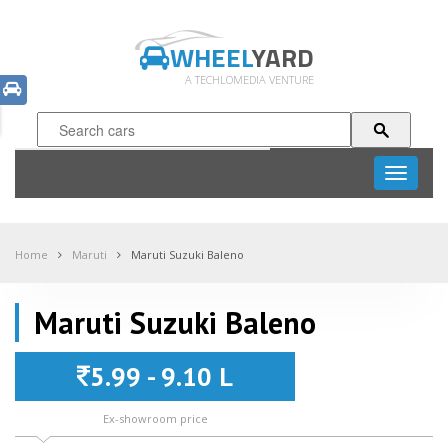
WHEEL
YARD
A TECHLOMEDIA VENTURE
Toggle
navigati
Home
Maruti
Maruti Suzuki Baleno
Maruti Suzuki Baleno
5.99 - 9.10 L
Ex-showroom price