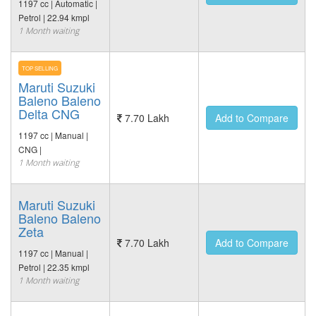
1197 cc | Automatic |
Petrol | 22.94 kmpl
1 Month waiting
TOP SELLING
Maruti Suzuki
Baleno Baleno
Delta CNG
7.70 Lakh
Add to Compare
1197 cc | Manual |
CNG |
1 Month waiting
Maruti Suzuki
Baleno Baleno
Zeta
7.70 Lakh
Add to Compare
1197 cc | Manual |
Petrol | 22.35 kmpl
1 Month waiting