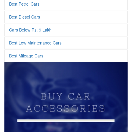
Best Petrol Cars
Best Diesel Cars
Cars Below Rs. 9 Lakh
Best Low Maintenance Cars
Best Mileage Cars