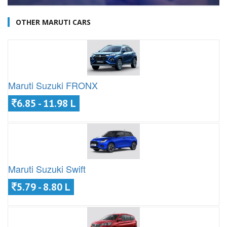
OTHER MARUTI CARS
Maruti Suzuki FRONX
6.85 - 11.98 L
Maruti Suzuki Swift
5.79 - 8.80 L