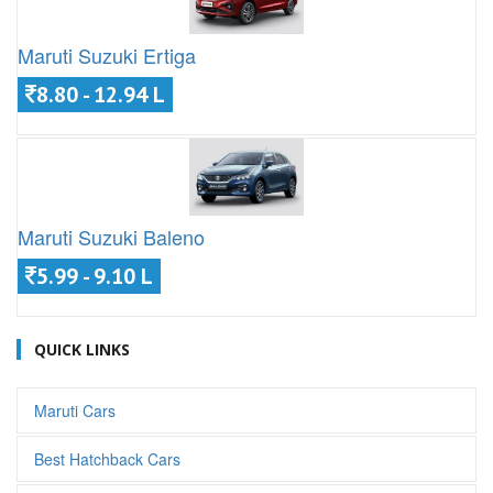
Maruti Suzuki Ertiga
8.80 - 12.94 L
Maruti Suzuki Baleno
5.99 - 9.10 L
QUICK LINKS
Maruti Cars
Best Hatchback Cars