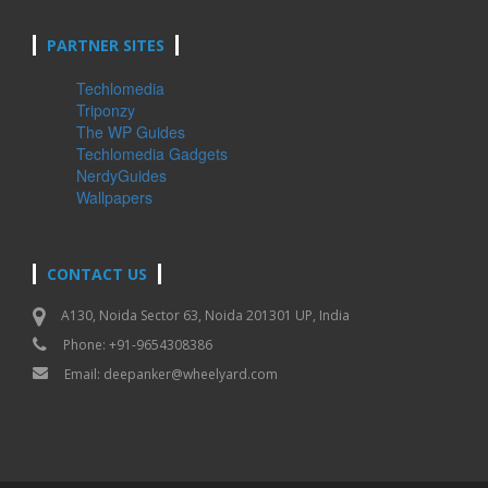
PARTNER SITES
Techlomedia
Triponzy
The WP Guides
Techlomedia Gadgets
NerdyGuides
Wallpapers
CONTACT US
A130, Noida Sector 63, Noida 201301 UP, India
Phone: +91-9654308386
Email:
deepanker@wheelyard.com