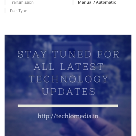
Transmission
Manual / Automatic
Fuel Type