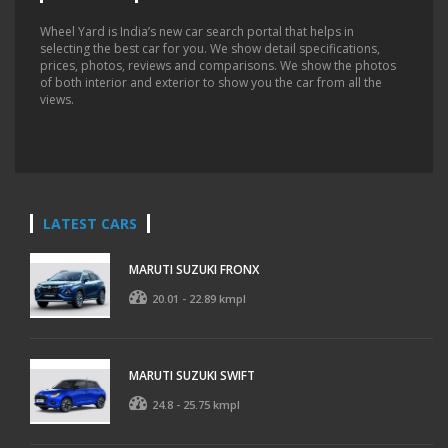
Wheel Yard is India’s new car search portal that helps in
selecting the best car for you. We show detail specifications,
prices, photos, reviews and comparisons. We show the photos
of both interior and exterior to show you the car from all the
views.
LATEST CARS
MARUTI SUZUKI FRONX
20.01 - 22.89 kmpl
MARUTI SUZUKI SWIFT
24.8 - 25.75 kmpl