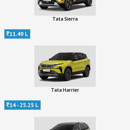
Tata Sierra
11.49 L
Tata Harrier
14 - 25.25 L