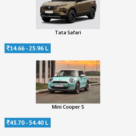
Tata Safari
14.66 - 25.96 L
Mini Cooper S
43.70 - 54.40 L