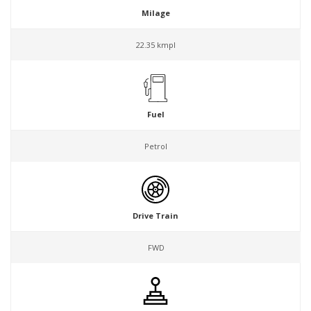
Milage
22.35 kmpl
Fuel
Petrol
Drive Train
FWD