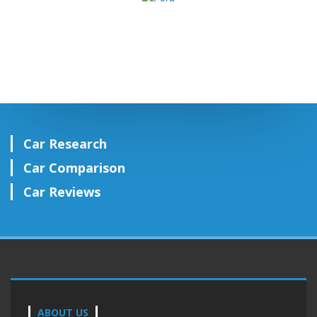
Car Research
Car Comparison
Car Reviews
ABOUT US