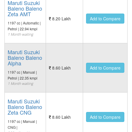
Maruti Suzuki
Baleno Baleno
Zeta AMT
8.20 Lakh
Add to Compare
1197 cc | Automatic |
Petrol | 22.94 kmpl
1 Month waiting
Maruti Suzuki
Baleno Baleno
Alpha
8.60 Lakh
Add to Compare
1197 cc | Manual |
Petrol | 22.35 kmpl
1 Month waiting
Maruti Suzuki
Baleno Baleno
Zeta CNG
8.60 Lakh
Add to Compare
1197 cc | Manual |
CNG |