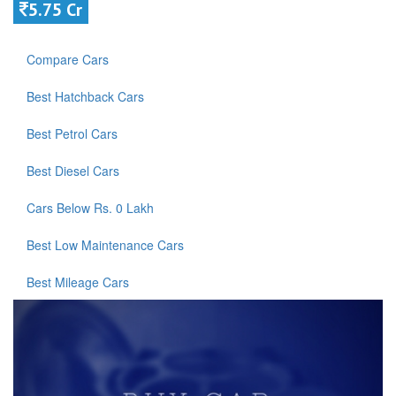
5.75 Cr
Compare Cars
Best Hatchback Cars
Best Petrol Cars
Best Diesel Cars
Cars Below Rs. 0 Lakh
Best Low Maintenance Cars
Best Mileage Cars