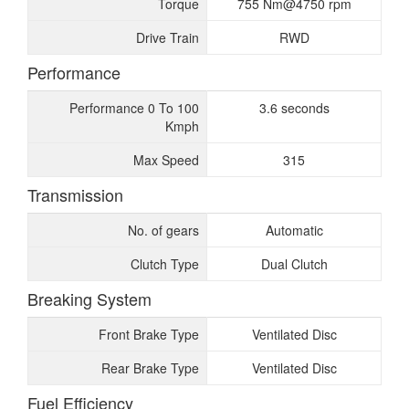
Torque
755 Nm@4750 rpm
Drive Train
RWD
Performance
Performance 0 To 100
3.6 seconds
Kmph
Max Speed
315
Transmission
No. of gears
Automatic
Clutch Type
Dual Clutch
Breaking System
Front Brake Type
Ventilated Disc
Rear Brake Type
Ventilated Disc
Fuel Efficiency