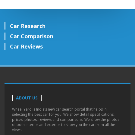
Car Research
Car Comparison
Car Reviews
ABOUT US
Wheel Yard is India’s new car search portal that helps in
selecting the best car for you. We show detail specifications,
prices, photos, reviews and comparisons. We show the photos
of both interior and exterior to show you the car from all the
views.