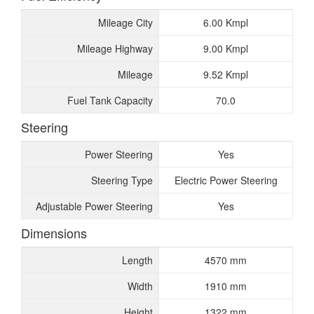
Mileage City
6.00 Kmpl
Mileage Highway
9.00 Kmpl
Mileage
9.52 Kmpl
Fuel Tank Capacity
70.0
Steering
Power Steering
Yes
Steering Type
Electric Power Steering
Adjustable Power Steering
Yes
Dimensions
Length
4570 mm
Width
1910 mm
Height
1322 mm