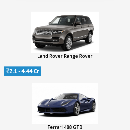
Land Rover Range Rover
2.1 - 4.44 Cr
Ferrari 488 GTB