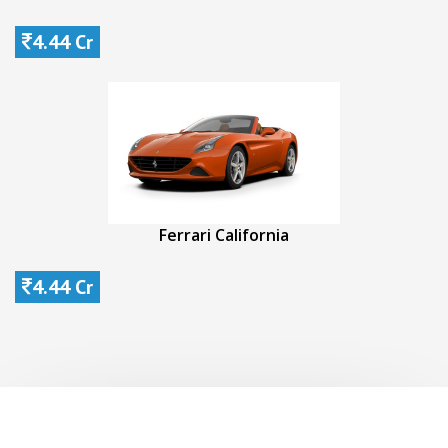
4.44 Cr
Ferrari California
4.44 Cr