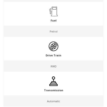
Fuel
Petrol
Drive Train
RWD
Transmission
Automatic