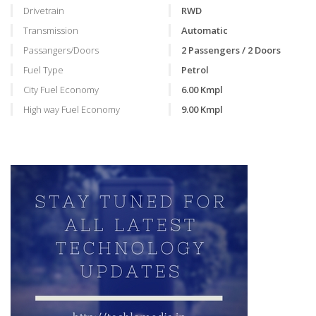
Drivetrain
RWD
Transmission
Automatic
Passangers/Doors
2 Passengers / 2 Doors
Fuel Type
Petrol
City Fuel Economy
6.00 Kmpl
High way Fuel Economy
9.00 Kmpl