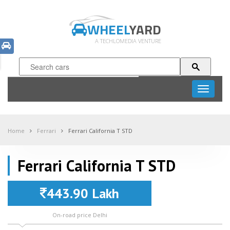
WHEEL
YARD
A TECHLOMEDIA VENTURE
Toggle
navigati
Home
Ferrari
Ferrari California T STD
Ferrari California T STD
443.90 Lakh
On-road price Delhi