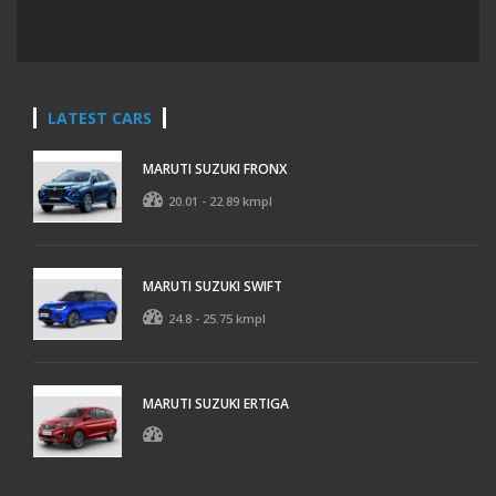
LATEST CARS
MARUTI SUZUKI FRONX
20.01 - 22.89 kmpl
MARUTI SUZUKI SWIFT
24.8 - 25.75 kmpl
MARUTI SUZUKI ERTIGA