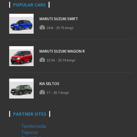
POPULAR CARS
MARUTI SUZUKI SWIFT
24.8 - 25.75 kmpl
MARUTI SUZUKI WAGON R
23.56 - 25.19 kmpl
KIA SELTOS
17 - 20.7 kmpl
PARTNER SITES
Techlomedia
Triponzy