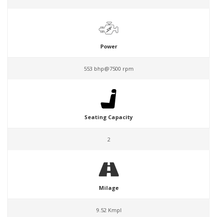
Power
553 bhp@7500 rpm
Seating Capacity
2
Milage
9.52 Kmpl