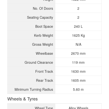
No. Of Doors
2
Seating Capacity
2
Boot Space
240 L
Kerb Weight
1625 Kg
Gross Weight
N/A
Wheelbase
2670 mm
Ground Clearance
119 mm
Front Track
1630 mm
Rear Track
1605 mm
Minimum Turning Radius
5.60 m
Wheels & Tyres
Wheel Type
Alloy Wheels