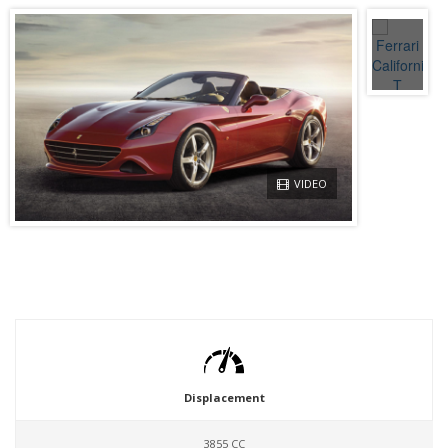
VIDEO
Displacement
3855 CC