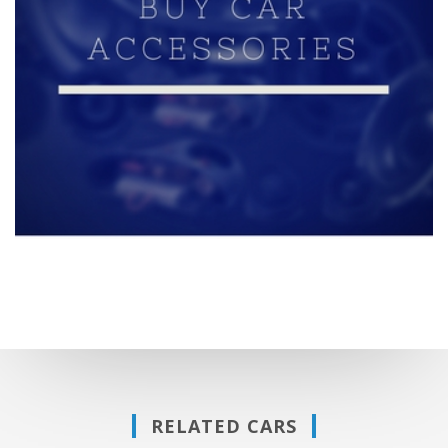
RELATED CARS