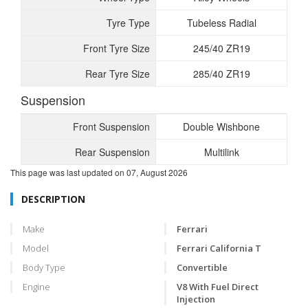
Tyre Type
Tubeless Radial
Front Tyre Size
245/40 ZR19
Rear Tyre Size
285/40 ZR19
Suspension
Front Suspension
Double Wishbone
Rear Suspension
Multilink
This page was last updated on
07, August 2026
DESCRIPTION
Make
Ferrari
Model
Ferrari California T
Body Type
Convertible
Engine
V8 With Fuel Direct
Injection