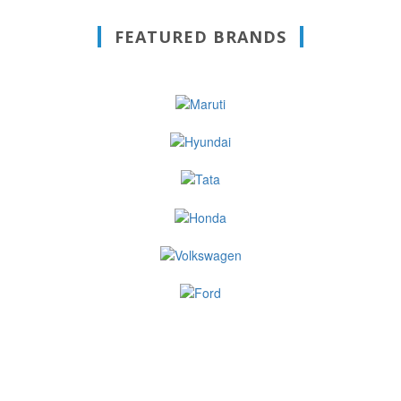
FEATURED BRANDS