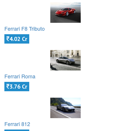
Ferrari F8 Tributo
4.02 Cr
Ferrari Roma
3.76 Cr
Ferrari 812