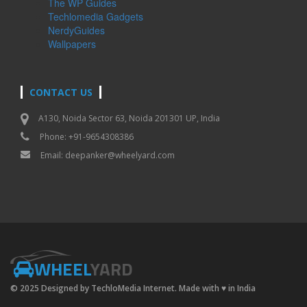
The WP Guides
Techlomedia Gadgets
NerdyGuides
Wallpapers
CONTACT US
A130, Noida Sector 63, Noida 201301 UP, India
Phone: +91-9654308386
Email:
deepanker@wheelyard.com
WHEEL
YARD
© 2025 Designed by TechloMedia Internet. Made with
♥
in India