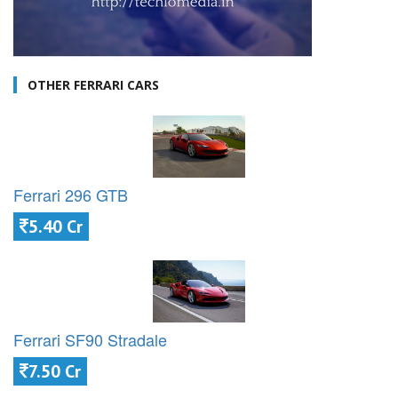
OTHER FERRARI CARS
Ferrari 296 GTB
5.40 Cr
Ferrari SF90 Stradale
7.50 Cr