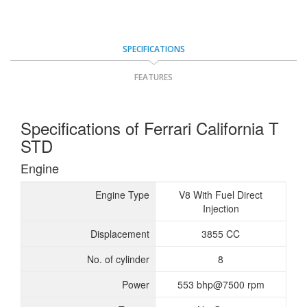
SPECIFICATIONS
FEATURES
Specifications of Ferrari California T
STD
Engine
Engine Type
V8 With Fuel Direct
Injection
Displacement
3855 CC
No. of cylinder
8
Power
553 bhp@7500 rpm