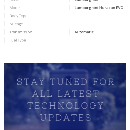
Model
Lamborghini Huracan EVO
Body Type
Mileage
Transmission
Automatic
Fuel Type