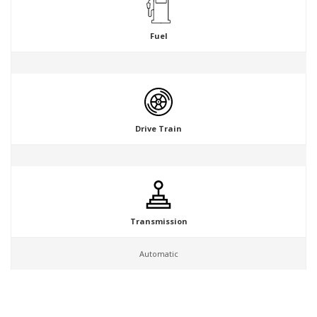
Fuel
Drive Train
Transmission
Automatic