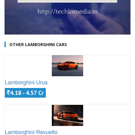
OTHER LAMBORGHINI CARS
Lamborghini Urus
4.18 - 4.57 Cr
Lamborghini Revuelto