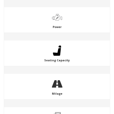
Power
Seating Capacity
Milage