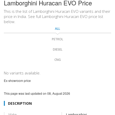
Lamborghini Huracan EVO Price
This is the list of Lamborghini Huracan EVO variants and their
price in India. See full Lamborghini Huracan EVO price list
below.
ALL
PETROL
DIESEL
CNG
No variants available.
Ex-showroom price
This page was last updated on
08, August 2026
DESCRIPTION
Make
Lamborghini