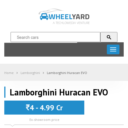
WHEEL
YARD
A TECHLOMEDIA VENTURE
Toggle
navigati
Home
Lamborghini
Lamborghini Huracan EVO
Lamborghini Huracan EVO
4 - 4.99 Cr
Ex-showroom price