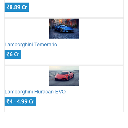
8.89 Cr
Lamborghini Temerario
6 Cr
Lamborghini Huracan EVO
4 - 4.99 Cr