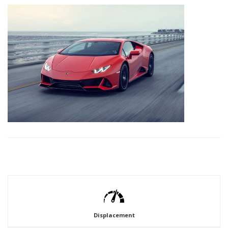
Displacement