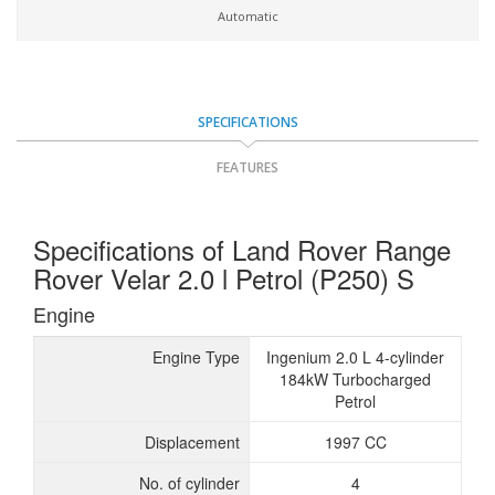
Automatic
SPECIFICATIONS
FEATURES
Specifications of Land Rover Range
Rover Velar 2.0 l Petrol (P250) S
Engine
Engine Type
Ingenium 2.0 L 4-cylinder
184kW Turbocharged
Petrol
Displacement
1997 CC
No. of cylinder
4