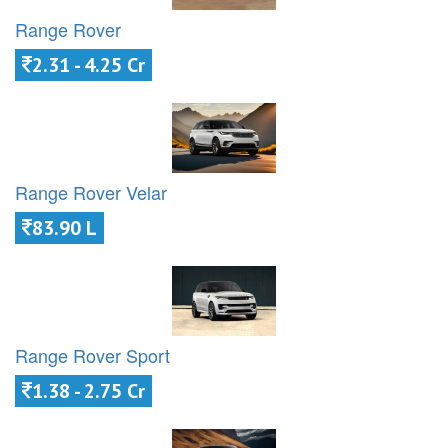
Range Rover
2.31 - 4.25 Cr
Range Rover Velar
83.90 L
Range Rover Sport
1.38 - 2.75 Cr