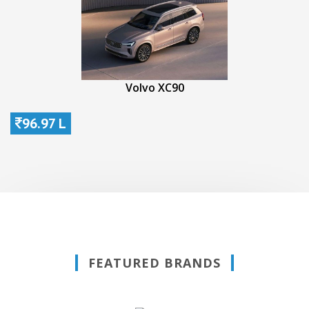
Volvo XC90
96.97 L
FEATURED BRANDS