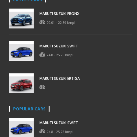
MARUTI SUZUKI FRONX
20.01 - 22.89 kmpl
MARUTI SUZUKI SWIFT
24.8 - 25.75 kmpl
MARUTI SUZUKI ERTIGA
POPULAR CARS
MARUTI SUZUKI SWIFT
24.8 - 25.75 kmpl