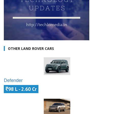
OTHER LAND ROVER CARS
Defender
98 L - 2.60 Cr