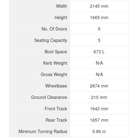
Width
2145 mm
Height
1665 mm
No. Of Doors
5
Seating Capacity
5
Boot Space
673 L
Kerb Weight
N/A
Gross Weight
N/A
Wheelbase
2874 mm
Ground Clearance
210 mm
Front Track
1642 mm
Rear Track
1657 mm
Minimum Turning Radius
5.80 m