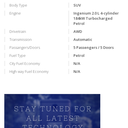
Body Type
SUV
Engine
Ingenium 2.0 L 4-cylinder
184kW Turbocharged
Petrol
Drivetrain
AWD
Transmission
Automatic
Passangers/Doors
5 Passengers / 5 Doors
Fuel Type
Petrol
City Fuel Economy
N/A
High way Fuel Economy
N/A