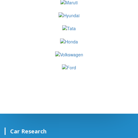
Car Research