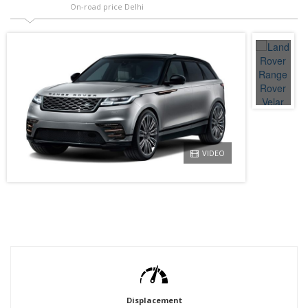
On-road price Delhi
VIDEO
Displacement