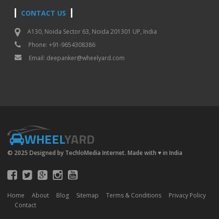
CONTACT US
A130, Noida Sector 63, Noida 201301 UP, India
Phone: +91-9654308386
Email:
deepanker@wheelyard.com
WHEEL
YARD
© 2025 Designed by TechloMedia Internet. Made with
♥
in India
Home
About
Blog
Sitemap
Terms & Conditions
Privacy Policy
Contact