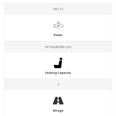
1997 CC
Power
247 bhp@5500 rpm
Seating Capacity
5
Milage