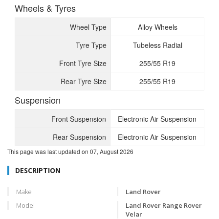
Wheels & Tyres
Wheel Type
Alloy Wheels
Tyre Type
Tubeless Radial
Front Tyre Size
255/55 R19
Rear Tyre Size
255/55 R19
Suspension
Front Suspension
Electronic Air Suspension
Rear Suspension
Electronic Air Suspension
This page was last updated on
07, August 2026
DESCRIPTION
Make
Land Rover
Model
Land Rover Range Rover
Velar