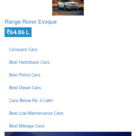
Range Rover Evoque
64.86 L
Compare Cars
Best Hatchback Cars
Best Petrol Cars
Best Diesel Cars
Cars Below Rs. 0 Lakh
Best Low Maintenance Cars
Best Mileage Cars