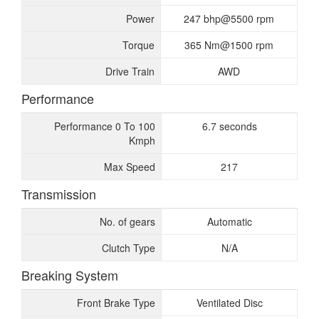
Power
247 bhp@5500 rpm
Torque
365 Nm@1500 rpm
Drive Train
AWD
Performance
Performance 0 To 100
6.7 seconds
Kmph
Max Speed
217
Transmission
No. of gears
Automatic
Clutch Type
N/A
Breaking System
Front Brake Type
Ventilated Disc