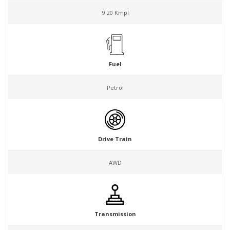
9.20 Kmpl
Fuel
Petrol
Drive Train
AWD
Transmission