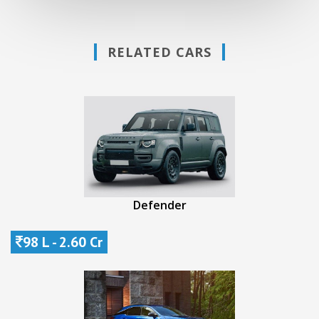
RELATED CARS
Defender
98 L - 2.60 Cr