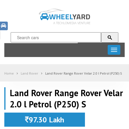
WHEEL
YARD
A TECHLOMEDIA VENTURE
Toggle
navigati
Home
Land Rover
Land Rover Range Rover Velar 2.0 l Petrol (P250) S
Land Rover Range Rover Velar
2.0 l Petrol (P250) S
97.30 Lakh