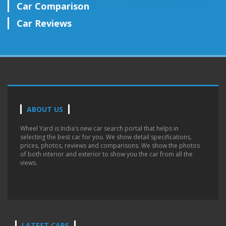
Car Comparison
Car Reviews
ABOUT US
Wheel Yard is India’s new car search portal that helps in
selecting the best car for you. We show detail specifications,
prices, photos, reviews and comparisons. We show the photos
of both interior and exterior to show you the car from all the
views.
LATEST CARS