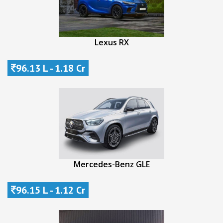
Lexus RX
96.13 L - 1.18 Cr
Mercedes-Benz GLE
96.15 L - 1.12 Cr