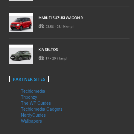
MARUTI SUZUKI WAGON R
23.56 - 25.19 kmpl
KIA SELTOS
17 - 20.7 kmpl
PARTNER SITES
Techlomedia
Triponzy
The WP Guides
Techlomedia Gadgets
NerdyGuides
Wallpapers