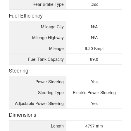
Rear Brake Type
Disc
Fuel Efficiency
Mileage City
N/A
Mileage Highway
N/A
Mileage
9.20 Kmpl
Fuel Tank Capacity
89.0
Steering
Power Steering
Yes
Steering Type
Electric Power Steering
Adjustable Power Steering
Yes
Dimensions
Length
4797 mm