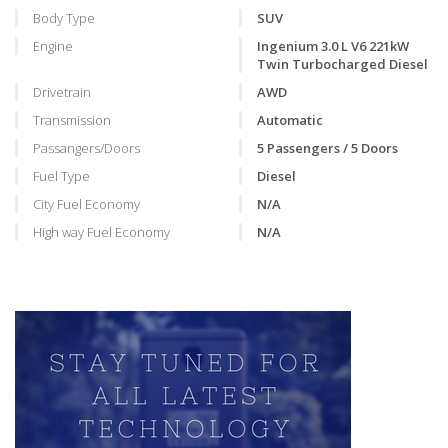
Body Type
SUV
Engine
Ingenium 3.0 L V6 221kW
Twin Turbocharged Diesel
Drivetrain
AWD
Transmission
Automatic
Passangers/Doors
5 Passengers / 5 Doors
Fuel Type
Diesel
City Fuel Economy
N/A
High way Fuel Economy
N/A