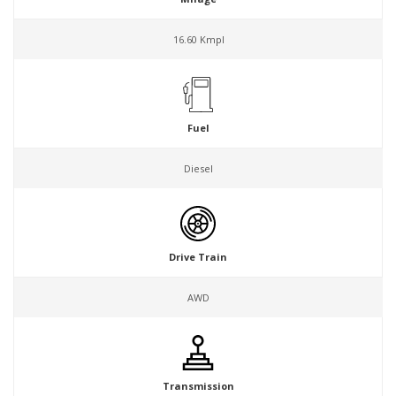
16.60 Kmpl
Fuel
Diesel
Drive Train
AWD
Transmission