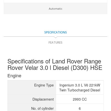
Automatic
SPECIFICATIONS
FEATURES
Specifications of Land Rover Range
Rover Velar 3.0 l Diesel (D300) HSE
Engine
Engine Type
Ingenium 3.0 L V6 221kW
Twin Turbocharged Diesel
Displacement
2993 CC
No. of cylinder
6