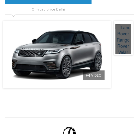
On-road price Delhi
VIDEO