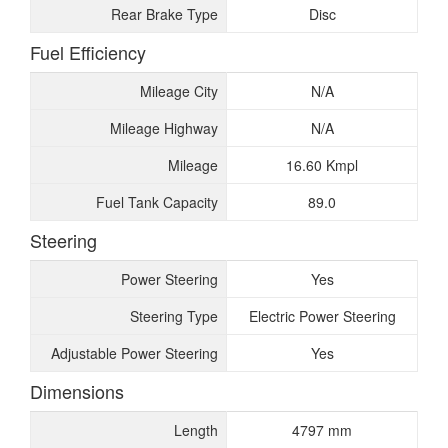
Rear Brake Type
Disc
Fuel Efficiency
Mileage City
N/A
Mileage Highway
N/A
Mileage
16.60 Kmpl
Fuel Tank Capacity
89.0
Steering
Power Steering
Yes
Steering Type
Electric Power Steering
Adjustable Power Steering
Yes
Dimensions
Length
4797 mm