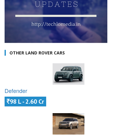
OTHER LAND ROVER CARS
Defender
98 L - 2.60 Cr