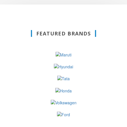
FEATURED BRANDS