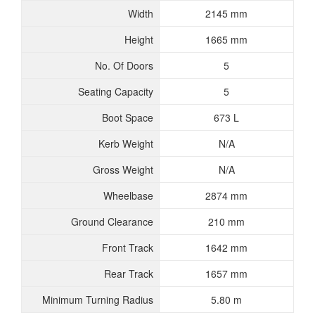
Width
2145 mm
Height
1665 mm
No. Of Doors
5
Seating Capacity
5
Boot Space
673 L
Kerb Weight
N/A
Gross Weight
N/A
Wheelbase
2874 mm
Ground Clearance
210 mm
Front Track
1642 mm
Rear Track
1657 mm
Minimum Turning Radius
5.80 m