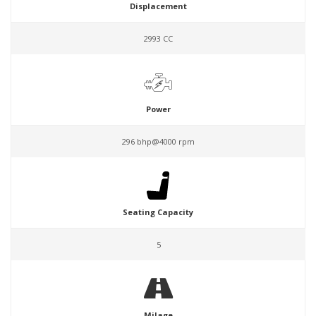
Displacement
2993 CC
Power
296 bhp@4000 rpm
Seating Capacity
5
Milage