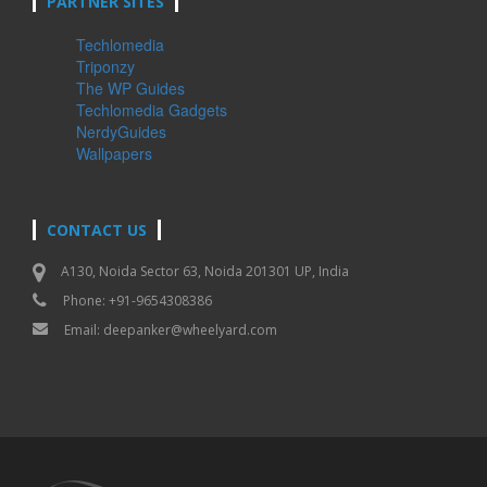
PARTNER SITES
Techlomedia
Triponzy
The WP Guides
Techlomedia Gadgets
NerdyGuides
Wallpapers
CONTACT US
A130, Noida Sector 63, Noida 201301 UP, India
Phone: +91-9654308386
Email:
deepanker@wheelyard.com