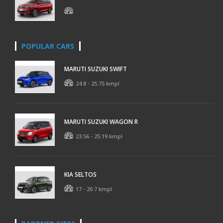
POPULAR CARS
MARUTI SUZUKI SWIFT
24.8 - 25.75 kmpl
MARUTI SUZUKI WAGON R
23.56 - 25.19 kmpl
KIA SELTOS
17 - 20.7 kmpl