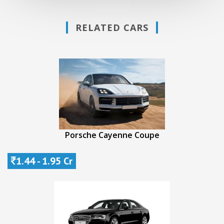
RELATED CARS
Porsche Cayenne Coupe
1.44 - 1.95 Cr