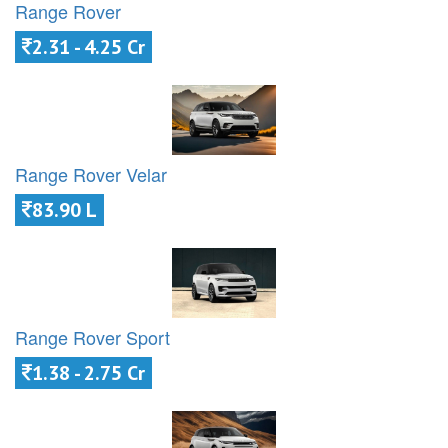
Range Rover
2.31 - 4.25 Cr
Range Rover Velar
83.90 L
Range Rover Sport
1.38 - 2.75 Cr