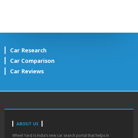
Car Research
Car Comparison
Car Reviews
ABOUT US
Wheel Yard is India’s new car search portal that helps in