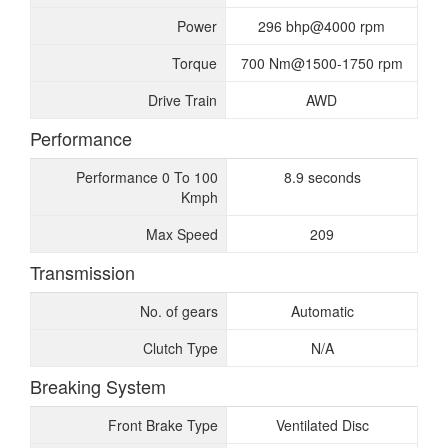
Power
296 bhp@4000 rpm
Torque
700 Nm@1500-1750 rpm
Drive Train
AWD
Performance
Performance 0 To 100
8.9 seconds
Kmph
Max Speed
209
Transmission
No. of gears
Automatic
Clutch Type
N/A
Breaking System
Front Brake Type
Ventilated Disc