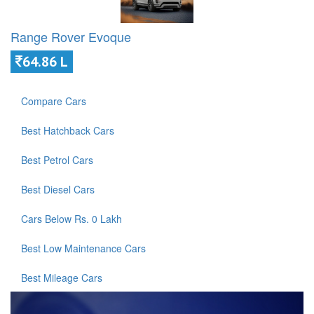
Range Rover Evoque
64.86 L
Compare Cars
Best Hatchback Cars
Best Petrol Cars
Best Diesel Cars
Cars Below Rs. 0 Lakh
Best Low Maintenance Cars
Best Mileage Cars