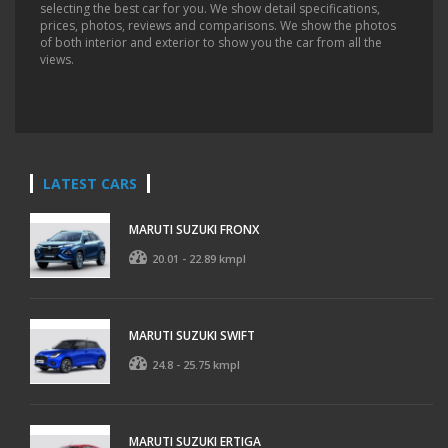
selecting the best car for you. We show detail specifications,
prices, photos, reviews and comparisons. We show the photos
of both interior and exterior to show you the car from all the
views.
LATEST CARS
MARUTI SUZUKI FRONX
20.01 - 22.89 kmpl
MARUTI SUZUKI SWIFT
24.8 - 25.75 kmpl
MARUTI SUZUKI ERTIGA