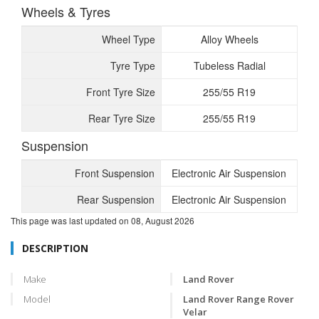
Wheels & Tyres
Wheel Type
Alloy Wheels
Tyre Type
Tubeless Radial
Front Tyre Size
255/55 R19
Rear Tyre Size
255/55 R19
Suspension
Front Suspension
Electronic Air Suspension
Rear Suspension
Electronic Air Suspension
This page was last updated on
08, August 2026
DESCRIPTION
Make
Land Rover
Model
Land Rover Range Rover
Velar