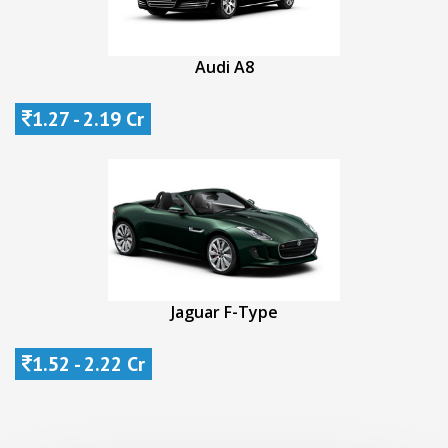
Audi A8
1.27 - 2.19 Cr
Jaguar F-Type
1.52 - 2.22 Cr