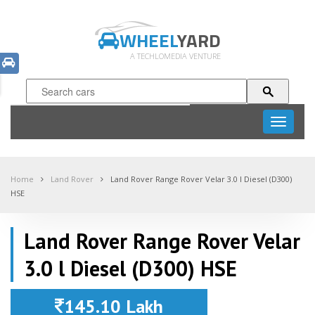
WHEEL
YARD
A TECHLOMEDIA VENTURE
Toggle
navigati
Home
Land Rover
Land Rover Range Rover Velar 3.0 l Diesel (D300)
HSE
Land Rover Range Rover Velar
3.0 l Diesel (D300) HSE
145.10 Lakh