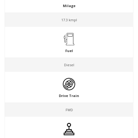
Milage
17.3 kmpl
Fuel
Diesel
Drive Train
FWD