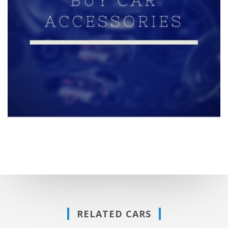
RELATED CARS