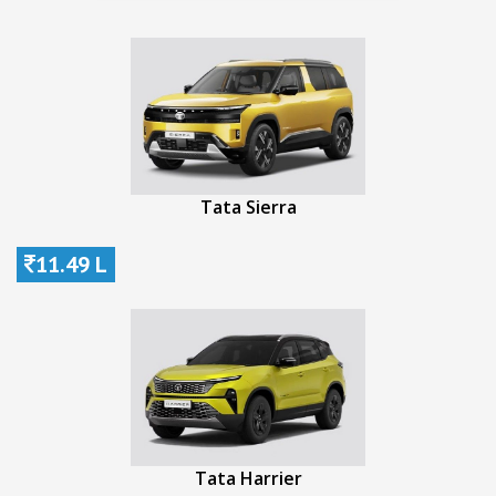
Tata Sierra
11.49 L
Tata Harrier