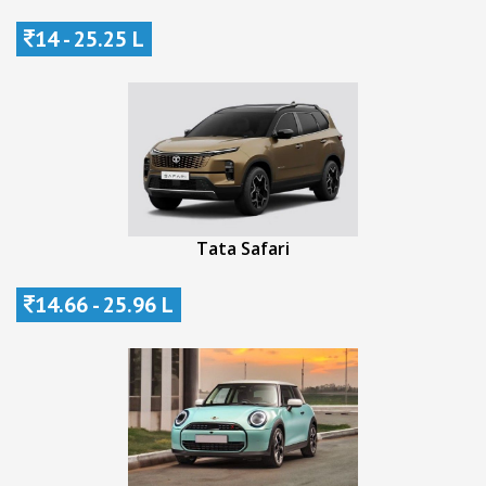
14 - 25.25 L
Tata Safari
14.66 - 25.96 L