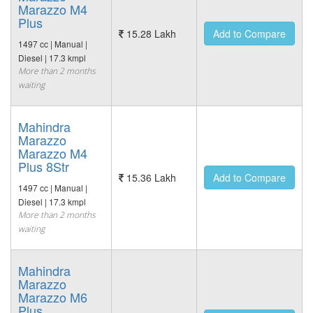
Marazzo M4
Plus
15.28 Lakh
Add to Compare
1497 cc | Manual |
Diesel | 17.3 kmpl
More than 2 months
waiting
Mahindra
Marazzo
Marazzo M4
Plus 8Str
15.36 Lakh
Add to Compare
1497 cc | Manual |
Diesel | 17.3 kmpl
More than 2 months
waiting
Mahindra
Marazzo
Marazzo M6
Plus