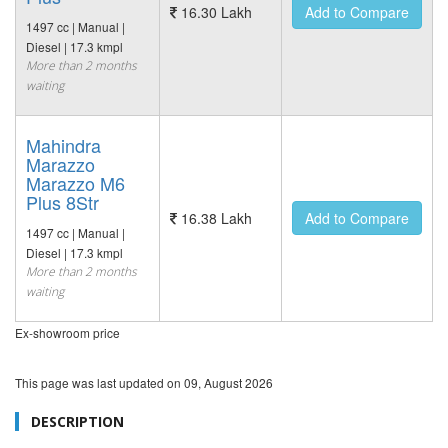
16.30 Lakh
Add to Compare
1497 cc | Manual |
Diesel | 17.3 kmpl
More than 2 months
waiting
Mahindra
Marazzo
Marazzo M6
Plus 8Str
16.38 Lakh
Add to Compare
1497 cc | Manual |
Diesel | 17.3 kmpl
More than 2 months
waiting
Ex-showroom price
This page was last updated on
09, August 2026
DESCRIPTION