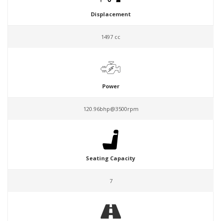
Displacement
1497 cc
Power
120.96bhp@3500rpm
Seating Capacity
7