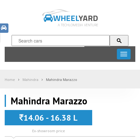
WHEEL
YARD
A TECHLOMEDIA VENTURE
Toggle
navigati
Home
Mahindra
Mahindra Marazzo
Mahindra Marazzo
14.06 - 16.38 L
Ex-showroom price