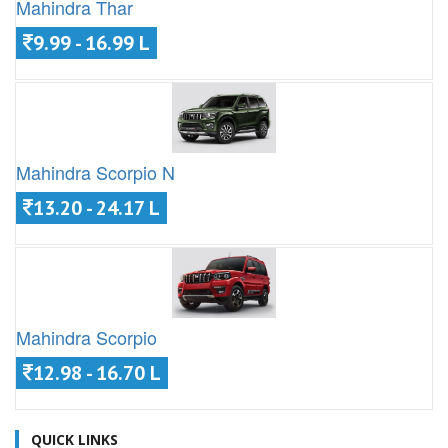
Mahindra Thar
9.99 - 16.99 L
Mahindra Scorpio N
13.20 - 24.17 L
Mahindra Scorpio
12.98 - 16.70 L
QUICK LINKS