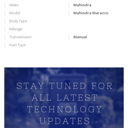
Make
Mahindra
Model
Mahindra Marazzo
Body Type
Mileage
Transmission
Manual
Fuel Type