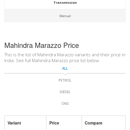
Transmission
Manual
Mahindra Marazzo Price
This is the list of Mahindra Marazzo variants and their price in
India. See full Mahindra Marazzo price list below.
ALL
PETROL
DIESEL
CNG
Variant
Price
Compare