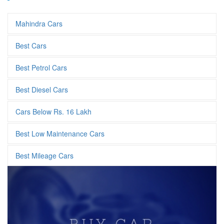
Mahindra Cars
Best Cars
Best Petrol Cars
Best Diesel Cars
Cars Below Rs. 16 Lakh
Best Low Maintenance Cars
Best Mileage Cars