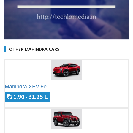
OTHER MAHINDRA CARS
Mahindra XEV 9e
21.90 - 31.25 L