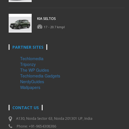
KIA SELTOS
17 - 20.7 kmpl
PARTNER SITES
Techlomedia
Triponzy
The WP Guides
Techlomedia Gadgets
NerdyGuides
Wallpapers
CONTACT US
A130, Noida Sector 63, Noida 201301 UP, India
Phone: +91-9654308386