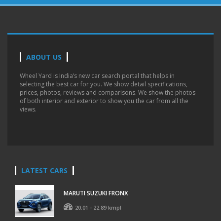
ABOUT US
Wheel Yard is India’s new car search portal that helps in
selecting the best car for you. We show detail specifications,
prices, photos, reviews and comparisons. We show the photos
of both interior and exterior to show you the car from all the
views.
LATEST CARS
MARUTI SUZUKI FRONX
20.01 - 22.89 kmpl