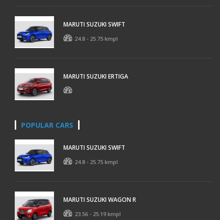
MARUTI SUZUKI SWIFT
24.8 - 25.75 kmpl
MARUTI SUZUKI ERTIGA
POPULAR CARS
MARUTI SUZUKI SWIFT
24.8 - 25.75 kmpl
MARUTI SUZUKI WAGON R
23.56 - 25.19 kmpl