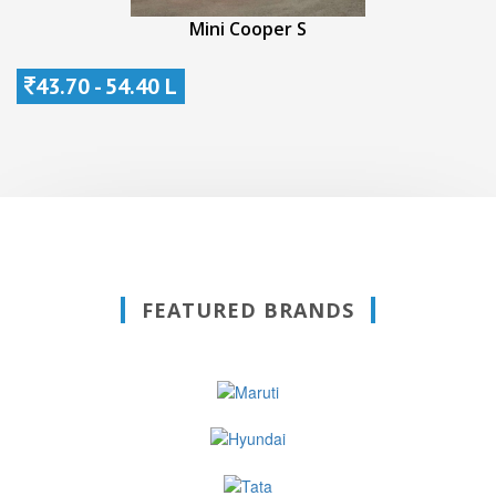
Mini Cooper S
43.70 - 54.40 L
FEATURED BRANDS