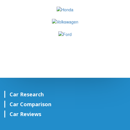
Car Research
Car Comparison
Car Reviews