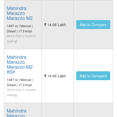
Mahindra
Marazzo
Marazzo M2
14.06 Lakh
Add to Compare
1497 cc | Manual |
Diesel | 17.3 kmpl
More than 2 months
waiting
Mahindra
Marazzo
Marazzo M2
8Str
14.06 Lakh
Add to Compare
1497 cc | Manual |
Diesel | 17.3 kmpl
More than 2 months
waiting
Mahindra
Marazzo