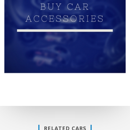
RELATED CARS