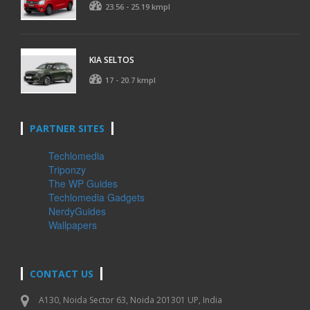
23.56 - 25.19 kmpl
KIA SELTOS
17 - 20.7 kmpl
PARTNER SITES
Techlomedia
Triponzy
The WP Guides
Techlomedia Gadgets
NerdyGuides
Wallpapers
CONTACT US
A130, Noida Sector 63, Noida 201301 UP, India