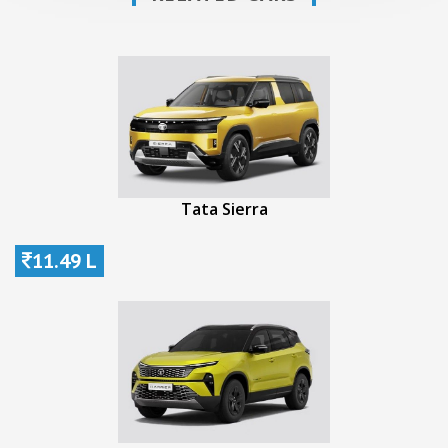
Tata Sierra
11.49 L