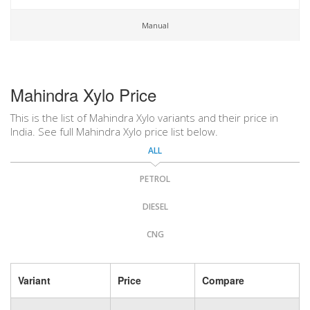
Manual
Mahindra Xylo Price
This is the list of Mahindra Xylo variants and their price in
India. See full Mahindra Xylo price list below.
ALL
PETROL
DIESEL
CNG
Variant
Price
Compare