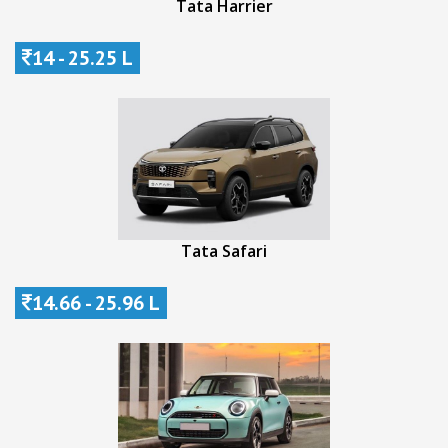
Tata Harrier
14 - 25.25 L
Tata Safari
14.66 - 25.96 L