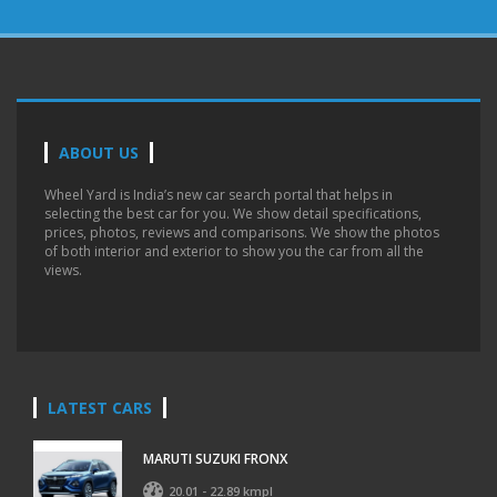
ABOUT US
Wheel Yard is India’s new car search portal that helps in
selecting the best car for you. We show detail specifications,
prices, photos, reviews and comparisons. We show the photos
of both interior and exterior to show you the car from all the
views.
LATEST CARS
MARUTI SUZUKI FRONX
20.01 - 22.89 kmpl