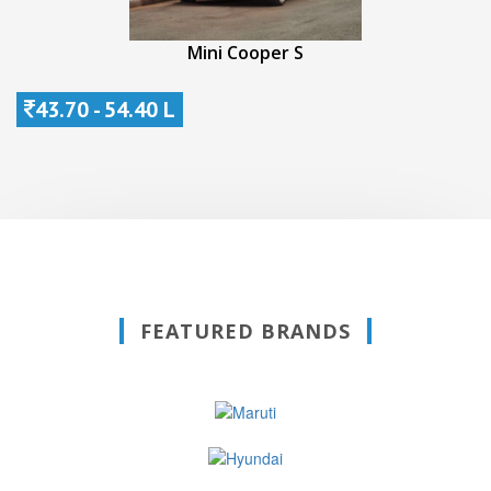
Mini Cooper S
43.70 - 54.40 L
FEATURED BRANDS