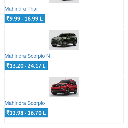
Mahindra Thar
9.99 - 16.99 L
Mahindra Scorpio N
13.20 - 24.17 L
Mahindra Scorpio
12.98 - 16.70 L