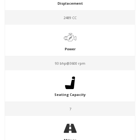
Displacement
2489 CC
Power
93 bhp@3600 rpm
Seating Capacity
7