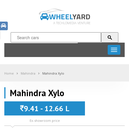
WHEEL
YARD
A TECHLOMEDIA VENTURE
Toggle
navigati
Home
Mahindra
Mahindra Xylo
Mahindra Xylo
9.41 - 12.66 L
Ex-showroom price