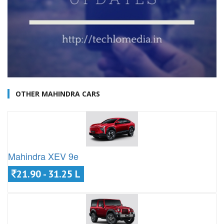
OTHER MAHINDRA CARS
Mahindra XEV 9e
21.90 - 31.25 L