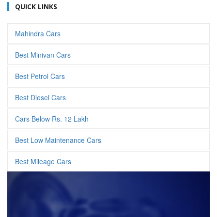
QUICK LINKS
Mahindra Cars
Best Minivan Cars
Best Petrol Cars
Best Diesel Cars
Cars Below Rs. 12 Lakh
Best Low Maintenance Cars
Best Mileage Cars