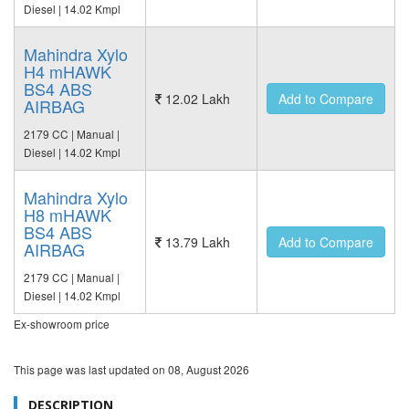
Diesel | 14.02 Kmpl
Mahindra Xylo
H4 mHAWK
BS4 ABS
12.02 Lakh
Add to Compare
AIRBAG
2179 CC | Manual |
Diesel | 14.02 Kmpl
Mahindra Xylo
H8 mHAWK
BS4 ABS
13.79 Lakh
Add to Compare
AIRBAG
2179 CC | Manual |
Diesel | 14.02 Kmpl
Ex-showroom price
This page was last updated on
08, August 2026
DESCRIPTION