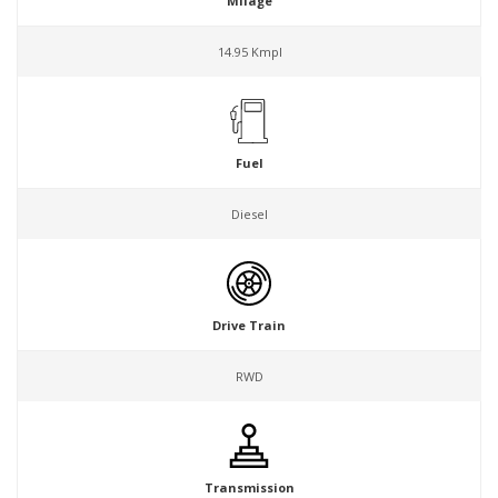
Milage
14.95 Kmpl
Fuel
Diesel
Drive Train
RWD
Transmission