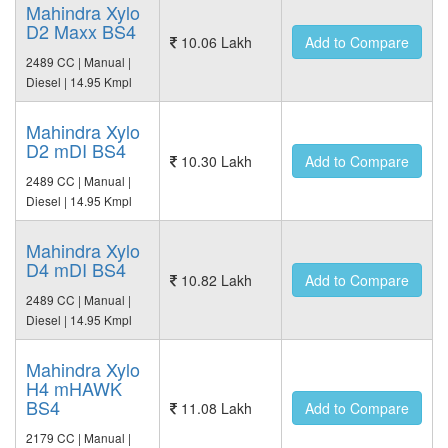
Mahindra Xylo
D2 Maxx BS4
10.06 Lakh
Add to Compare
2489 CC | Manual |
Diesel | 14.95 Kmpl
Mahindra Xylo
D2 mDI BS4
10.30 Lakh
Add to Compare
2489 CC | Manual |
Diesel | 14.95 Kmpl
Mahindra Xylo
D4 mDI BS4
10.82 Lakh
Add to Compare
2489 CC | Manual |
Diesel | 14.95 Kmpl
Mahindra Xylo
H4 mHAWK
BS4
11.08 Lakh
Add to Compare
2179 CC | Manual |