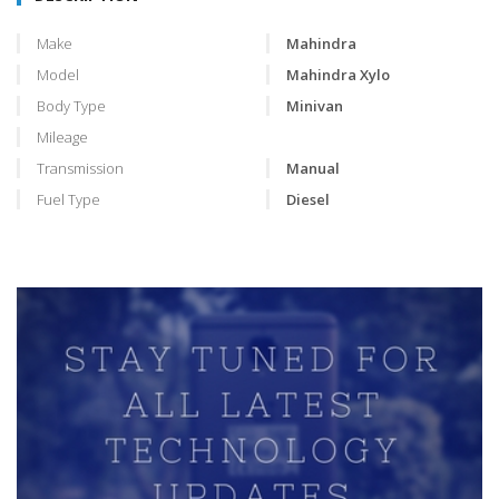
Make
Mahindra
Model
Mahindra Xylo
Body Type
Minivan
Mileage
Transmission
Manual
Fuel Type
Diesel