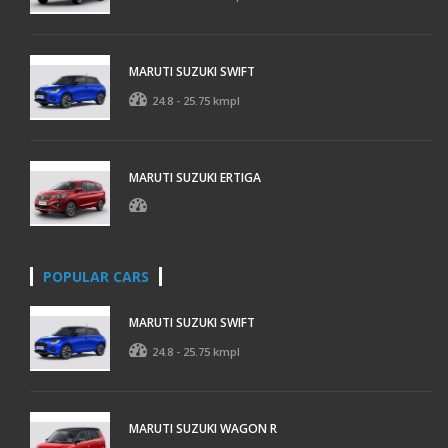
MARUTI SUZUKI SWIFT
24.8 - 25.75 kmpl
MARUTI SUZUKI ERTIGA
POPULAR CARS
MARUTI SUZUKI SWIFT
24.8 - 25.75 kmpl
MARUTI SUZUKI WAGON R