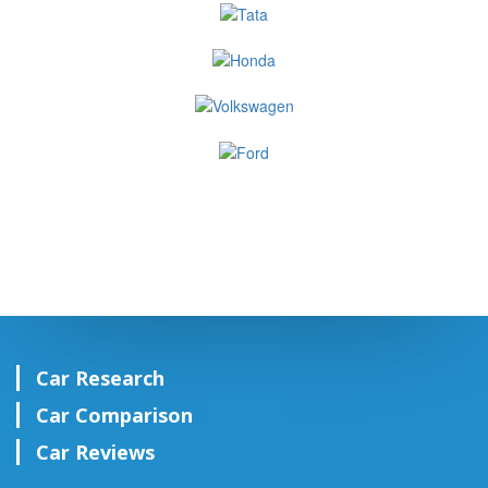
Car Research
Car Comparison
Car Reviews