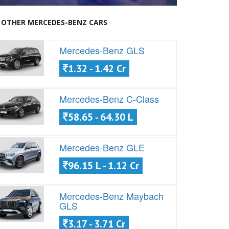
OTHER MERCEDES-BENZ CARS
Mercedes-Benz GLS
1.32 - 1.42 Cr
Mercedes-Benz C-Class
58.65 - 64.30 L
Mercedes-Benz GLE
96.15 L - 1.12 Cr
Mercedes-Benz Maybach
GLS
3.17 - 3.71 Cr