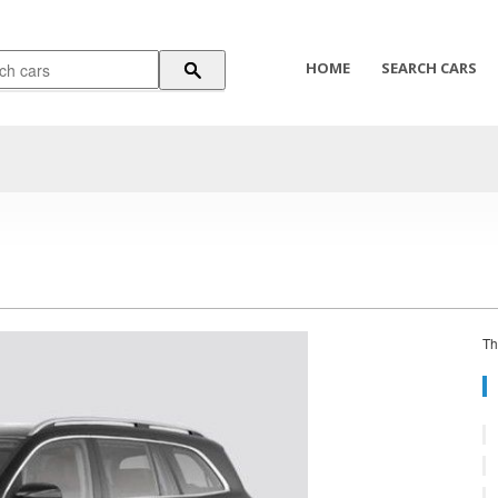
HOME
SEARCH CARS
Th