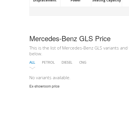
Displacement
Power
Seating Capacity
Mercedes-Benz GLS Price
This is the list of Mercedes-Benz GLS variants and t
below.
ALL
PETROL
DIESEL
CNG
No variants available.
Ex-showroom price