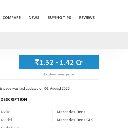
COMPARE
NEWS
BUYING TIPS
REVIEWS
1.32 - 1.42 Cr
Ex-showroom price
is page was last updated on
06, August 2026
DESCRIPTION
Make
Mercedes-Benz
Model
Mercedes-Benz GLS
Body Type