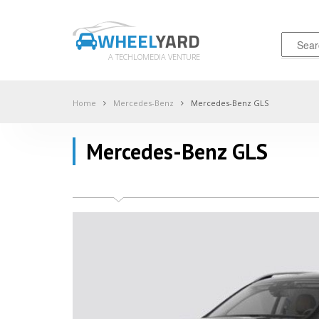
WHEEL
YARD
A TECHLOMEDIA VENTURE
Home
Mercedes-Benz
Mercedes-Benz GLS
Mercedes-Benz GLS