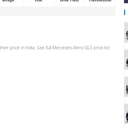
Milage
Fuel
Drive Train
Transmission
heir price in India. See full Mercedes-Benz GLS price list