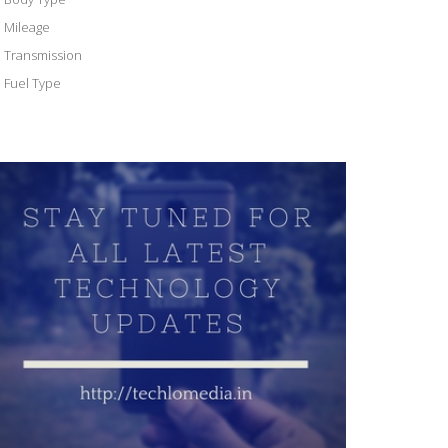
Mileage
Transmission
Fuel Type