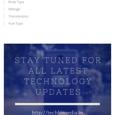
Body Type
Mileage
Transmission
Fuel Type