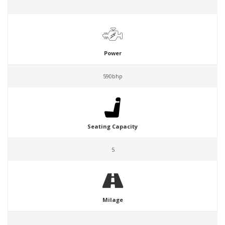
Power
590bhp
Seating Capacity
5
Milage