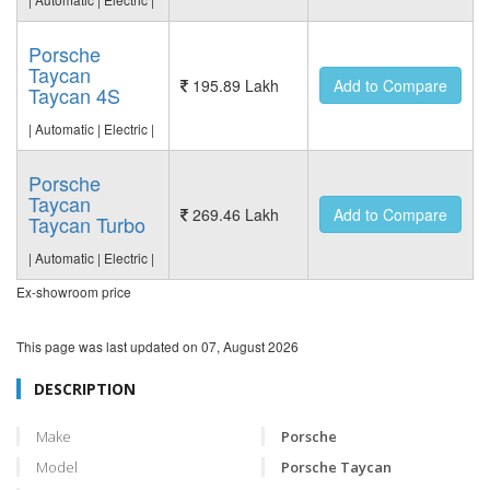
Porsche
Taycan
195.89 Lakh
Add to Compare
Taycan 4S
| Automatic | Electric |
Porsche
Taycan
269.46 Lakh
Add to Compare
Taycan Turbo
| Automatic | Electric |
Ex-showroom price
This page was last updated on
07, August 2026
DESCRIPTION
Make
Porsche
Model
Porsche Taycan