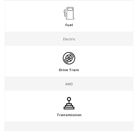
Fuel
Electric
Drive Train
AWD
Transmission