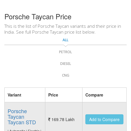
Porsche Taycan Price
This is the list of Porsche Taycan variants and their price in
India. See full Porsche Taycan price list below.
ALL
PETROL
DIESEL
CNG
Variant
Price
Compare
Porsche
Taycan
169.78 Lakh
Add to Compare
Taycan STD
| Automatic | Electric |