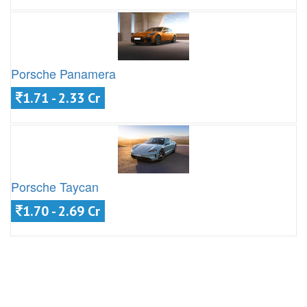
Porsche Panamera
1.71 - 2.33 Cr
Porsche Taycan
1.70 - 2.69 Cr