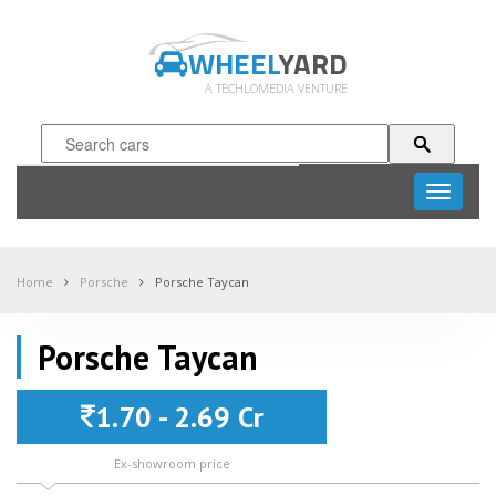
WHEEL
YARD
A TECHLOMEDIA VENTURE
Toggle
navigati
Home
Porsche
Porsche Taycan
Porsche Taycan
1.70 - 2.69 Cr
Ex-showroom price