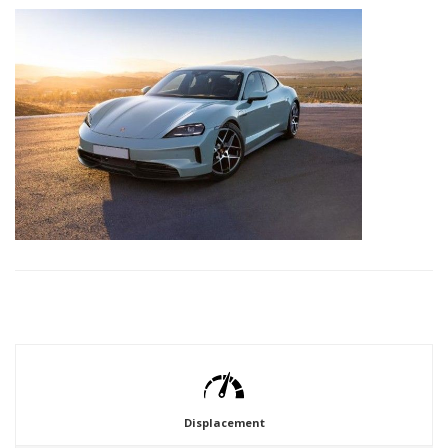
Displacement