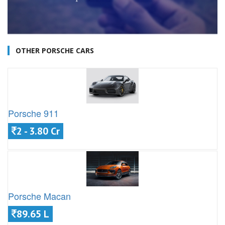
OTHER PORSCHE CARS
Porsche 911
2 - 3.80 Cr
Porsche Macan
89.65 L