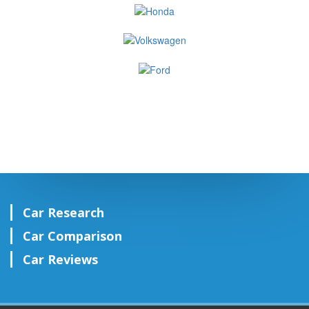
Car Research
Car Comparison
Car Reviews