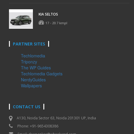
KIA SELTOS
17 - 20.7 kmpl
PARTNER SITES
Techlomedia
Triponzy
The WP Guides
Techlomedia Gadgets
NerdyGuides
Wallpapers
CONTACT US
A130, Noida Sector 63, Noida 201301 UP, India
Phone: +91-9654308386