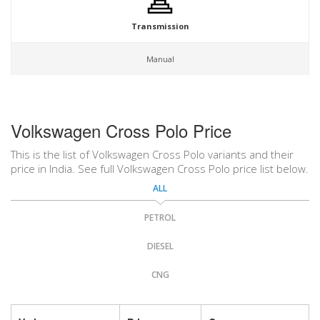
Transmission
Manual
Volkswagen Cross Polo Price
This is the list of Volkswagen Cross Polo variants and their
price in India. See full Volkswagen Cross Polo price list below.
ALL
PETROL
DIESEL
CNG