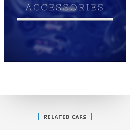
RELATED CARS