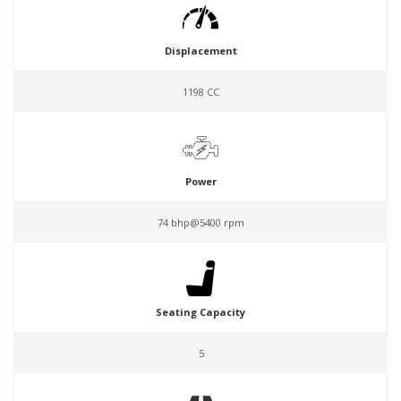
Displacement
1198 CC
Power
74 bhp@5400 rpm
Seating Capacity
5