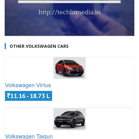
OTHER VOLKSWAGEN CARS
Volkswagen Virtus
11.16 - 18.73 L
Volkswagen Taigun