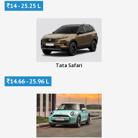
14 - 25.25 L
Tata Safari
14.66 - 25.96 L