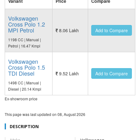
Variant
Price
Compare
Volkswagen
Cross Polo 1.2
MPI Petrol
8.06 Lakh
Add to Compare
1198 CC | Manual |
Petrol | 16.47 Kmpl
Volkswagen
Cross Polo 1.5
TDI Diesel
9.52 Lakh
Add to Compare
1498 CC | Manual |
Diesel | 20.14 Kmpl
Ex-showroom price
This page was last updated on
08, August 2026
DESCRIPTION