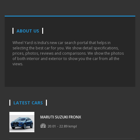
ABOUT US
Wheel Yard is India’s new car search portal that helps in
selecting the best car for you. We show detail specifications,
prices, photos, reviews and comparisons. We show the photos
of both interior and exterior to show you the car from all the
views.
LATEST CARS
MARUTI SUZUKI FRONX
20.01 - 22.89 kmpl