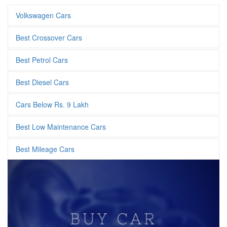
Volkswagen Cars
Best Crossover Cars
Best Petrol Cars
Best Diesel Cars
Cars Below Rs. 9 Lakh
Best Low Maintenance Cars
Best Mileage Cars