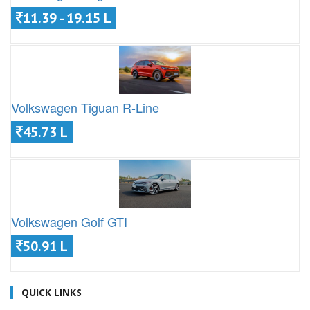
11.39 - 19.15 L
Volkswagen Tiguan R-Line
45.73 L
Volkswagen Golf GTI
50.91 L
QUICK LINKS