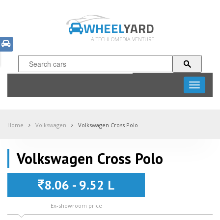
WHEEL
YARD
A TECHLOMEDIA VENTURE
Toggle
navigati
Home
Volkswagen
Volkswagen Cross Polo
Volkswagen Cross Polo
8.06 - 9.52 L
Ex-showroom price