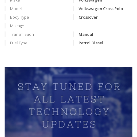
Make
Volkswagen
Model
Volkswagen Cross Polo
Body Type
Crossover
Mileage
Transmission
Manual
Fuel Type
Petrol Diesel