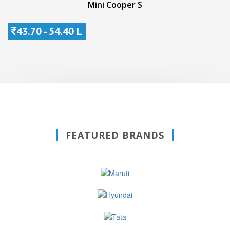
Mini Cooper S
43.70 - 54.40 L
FEATURED BRANDS