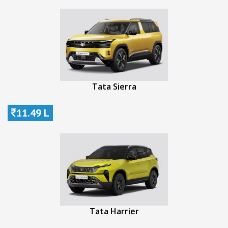
Tata Sierra
11.49 L
Tata Harrier