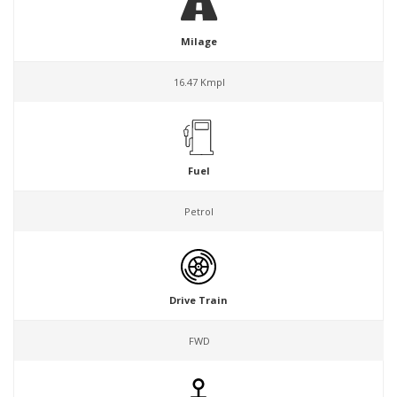
Milage
16.47 Kmpl
Fuel
Petrol
Drive Train
FWD