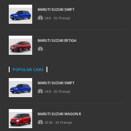
MARUTI SUZUKI SWIFT
24.8 - 25.75 kmpl
MARUTI SUZUKI ERTIGA
POPULAR CARS
MARUTI SUZUKI SWIFT
24.8 - 25.75 kmpl
MARUTI SUZUKI WAGON R
23.56 - 25.19 kmpl