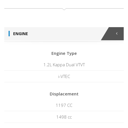
ENGINE
Engine Type
1.2L Kappa Dual VTVT
i-VTEC
Displacement
1197 CC
1498 cc