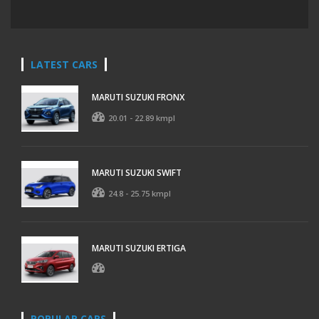
LATEST CARS
MARUTI SUZUKI FRONX
20.01 - 22.89 kmpl
MARUTI SUZUKI SWIFT
24.8 - 25.75 kmpl
MARUTI SUZUKI ERTIGA
POPULAR CARS