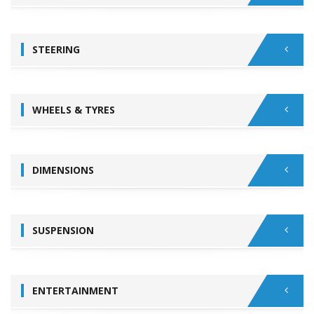
STEERING
WHEELS & TYRES
DIMENSIONS
SUSPENSION
ENTERTAINMENT