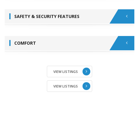
SAFETY & SECURITY FEATURES
COMFORT
VIEW LISTINGS
VIEW LISTINGS