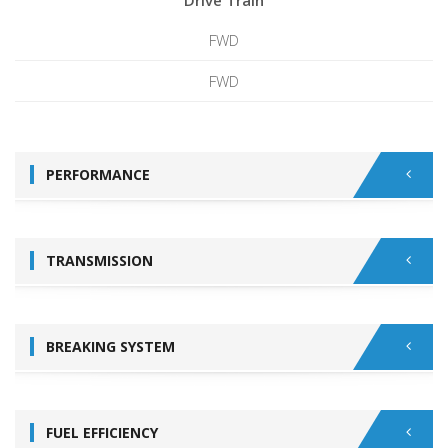
Drive Train
FWD
FWD
PERFORMANCE
TRANSMISSION
BREAKING SYSTEM
FUEL EFFICIENCY