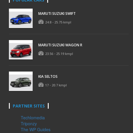
MARUTI SUZUKI SWIFT
24.8 - 25.75 kmpl
MARUTI SUZUKI WAGON R
23.56 - 25.19 kmpl
KIA SELTOS
17 - 20.7 kmpl
PARTNER SITES
Techlomedia
Triponzy
The WP Guides