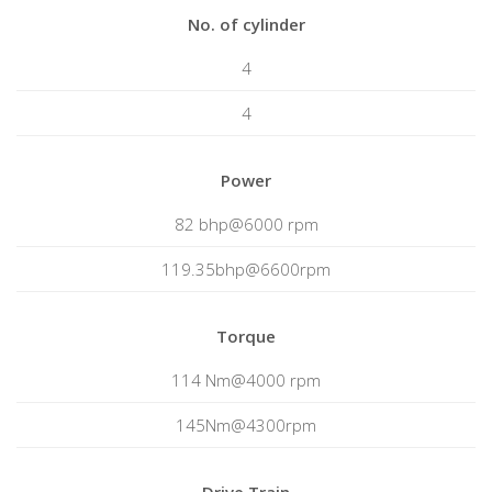
No. of cylinder
4
4
Power
82 bhp@6000 rpm
119.35bhp@6600rpm
Torque
114 Nm@4000 rpm
145Nm@4300rpm