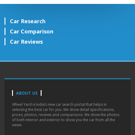
Car Research
Car Comparison
Car Reviews
ABOUT US
Wheel Yard is India’s new car search portal that helps in
selecting the best car for you. We show detail specifications,
prices, photos, reviews and comparisons. We show the photos
of both interior and exterior to show you the car from all the
views.