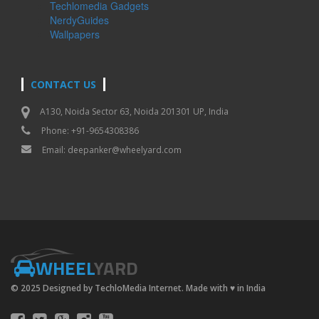
Techlomedia Gadgets
NerdyGuides
Wallpapers
CONTACT US
A130, Noida Sector 63, Noida 201301 UP, India
Phone: +91-9654308386
Email:
deepanker@wheelyard.com
WHEEL
YARD
© 2025 Designed by TechloMedia Internet. Made with
♥
in India