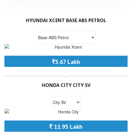
HYUNDAI XCENT BASE ABS PETROL
5.67 Lakh
HONDA CITY CITY SV
11.95 Lakh