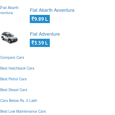
Fiat Abarth Avventura
9.89 L
Fiat Adventure
3.59 L
Compare Cars
Best Hatchback Cars
Best Petrol Cars
Best Diesel Cars
Cars Below Rs. 0 Lakh
Best Low Maintenance Cars