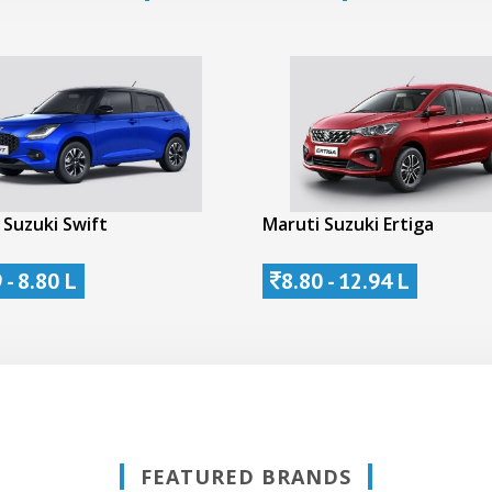
 Suzuki Swift
Maruti Suzuki Ertiga
 - 8.80 L
8.80 - 12.94 L
FEATURED BRANDS