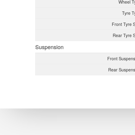
Wheel T
Tyre T
Front Tyre 
Rear Tyre S
Suspension
Front Suspens
Rear Suspens