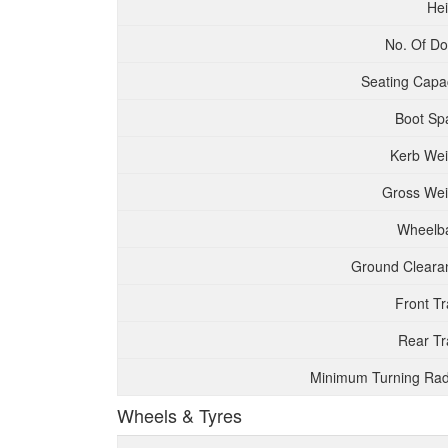
Hei
No. Of Do
Seating Capac
Boot Sp
Kerb Wei
Gross Wei
Wheelb
Ground Cleara
Front T
Rear Tr
Minimum Turning Rad
Wheels & Tyres