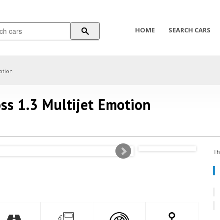
HOME
SEARCH CARS
otion
ss 1.3 Multijet Emotion
Th