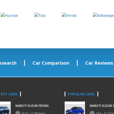
esearch
Car Comparison
Car Reviews
TEST CARS
POPULAR CARS
MARUTI SUZUKI FRONX
MARUTI SUZUKI 
20.01 - 22.89 kmpl
24.8 - 25.75 k