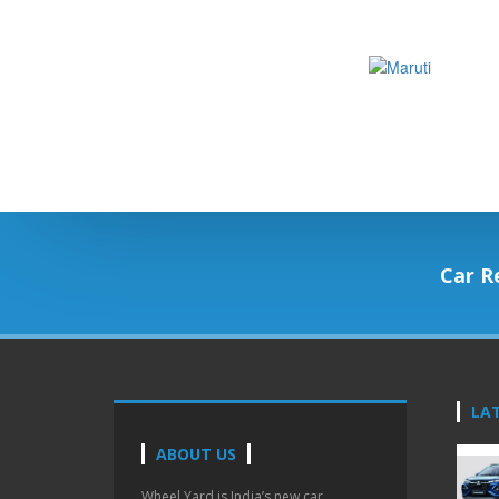
Car R
LA
ABOUT US
Wheel Yard is India’s new car