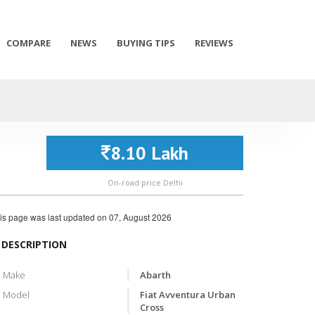
COMPARE
NEWS
BUYING TIPS
REVIEWS
8.10 Lakh
On-road price Delhi
is page was last updated on
07, August 2026
DESCRIPTION
Make
Abarth
Model
Fiat Avventura Urban
Cross