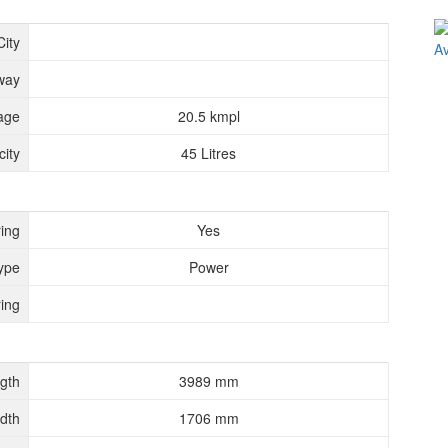
City
way
age
20.5 kmpl
ity
45 Litres
ing
Yes
ype
Power
ing
gth
3989 mm
dth
1706 mm