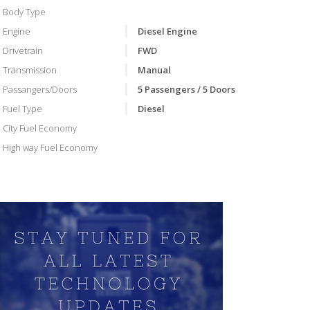
Body Type
Engine
Diesel Engine
Drivetrain
FWD
Transmission
Manual
Passangers/Doors
5 Passengers / 5 Doors
Fuel Type
Diesel
City Fuel Economy
High way Fuel Economy