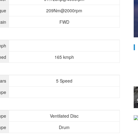
que
209Nm@2000rpm
rain
FWD
mph
eed
165 kmph
ears
5 Speed
ype
ype
Ventilated Disc
ype
Drum