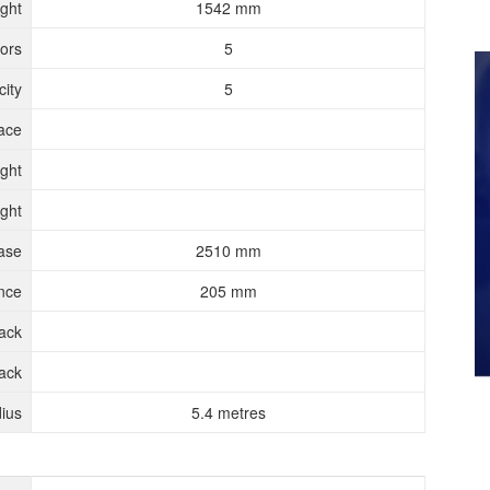
ght
1542 mm
ors
5
ity
5
ace
ght
ght
ase
2510 mm
nce
205 mm
rack
ack
ius
5.4 metres