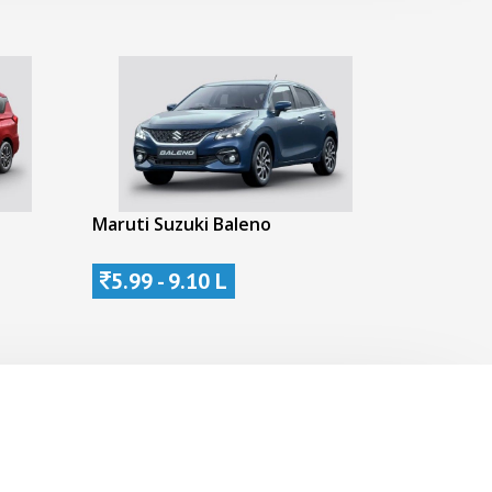
Maruti Suzuki Baleno
5.99 - 9.10 L