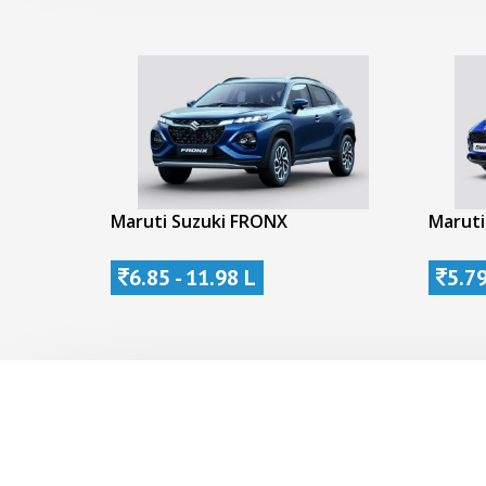
Maruti Suzuki FRONX
Maruti
6.85 - 11.98 L
5.79