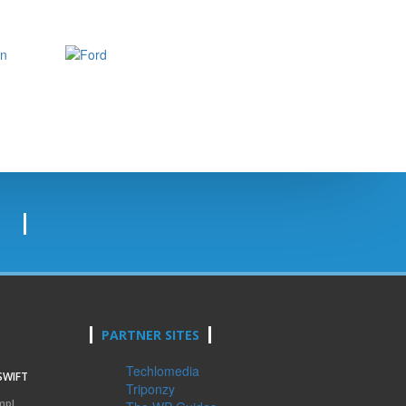
PARTNER SITES
Techlomedia
SWIFT
Triponzy
mpl