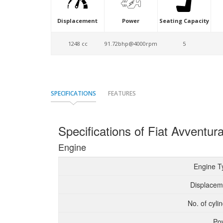
Displacement
Power
Seating Capacity
1248 cc
91.72bhp@4000rpm
5
SPECIFICATIONS
FEATURES
Specifications of Fiat Avventur
Engine
Engine T
Displacem
No. of cyli
Po