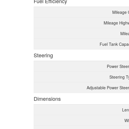
Fuel Efficiency
Mileage 
Mileage High
Mile
Fuel Tank Capac
Steering
Power Steer
Steering T
Adjustable Power Steer
Dimensions
Len
Wi