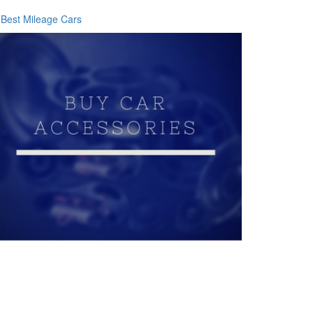
Best Mileage Cars