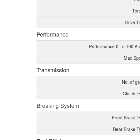
Tor
Drive T
Performance
Performance 0 To 100 K
Max Sp
Transmission
No. of g
Clutch T
Breaking System
Front Brake T
Rear Brake T