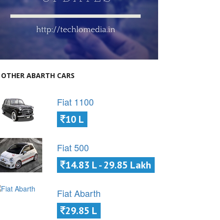
OTHER ABARTH CARS
Fiat 1100
10 L
Fiat 500
14.83 L - 29.85 Lakh
Fiat Abarth
29.85 L