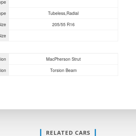
ype
ype
Tubeless,Radial
Size
205/55 R16
ize
ion
MacPherson Strut
ion
Torsion Beam
RELATED CARS