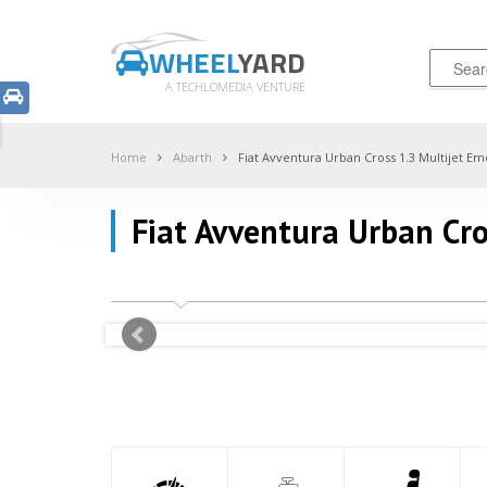
WHEEL
YARD
A TECHLOMEDIA VENTURE
Home
Abarth
Fiat Avventura Urban Cross 1.3 Multijet Em
Fiat Avventura Urban Cro