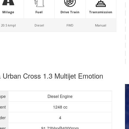
Milage
Fuel
Drive Train
Transmission
20.5 kmpl
Diesel
FWD
Manual
a Urban Cross 1.3 Multijet Emotion
ype
Diesel Engine
ent
1248 cc
nder
4
wer
91.72bhp@4000rpm