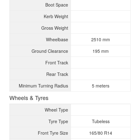
Boot Space
Kerb Weight
Gross Weight
Wheelbase
2510 mm
Ground Clearance
195 mm
Front Track
Rear Track
Minimum Turning Radius
5 meters
Wheels & Tyres
Wheel Type
Tyre Type
Tubeless
Front Tyre Size
165/80 R14