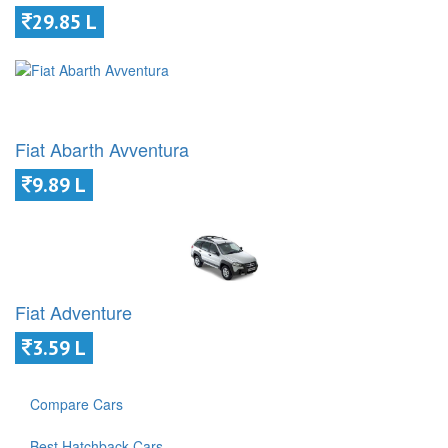
29.85 L
Fiat Abarth Avventura
9.89 L
Fiat Adventure
3.59 L
Compare Cars
Best Hatchback Cars