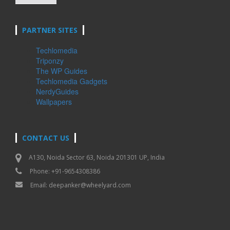
PARTNER SITES
Techlomedia
Triponzy
The WP Guides
Techlomedia Gadgets
NerdyGuides
Wallpapers
CONTACT US
A130, Noida Sector 63, Noida 201301 UP, India
Phone: +91-9654308386
Email:
deepanker@wheelyard.com