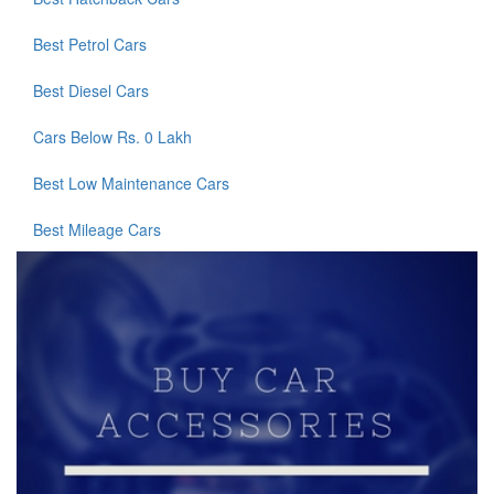
Best Petrol Cars
Best Diesel Cars
Cars Below Rs. 0 Lakh
Best Low Maintenance Cars
Best Mileage Cars