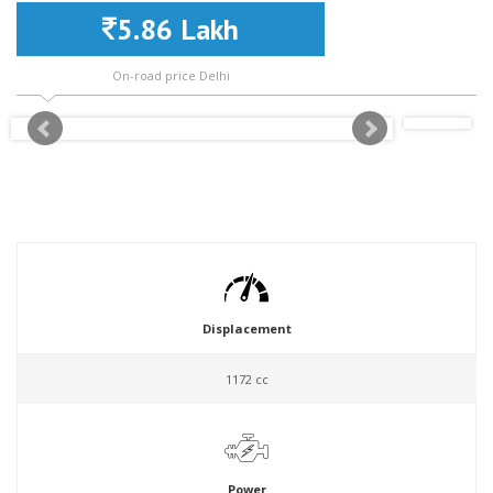
5.86 Lakh
On-road price Delhi
Displacement
1172 cc
Power