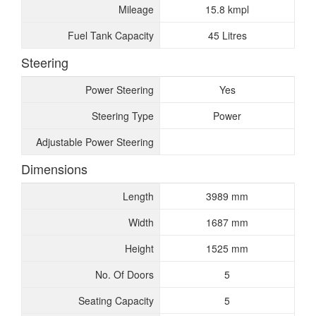
Mileage
15.8 kmpl
Fuel Tank Capacity
45 Litres
Steering
Power Steering
Yes
Steering Type
Power
Adjustable Power Steering
Dimensions
Length
3989 mm
Width
1687 mm
Height
1525 mm
No. Of Doors
5
Seating Capacity
5