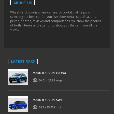
ABOUT US
Wheel Yard is India’s new car search portal that helps in
selecting the best car for you. We show detail specifications,
prices, photos, reviews and comparisons. We show the photos
of both interior and exterior to show you the car from all the
views.
LATEST CARS
MARUTI SUZUKI FRONX
20.01 - 22.89 kmpl
MARUTI SUZUKI SWIFT
24.8 - 25.75 kmpl