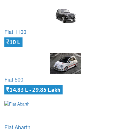
Fiat 1100
10 L
Fiat 500
14.83 L - 29.85 Lakh
Fiat Abarth