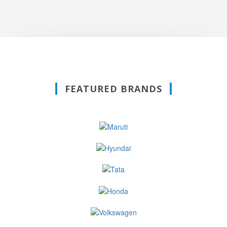
FEATURED BRANDS