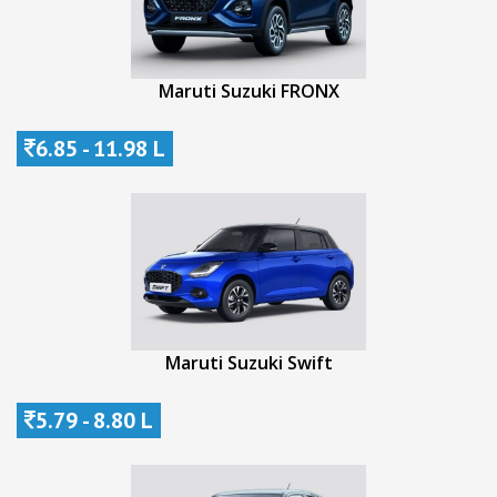
Maruti Suzuki FRONX
6.85 - 11.98 L
Maruti Suzuki Swift
5.79 - 8.80 L