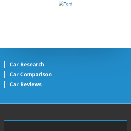
Car Research
Car Comparison
Car Reviews