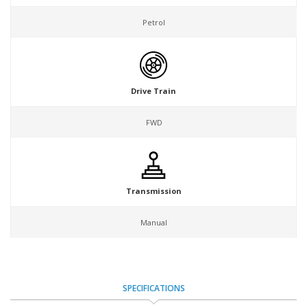
Petrol
Drive Train
FWD
Transmission
Manual
SPECIFICATIONS