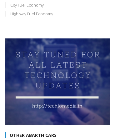
City Fuel Economy
High way Fuel Economy
OTHER ABARTH CARS