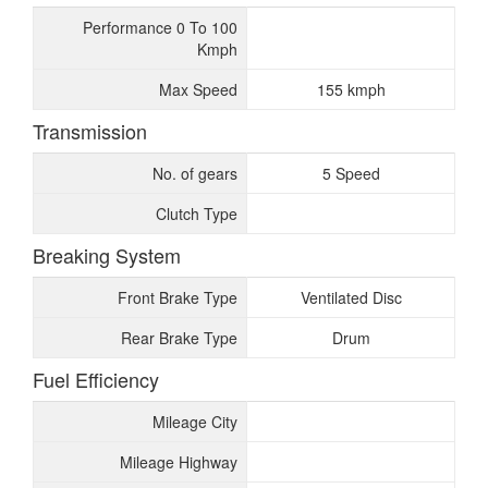
Performance 0 To 100
Kmph
Max Speed
155 kmph
Transmission
No. of gears
5 Speed
Clutch Type
Breaking System
Front Brake Type
Ventilated Disc
Rear Brake Type
Drum
Fuel Efficiency
Mileage City
Mileage Highway