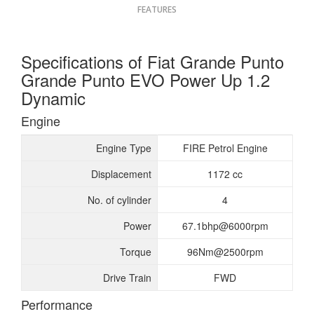
FEATURES
Specifications of Fiat Grande Punto
Grande Punto EVO Power Up 1.2
Dynamic
Engine
Engine Type
FIRE Petrol Engine
Displacement
1172 cc
No. of cylinder
4
Power
67.1bhp@6000rpm
Torque
96Nm@2500rpm
Drive Train
FWD
Performance