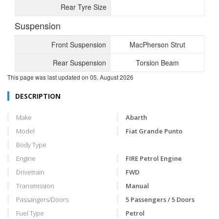
Rear Tyre Size
Suspension
Front Suspension
MacPherson Strut
Rear Suspension
Torsion Beam
This page was last updated on
05, August 2026
DESCRIPTION
Make
Abarth
Model
Fiat Grande Punto
Body Type
Engine
FIRE Petrol Engine
Drivetrain
FWD
Transmission
Manual
Passangers/Doors
5 Passengers / 5 Doors
Fuel Type
Petrol