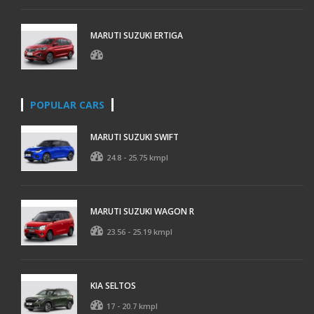
MARUTI SUZUKI ERTIGA
POPULAR CARS
MARUTI SUZUKI SWIFT
24.8 - 25.75 kmpl
MARUTI SUZUKI WAGON R
23.56 - 25.19 kmpl
KIA SELTOS
17 - 20.7 kmpl