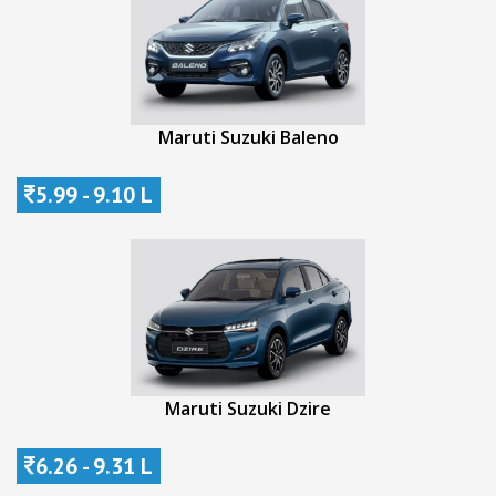
Maruti Suzuki Baleno
5.99 - 9.10 L
Maruti Suzuki Dzire
6.26 - 9.31 L