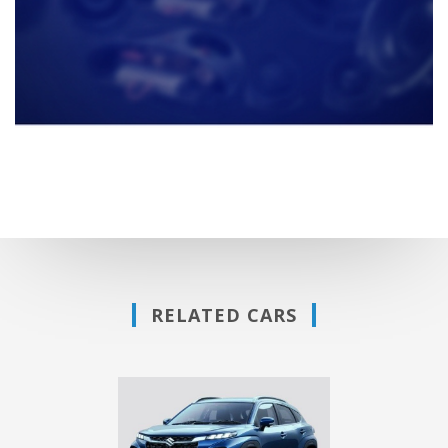
RELATED CARS