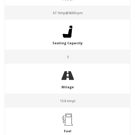
67.1bhp@6000rpm
Seating Capacity
5
Milage
15.8 kmpl
Fuel