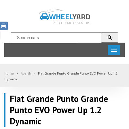
WHEEL
YARD
A TECHLOMEDIA VENTURE
Toggle
navigati
Home
Abarth
Fiat Grande Punto Grande Punto EVO Power Up 1.2
Dynamic
Fiat Grande Punto Grande
Punto EVO Power Up 1.2
Dynamic