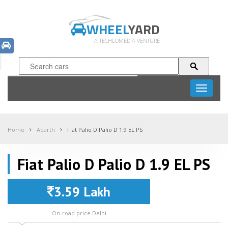
WHEEL
YARD
A TECHLOMEDIA VENTURE
Toggle
navigati
Home
Abarth
Fiat Palio D Palio D 1.9 EL PS
Fiat Palio D Palio D 1.9 EL PS
3.59 Lakh
On-road price Delhi