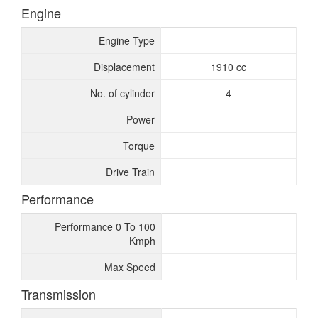
Engine
Engine Type
Displacement
1910 cc
No. of cylinder
4
Power
Torque
Drive Train
Performance
Performance 0 To 100
Kmph
Max Speed
Transmission