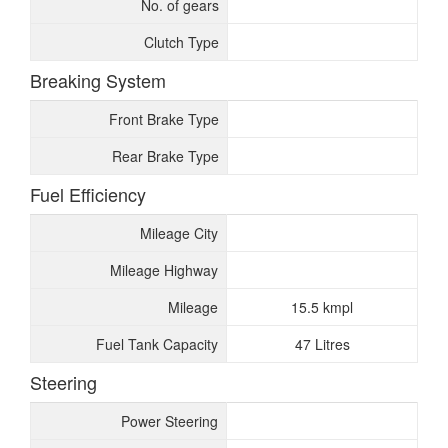
No. of gears
Clutch Type
Breaking System
Front Brake Type
Rear Brake Type
Fuel Efficiency
Mileage City
Mileage Highway
Mileage
15.5 kmpl
Fuel Tank Capacity
47 Litres
Steering
Power Steering