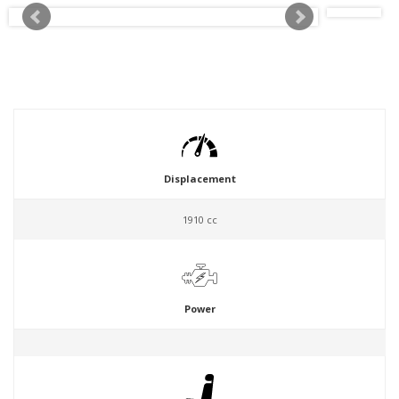
Displacement
1910 cc
Power