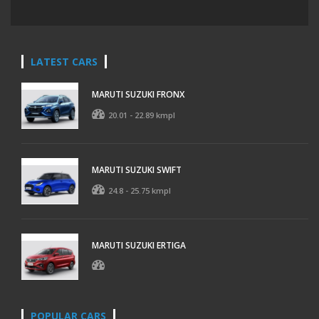
LATEST CARS
MARUTI SUZUKI FRONX
20.01 - 22.89 kmpl
MARUTI SUZUKI SWIFT
24.8 - 25.75 kmpl
MARUTI SUZUKI ERTIGA
POPULAR CARS