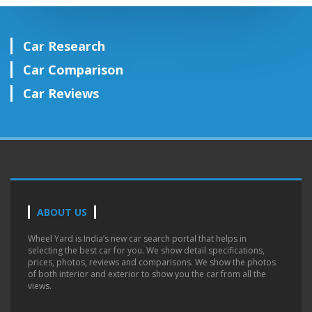
Car Research
Car Comparison
Car Reviews
ABOUT US
Wheel Yard is India’s new car search portal that helps in
selecting the best car for you. We show detail specifications,
prices, photos, reviews and comparisons. We show the photos
of both interior and exterior to show you the car from all the
views.