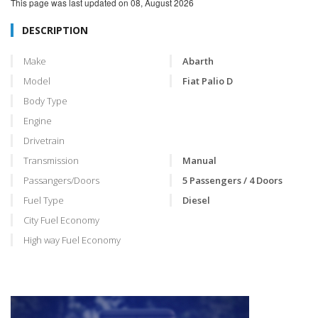
This page was last updated on
08, August 2026
DESCRIPTION
Make
Abarth
Model
Fiat Palio D
Body Type
Engine
Drivetrain
Transmission
Manual
Passangers/Doors
5 Passengers / 4 Doors
Fuel Type
Diesel
City Fuel Economy
High way Fuel Economy