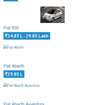
Fiat 500
14.83 L - 29.85 Lakh
Fiat Abarth
29.85 L
Fiat Abarth Avventura