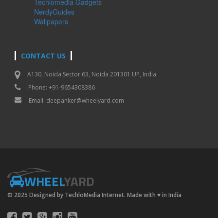
Techlomedia Gadgets
NerdyGuides
Wallpapers
CONTACT US
A130, Noida Sector 63, Noida 201301 UP, India
Phone: +91-9654308386
Email:
deepanker@wheelyard.com
WHEEL
YARD
© 2025 Designed by TechloMedia Internet. Made with
♥
in India