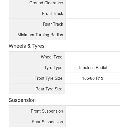
Ground Clearance
Front Track
Rear Track
Minimum Turning Radius
Wheels & Tyres
Wheel Type
Tyre Type
Tubeless,Radial
Front Tyre Size
165/80 R13
Rear Tyre Size
Suspension
Front Suspension
Rear Suspension