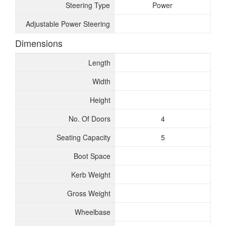
Steering Type
Power
Adjustable Power Steering
Dimensions
Length
Width
Height
No. Of Doors
4
Seating Capacity
5
Boot Space
Kerb Weight
Gross Weight
Wheelbase