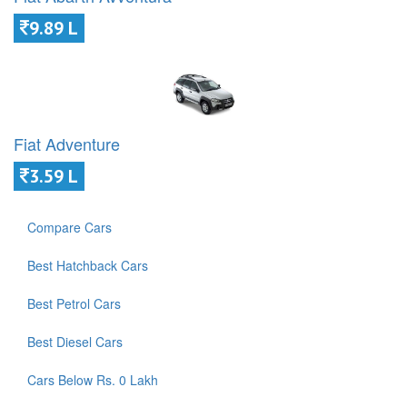
9.89 L
Fiat Adventure
3.59 L
Compare Cars
Best Hatchback Cars
Best Petrol Cars
Best Diesel Cars
Cars Below Rs. 0 Lakh