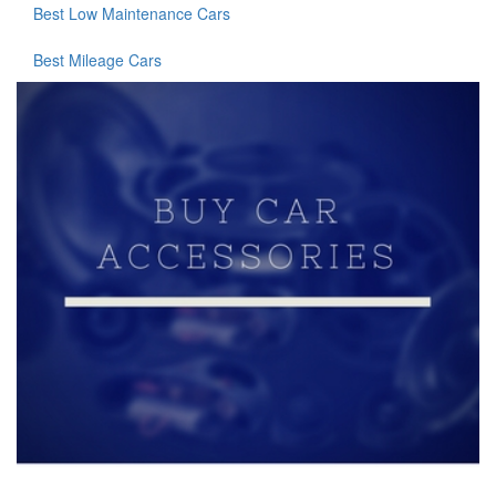
Best Low Maintenance Cars
Best Mileage Cars