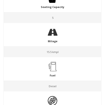
Seating Capacity
5
Milage
15.5 kmpl
Fuel
Diesel