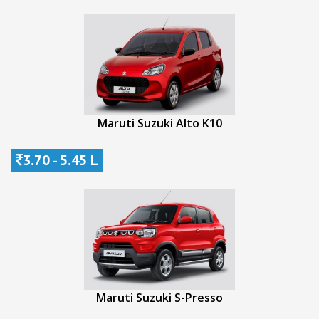
Maruti Suzuki Alto K10
3.70 - 5.45 L
Maruti Suzuki S-Presso