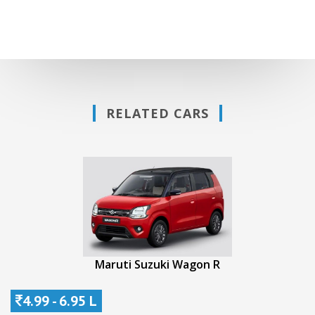
RELATED CARS
Maruti Suzuki Wagon R
4.99 - 6.95 L