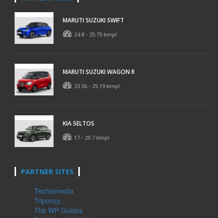
MARUTI SUZUKI SWIFT
24.8 - 25.75 kmpl
MARUTI SUZUKI WAGON R
23.56 - 25.19 kmpl
KIA SELTOS
17 - 20.7 kmpl
PARTNER SITES
Techlomedia
Triponzy
The WP Guides