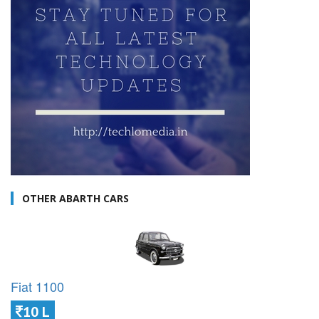
OTHER ABARTH CARS
Fiat 1100
10 L