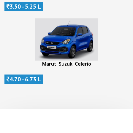
3.50 - 5.25 L
Maruti Suzuki Celerio
4.70 - 6.73 L