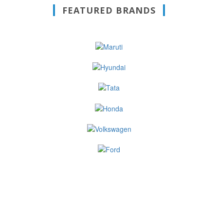
FEATURED BRANDS