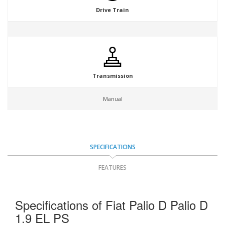
Drive Train
Transmission
Manual
SPECIFICATIONS
FEATURES
Specifications of Fiat Palio D Palio D
1.9 EL PS