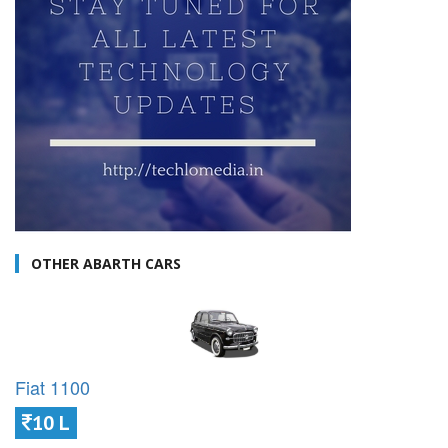
OTHER ABARTH CARS
Fiat 1100
10 L