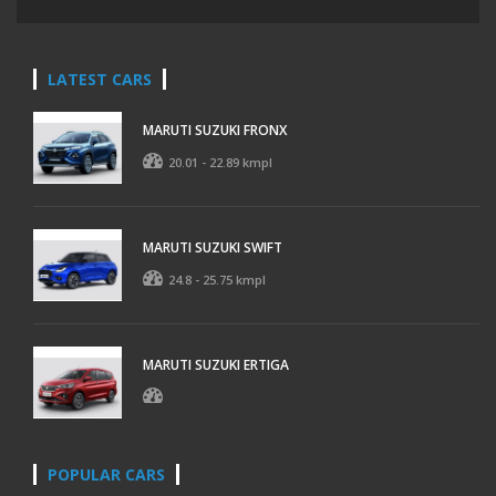
LATEST CARS
MARUTI SUZUKI FRONX
20.01 - 22.89 kmpl
MARUTI SUZUKI SWIFT
24.8 - 25.75 kmpl
MARUTI SUZUKI ERTIGA
POPULAR CARS