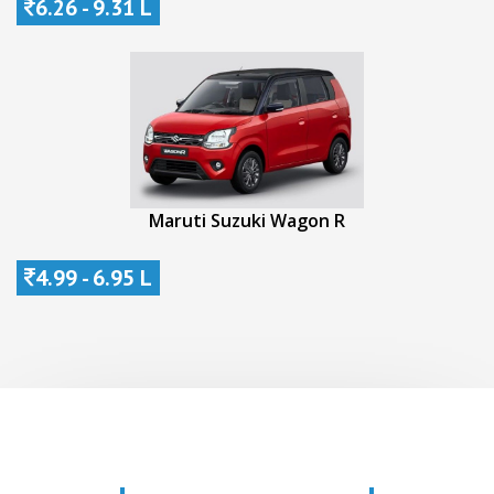
6.26 - 9.31 L
Maruti Suzuki Wagon R
4.99 - 6.95 L