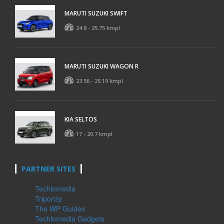
MARUTI SUZUKI SWIFT
24.8 - 25.75 kmpl
MARUTI SUZUKI WAGON R
23.56 - 25.19 kmpl
KIA SELTOS
17 - 20.7 kmpl
PARTNER SITES
Techlomedia
Triponzy
The WP Guides
Techlomedia Gadgets