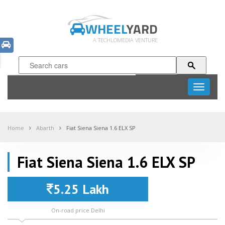
WHEEL
YARD
A TECHLOMEDIA VENTURE
Toggle
navigati
Home
Abarth
Fiat Siena Siena 1.6 ELX SP
Fiat Siena Siena 1.6 ELX SP
5.25 Lakh
On-road price Delhi