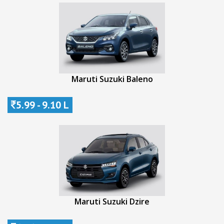
Maruti Suzuki Baleno
5.99 - 9.10 L
Maruti Suzuki Dzire