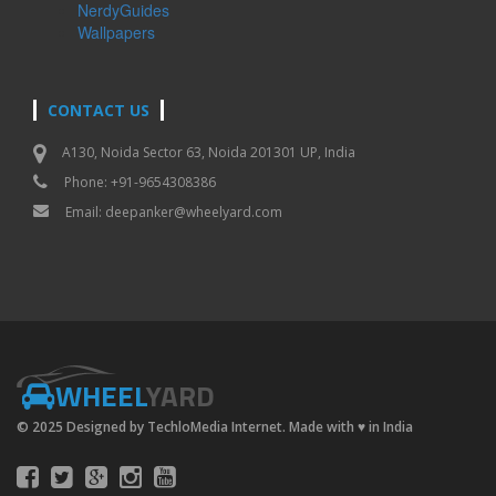
NerdyGuides
Wallpapers
CONTACT US
A130, Noida Sector 63, Noida 201301 UP, India
Phone: +91-9654308386
Email:
deepanker@wheelyard.com
WHEEL
YARD
© 2025 Designed by TechloMedia Internet. Made with
♥
in India