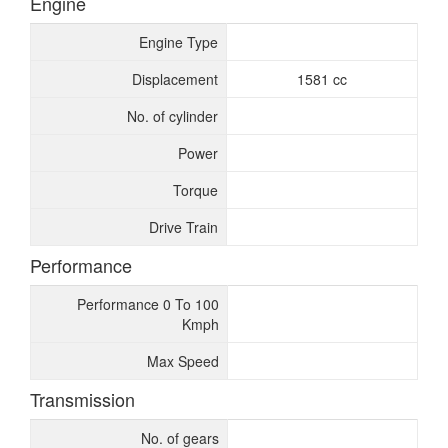
Engine
Engine Type
Displacement
1581 cc
No. of cylinder
Power
Torque
Drive Train
Performance
Performance 0 To 100
Kmph
Max Speed
Transmission
No. of gears