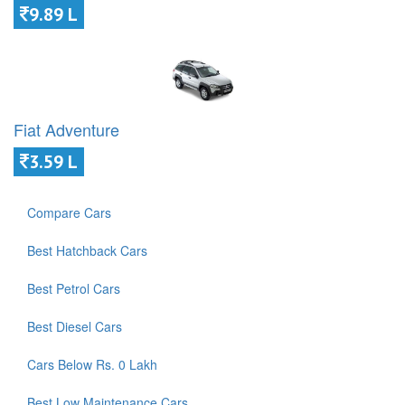
9.89 L
Fiat Adventure
3.59 L
Compare Cars
Best Hatchback Cars
Best Petrol Cars
Best Diesel Cars
Cars Below Rs. 0 Lakh
Best Low Maintenance Cars