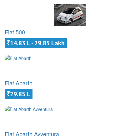
Fiat 500
14.83 L - 29.85 Lakh
Fiat Abarth
29.85 L
Fiat Abarth Avventura