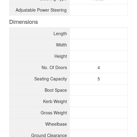
Adjustable Power Steering
Dimensions
Length
Width
Height
No. Of Doors
4
Seating Capacity
5
Boot Space
Kerb Weight
Gross Weight
Wheelbase
Ground Clearance