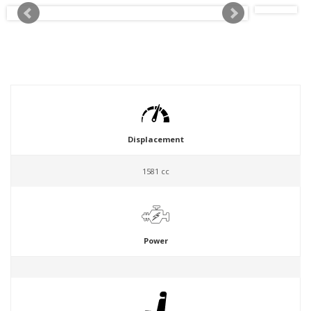
Displacement
1581 cc
Power