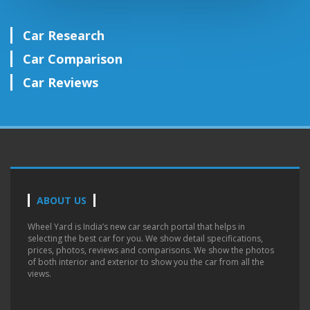
Car Research
Car Comparison
Car Reviews
ABOUT US
Wheel Yard is India’s new car search portal that helps in
selecting the best car for you. We show detail specifications,
prices, photos, reviews and comparisons. We show the photos
of both interior and exterior to show you the car from all the
views.