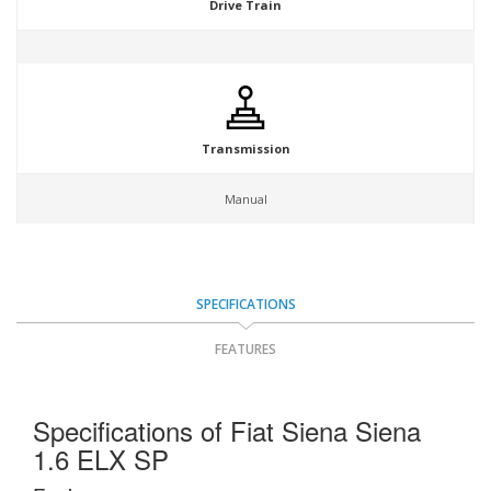
Drive Train
Transmission
Manual
SPECIFICATIONS
FEATURES
Specifications of Fiat Siena Siena
1.6 ELX SP