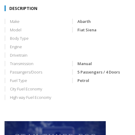
DESCRIPTION
Make
Abarth
Model
Fiat Siena
Body Type
Engine
Drivetrain
Transmission
Manual
Passangers/Doors
5 Passengers / 4 Doors
Fuel Type
Petrol
City Fuel Economy
High way Fuel Economy