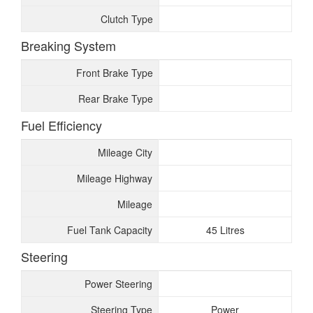
Clutch Type
Breaking System
Front Brake Type
Rear Brake Type
Fuel Efficiency
Mileage City
Mileage Highway
Mileage
Fuel Tank Capacity
45 Litres
Steering
Power Steering
Steering Type
Power