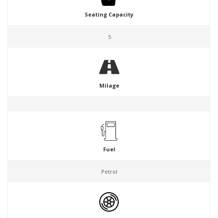
Seating Capacity
5
Milage
Fuel
Petrol