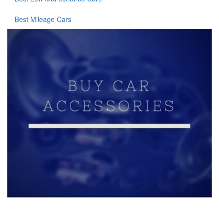
Best Mileage Cars