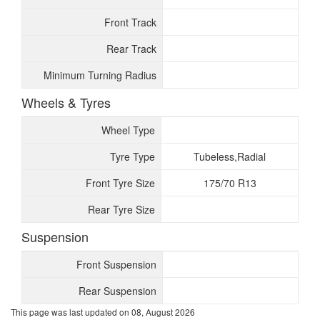
Front Track
Rear Track
Minimum Turning Radius
Wheels & Tyres
Wheel Type
Tyre Type
Tubeless,Radial
Front Tyre Size
175/70 R13
Rear Tyre Size
Suspension
Front Suspension
Rear Suspension
This page was last updated on
08, August 2026