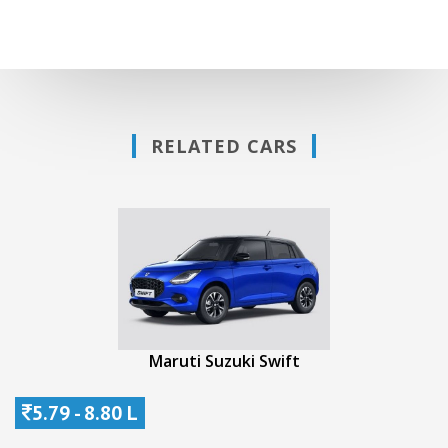
RELATED CARS
Maruti Suzuki Swift
5.79 - 8.80 L