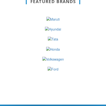
FEATURED BRANDS