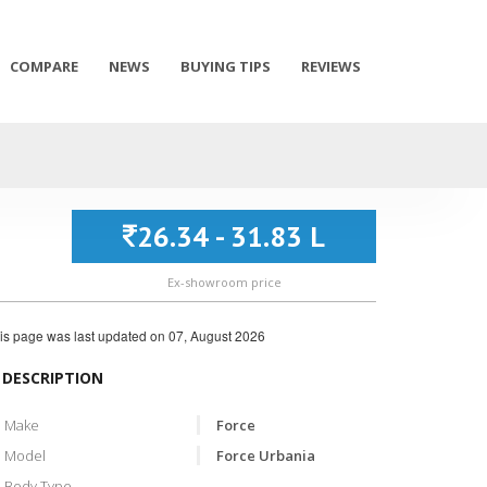
COMPARE
NEWS
BUYING TIPS
REVIEWS
26.34 - 31.83 L
Ex-showroom price
is page was last updated on
07, August 2026
DESCRIPTION
Make
Force
Model
Force Urbania
Body Type