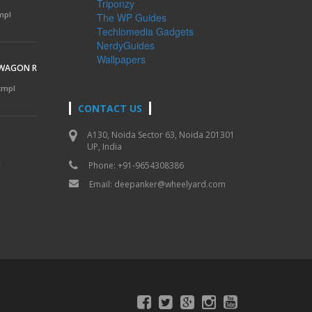
Triponzy
mpl
The WP Guides
Techlomedia Gadgets
NerdyGuides
Wallpapers
 WAGON R
 kmpl
CONTACT US
A130, Noida Sector 63, Noida 201301
UP, India
l
Phone: +91-9654308386
Email:
deepanker@wheelyard.com