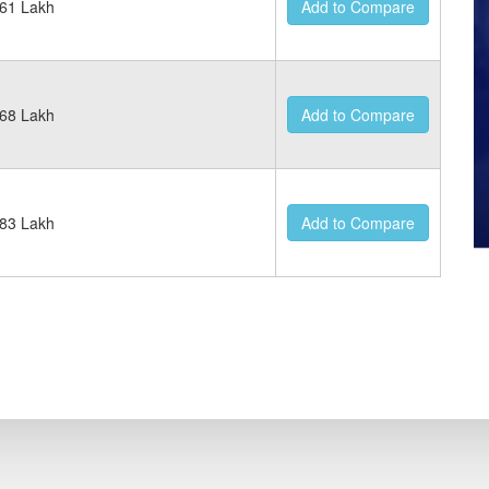
61 Lakh
Add to Compare
68 Lakh
Add to Compare
83 Lakh
Add to Compare