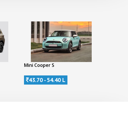
Mini Cooper S
43.70 - 54.40 L