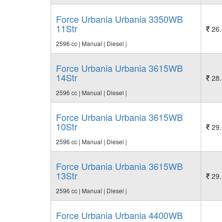
Force Urbania Urbania 3350WB
11Str
26.
2596 cc | Manual | Diesel |
Force Urbania Urbania 3615WB
14Str
28.
2596 cc | Manual | Diesel |
Force Urbania Urbania 3615WB
10Str
29.
2596 cc | Manual | Diesel |
Force Urbania Urbania 3615WB
13Str
29.
2596 cc | Manual | Diesel |
Force Urbania Urbania 4400WB