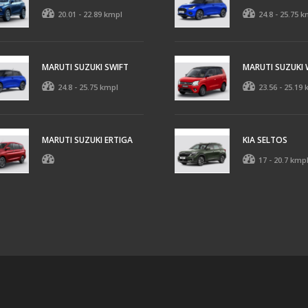
20.01 - 22.89 kmpl
24.8 - 25.75 k
MARUTI SUZUKI SWIFT
MARUTI SUZUKI
24.8 - 25.75 kmpl
23.56 - 25.19
MARUTI SUZUKI ERTIGA
KIA SELTOS
17 - 20.7 kmp