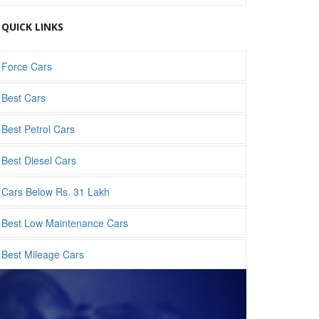
QUICK LINKS
Force Cars
Best Cars
Best Petrol Cars
Best Diesel Cars
Cars Below Rs. 31 Lakh
Best Low Maintenance Cars
Best Mileage Cars