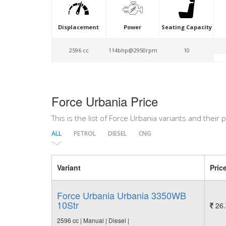
Displacement
Power
Seating Capacity
2596 cc
114bhp@2950rpm
10
Force Urbania Price
This is the list of Force Urbania variants and their p
ALL
PETROL
DIESEL
CNG
Variant
Pric
Force Urbania Urbania 3350WB
10Str
26.
2596 cc | Manual | Diesel |