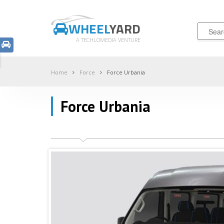
WHEEL
YARD
A TECHLOMEDIA VENTURE
Home
Force
Force Urbania
Force Urbania