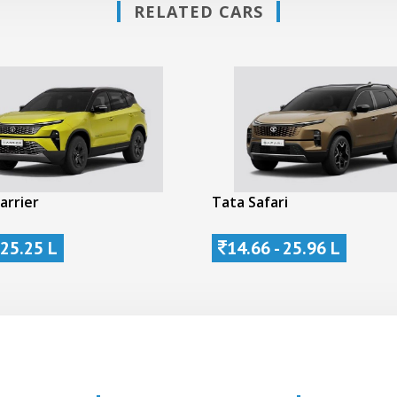
RELATED CARS
arrier
Tata Safari
 25.25 L
14.66 - 25.96 L