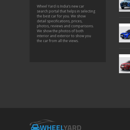
Wheel Yard is India’s new car
search portal that helps in selecting
the best car for you. We show
detail specifications, prices,
photos, reviews and comparisons.
We show the photos of both
interior and exterior to show you
the car from all the views.
WHEEL
YARD