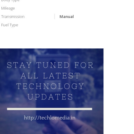
Mileage
Transmission
Manual
Fuel Type