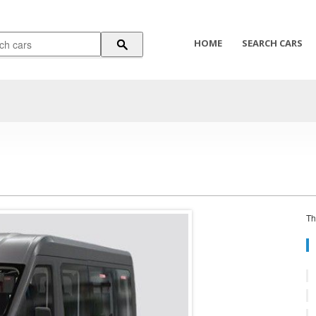
HOME
SEARCH CARS
Th