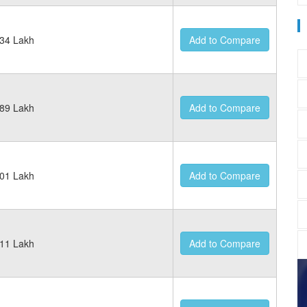
34 Lakh
Add to Compare
89 Lakh
Add to Compare
01 Lakh
Add to Compare
11 Lakh
Add to Compare