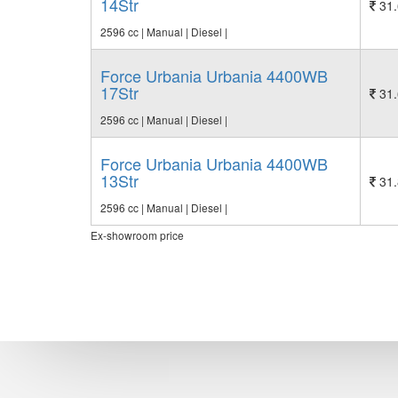
14Str
31.
2596 cc | Manual | Diesel |
Force Urbania Urbania 4400WB
17Str
31.
2596 cc | Manual | Diesel |
Force Urbania Urbania 4400WB
13Str
31.
2596 cc | Manual | Diesel |
Ex-showroom price