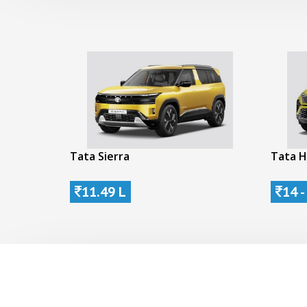
Tata Sierra
Tata H
11.49 L
14 -