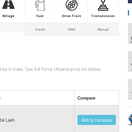
Milage
Fuel
Drive Train
Transmission
Diesel
RWD
Manual
rice in India. See full Force Urbania price list below.
e
Compare
34 Lakh
Add to Compare