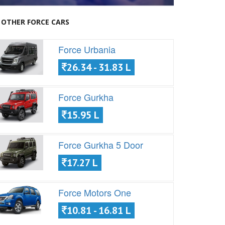
OTHER FORCE CARS
Force Urbania
26.34 - 31.83 L
Force Gurkha
15.95 L
Force Gurkha 5 Door
17.27 L
Force Motors One
10.81 - 16.81 L