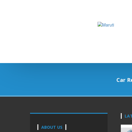
Car R
LA
ABOUT US