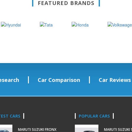
FEATURED BRANDS
esearch
Car Comparison
Car Reviews
TEST CARS
POPULAR CARS
MARUTI SUZUKI FRONX
MARUTI SUZUKI 