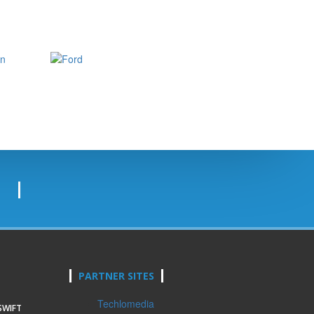
PARTNER SITES
Techlomedia
SWIFT