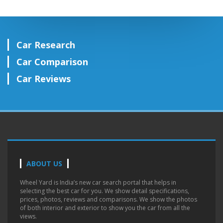
Car Research
Car Comparison
Car Reviews
ABOUT US
Wheel Yard is India’s new car search portal that helps in
selecting the best car for you. We show detail specifications,
prices, photos, reviews and comparisons. We show the photos
of both interior and exterior to show you the car from all the
views.