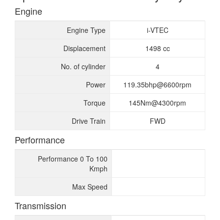
Engine
Engine Type
i-VTEC
Displacement
1498 cc
No. of cylinder
4
Power
119.35bhp@6600rpm
Torque
145Nm@4300rpm
Drive Train
FWD
Performance
Performance 0 To 100
Kmph
Max Speed
Transmission