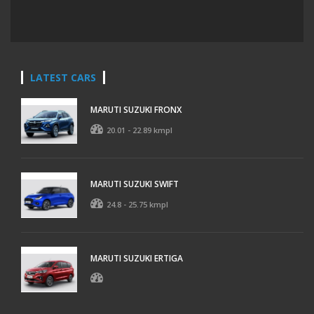
LATEST CARS
MARUTI SUZUKI FRONX
20.01 - 22.89 kmpl
MARUTI SUZUKI SWIFT
24.8 - 25.75 kmpl
MARUTI SUZUKI ERTIGA