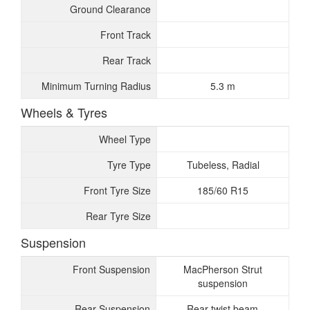
Ground Clearance
Front Track
Rear Track
Minimum Turning Radius
5.3 m
Wheels & Tyres
Wheel Type
Tyre Type
Tubeless, Radial
Front Tyre Size
185/60 R15
Rear Tyre Size
Suspension
Front Suspension
MacPherson Strut
suspension
Rear Suspension
Rear twist beam