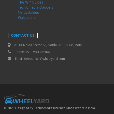
The WP Guides
Techlomedia Gadgets
NerdyGuides
Wallpapers
CONTACT US
A130, Noida Sector 63, Noida 201301 UP, India
Phone: +91-9654308386
Email:
deepanker@wheelyard.com
WHEEL
YARD
© 2025 Designed by TechloMedia Internet. Made with
♥
in India