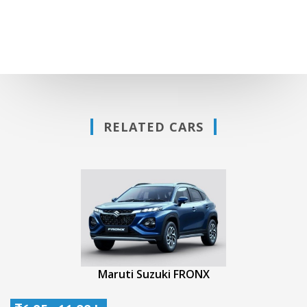
RELATED CARS
Maruti Suzuki FRONX