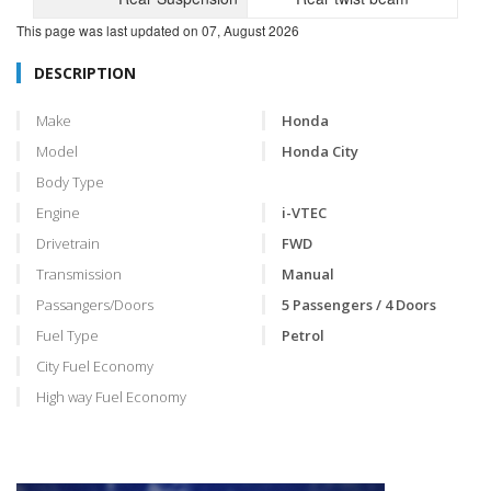
This page was last updated on
07, August 2026
DESCRIPTION
Make
Honda
Model
Honda City
Body Type
Engine
i-VTEC
Drivetrain
FWD
Transmission
Manual
Passangers/Doors
5 Passengers / 4 Doors
Fuel Type
Petrol
City Fuel Economy
High way Fuel Economy