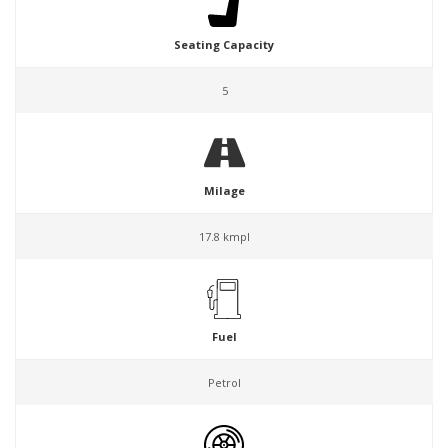
Seating Capacity
5
Milage
17.8 kmpl
Fuel
Petrol