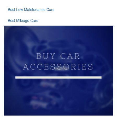
Best Low Maintenance Cars
Best Mileage Cars