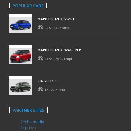
POPULAR CARS
MARUTI SUZUKI SWIFT
24.8 - 25.75 kmpl
MARUTI SUZUKI WAGON R
23.56 - 25.19 kmpl
KIA SELTOS
17 - 20.7 kmpl
PARTNER SITES
Techlomedia
Triponzy