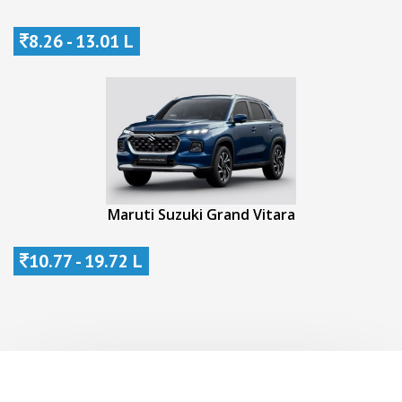
8.26 - 13.01 L
Maruti Suzuki Grand Vitara
10.77 - 19.72 L