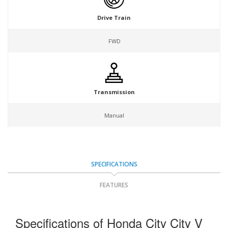
Drive Train
FWD
Transmission
Manual
SPECIFICATIONS
FEATURES
Specifications of Honda City City V