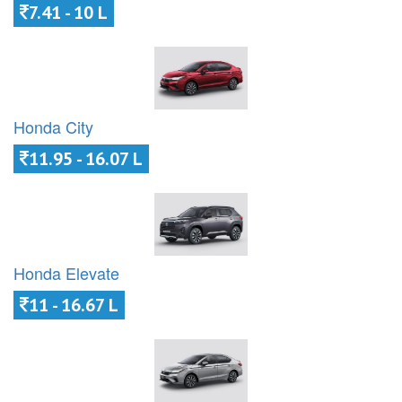
7.41 - 10 L
Honda City
11.95 - 16.07 L
Honda Elevate
11 - 16.67 L