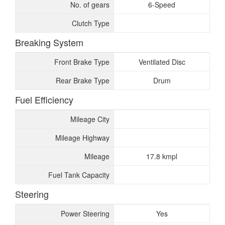
No. of gears
6-Speed
Clutch Type
Breaking System
Front Brake Type
Ventilated Disc
Rear Brake Type
Drum
Fuel Efficiency
Mileage City
Mileage Highway
Mileage
17.8 kmpl
Fuel Tank Capacity
Steering
Power Steering
Yes