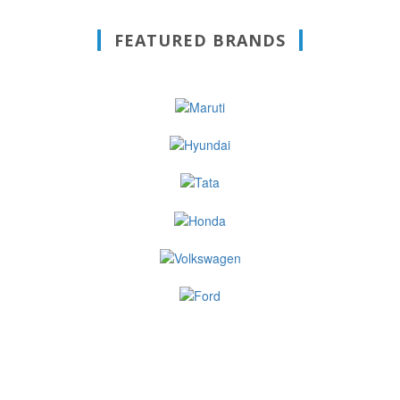
FEATURED BRANDS