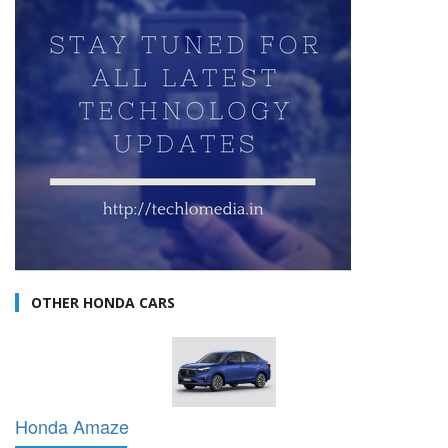
OTHER HONDA CARS
Honda Amaze