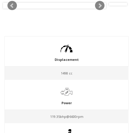
Displacement
1498 cc
Power
119.35bhp@6600rpm