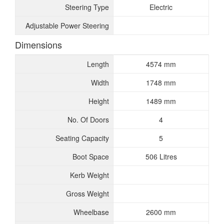
Steering Type
Electric
Adjustable Power Steering
Dimensions
Length
4574 mm
Width
1748 mm
Height
1489 mm
No. Of Doors
4
Seating Capacity
5
Boot Space
506 Litres
Kerb Weight
Gross Weight
Wheelbase
2600 mm