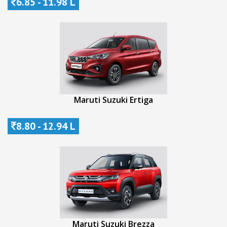
6.85 - 11.98 L
Maruti Suzuki Ertiga
8.80 - 12.94 L
Maruti Suzuki Brezza