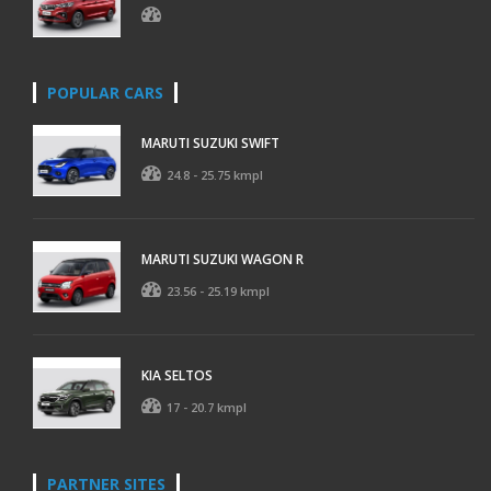
POPULAR CARS
MARUTI SUZUKI SWIFT
24.8 - 25.75 kmpl
MARUTI SUZUKI WAGON R
23.56 - 25.19 kmpl
KIA SELTOS
17 - 20.7 kmpl
PARTNER SITES