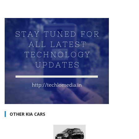
OTHER KIA CARS