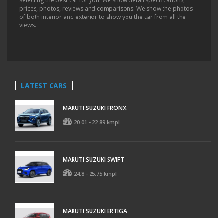
selecting the best car for you. We show detail specifications,
prices, photos, reviews and comparisons. We show the photos
of both interior and exterior to show you the car from all the
views.
LATEST CARS
MARUTI SUZUKI FRONX
20.01 - 22.89 kmpl
MARUTI SUZUKI SWIFT
24.8 - 25.75 kmpl
MARUTI SUZUKI ERTIGA