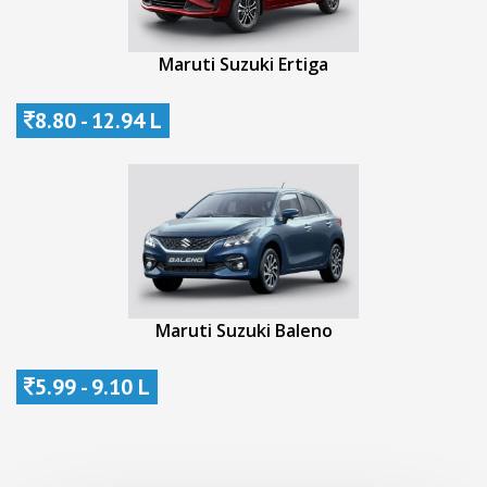
Maruti Suzuki Ertiga
8.80 - 12.94 L
Maruti Suzuki Baleno
5.99 - 9.10 L