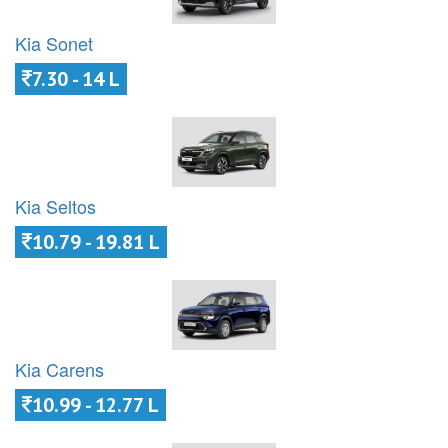
Kia Sonet
7.30 - 14 L
Kia Seltos
10.79 - 19.81 L
Kia Carens
10.99 - 12.77 L