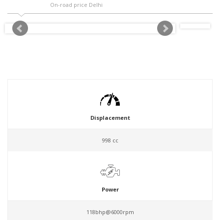
On-road price Delhi
Displacement
998 cc
Power
118bhp@6000rpm