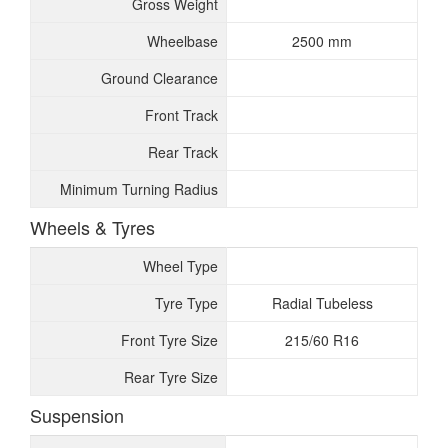
Gross Weight
Wheelbase
2500 mm
Ground Clearance
Front Track
Rear Track
Minimum Turning Radius
Wheels & Tyres
Wheel Type
Tyre Type
Radial Tubeless
Front Tyre Size
215/60 R16
Rear Tyre Size
Suspension