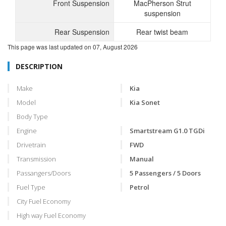
Front Suspension
MacPherson Strut
suspension
Rear Suspension
Rear twist beam
This page was last updated on
07, August 2026
DESCRIPTION
Make
Kia
Model
Kia Sonet
Body Type
Engine
Smartstream G1.0 TGDi
Drivetrain
FWD
Transmission
Manual
Passangers/Doors
5 Passengers / 5 Doors
Fuel Type
Petrol
City Fuel Economy
High way Fuel Economy