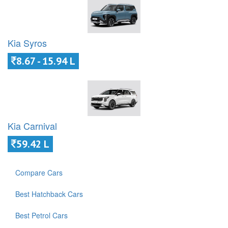
Kia Syros
8.67 - 15.94 L
Kia Carnival
59.42 L
Compare Cars
Best Hatchback Cars
Best Petrol Cars