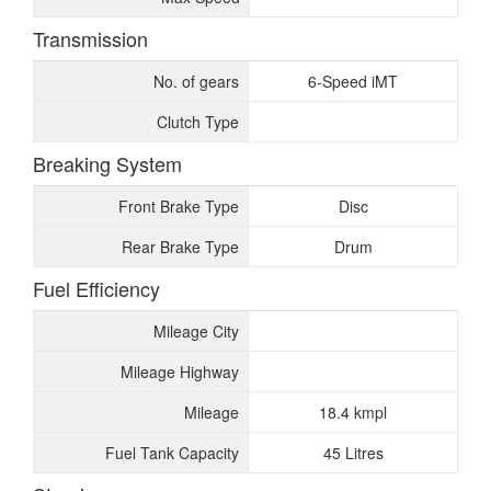
Transmission
No. of gears
6-Speed iMT
Clutch Type
Breaking System
Front Brake Type
Disc
Rear Brake Type
Drum
Fuel Efficiency
Mileage City
Mileage Highway
Mileage
18.4 kmpl
Fuel Tank Capacity
45 Litres