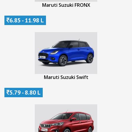
Maruti Suzuki FRONX
6.85 - 11.98 L
Maruti Suzuki Swift
5.79 - 8.80 L