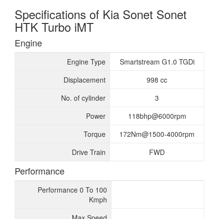
Specifications of Kia Sonet Sonet
HTK Turbo iMT
Engine
Engine Type
Smartstream G1.0 TGDi
Displacement
998 cc
No. of cylinder
3
Power
118bhp@6000rpm
Torque
172Nm@1500-4000rpm
Drive Train
FWD
Performance
Performance 0 To 100
Kmph
Max Speed