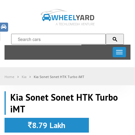
WHEEL
YARD
A TECHLOMEDIA VENTURE
Toggle
navigati
Home
Kia
Kia Sonet Sonet HTK Turbo iMT
Kia Sonet Sonet HTK Turbo
iMT
8.79 Lakh