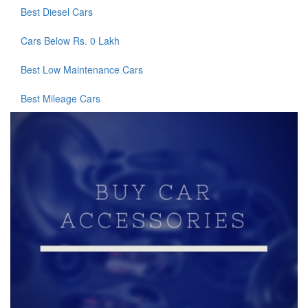
Best Diesel Cars
Cars Below Rs. 0 Lakh
Best Low Maintenance Cars
Best Mileage Cars