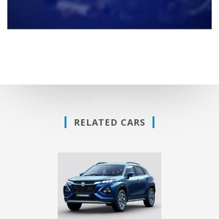
RELATED CARS