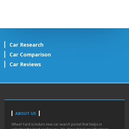
Car Research
Car Comparison
Car Reviews
ABOUT US
Wheel Yard is India’s new car search portal that helps in