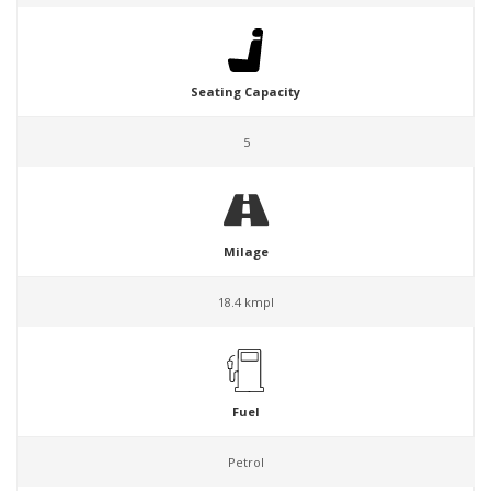
Seating Capacity
5
Milage
18.4 kmpl
Fuel
Petrol