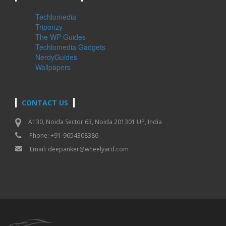
Techlomedia
Triponzy
The WP Guides
Techlomedia Gadgets
NerdyGuides
Wallpapers
CONTACT US
A130, Noida Sector 63, Noida 201301 UP, India
Phone: +91-9654308386
Email:
deepanker@wheelyard.com