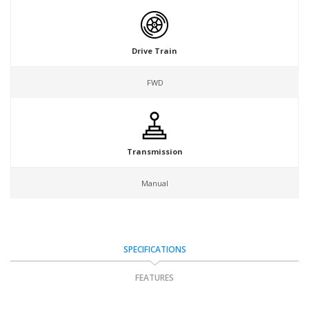
Drive Train
FWD
Transmission
Manual
SPECIFICATIONS
FEATURES