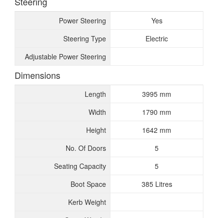
Steering
Power Steering
Yes
Steering Type
Electric
Adjustable Power Steering
Dimensions
Length
3995 mm
Width
1790 mm
Height
1642 mm
No. Of Doors
5
Seating Capacity
5
Boot Space
385 Litres
Kerb Weight