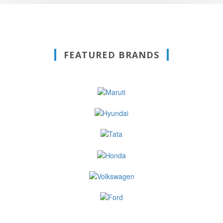
FEATURED BRANDS