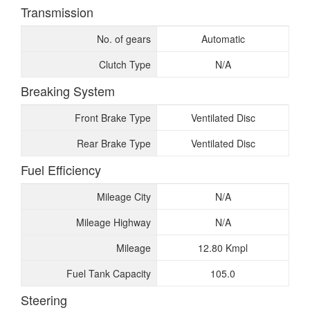
Transmission
No. of gears
Automatic
Clutch Type
N/A
Breaking System
Front Brake Type
Ventilated Disc
Rear Brake Type
Ventilated Disc
Fuel Efficiency
Mileage City
N/A
Mileage Highway
N/A
Mileage
12.80 Kmpl
Fuel Tank Capacity
105.0
Steering