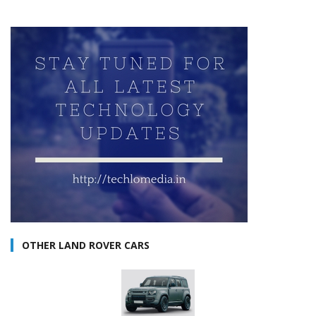
OTHER LAND ROVER CARS