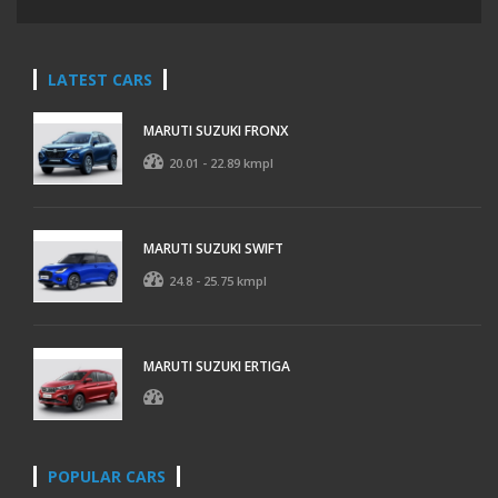
LATEST CARS
MARUTI SUZUKI FRONX
20.01 - 22.89 kmpl
MARUTI SUZUKI SWIFT
24.8 - 25.75 kmpl
MARUTI SUZUKI ERTIGA
POPULAR CARS