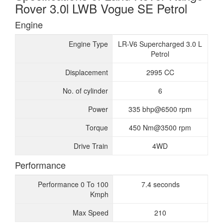
Rover 3.0l LWB Vogue SE Petrol
Engine
Engine Type
LR-V6 Supercharged 3.0 L
Petrol
Displacement
2995 CC
No. of cylinder
6
Power
335 bhp@6500 rpm
Torque
450 Nm@3500 rpm
Drive Train
4WD
Performance
Performance 0 To 100
7.4 seconds
Kmph
Max Speed
210