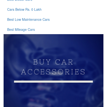
Cars Below Rs. 0 Lakh
Best Low Maintenance Cars
Best Mileage Cars