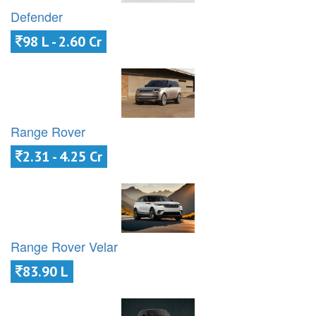
Defender
98 L - 2.60 Cr
Range Rover
2.31 - 4.25 Cr
Range Rover Velar
83.90 L