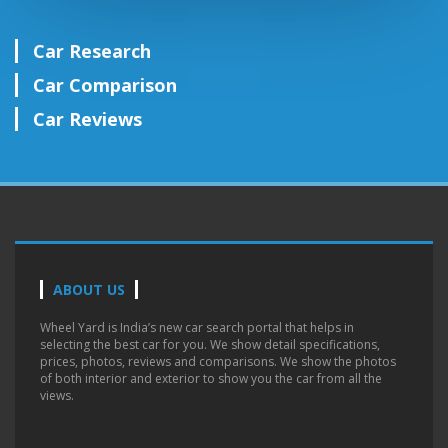
Car Research
Car Comparison
Car Reviews
ABOUT US
Wheel Yard is India’s new car search portal that helps in
selecting the best car for you. We show detail specifications,
prices, photos, reviews and comparisons. We show the photos
of both interior and exterior to show you the car from all the
views.