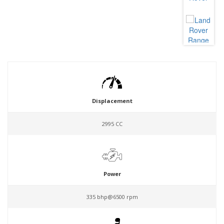
Displacement
2995 CC
Power
335 bhp@6500 rpm