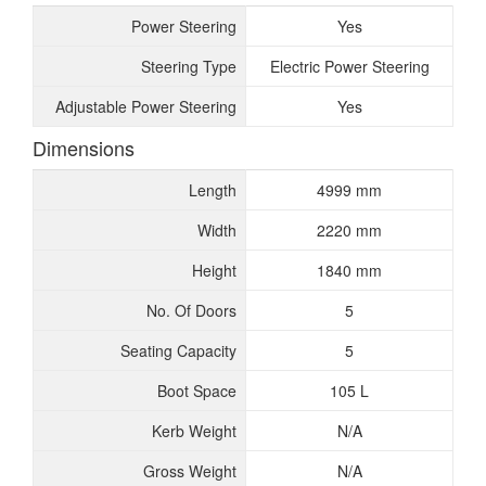
Power Steering
Yes
Steering Type
Electric Power Steering
Adjustable Power Steering
Yes
Dimensions
Length
4999 mm
Width
2220 mm
Height
1840 mm
No. Of Doors
5
Seating Capacity
5
Boot Space
105 L
Kerb Weight
N/A
Gross Weight
N/A