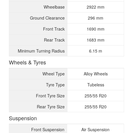
Wheelbase
2922 mm
Ground Clearance
296 mm
Front Track
1690 mm
Rear Track
1683 mm
Minimum Turning Radius
6.15 m
Wheels & Tyres
Wheel Type
Alloy Wheels
Tyre Type
Tubeless
Front Tyre Size
255/55 R20
Rear Tyre Size
255/55 R20
Suspension
Front Suspension
Air Suspension