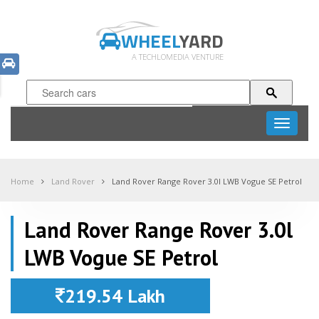
WHEEL
YARD
A TECHLOMEDIA VENTURE
Toggle
navigati
Home
Land Rover
Land Rover Range Rover 3.0l LWB Vogue SE Petrol
Land Rover Range Rover 3.0l
LWB Vogue SE Petrol
219.54 Lakh