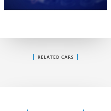
RELATED CARS