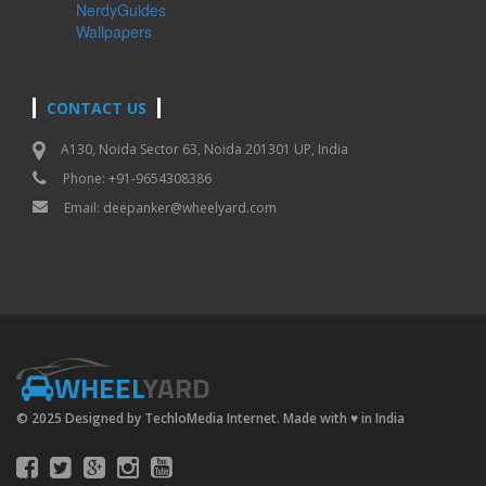
NerdyGuides
Wallpapers
CONTACT US
A130, Noida Sector 63, Noida 201301 UP, India
Phone: +91-9654308386
Email:
deepanker@wheelyard.com
WHEEL
YARD
© 2025 Designed by TechloMedia Internet. Made with
♥
in India