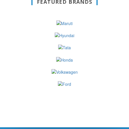
FEATURED BRANDS