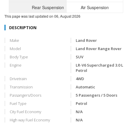
Rear Suspension
Air Suspension
This page was last updated on
06, August 2026
DESCRIPTION
Make
Land Rover
Model
Land Rover Range Rover
Body Type
SUV
Engine
LR-V6 Supercharged 3.0 L
Petrol
Drivetrain
4WD
Transmission
Automatic
Passangers/Doors
5 Passengers / 5 Doors
Fuel Type
Petrol
City Fuel Economy
N/A
High way Fuel Economy
N/A