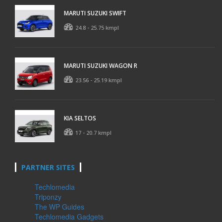
MARUTI SUZUKI SWIFT
24.8 - 25.75 kmpl
MARUTI SUZUKI WAGON R
23.56 - 25.19 kmpl
KIA SELTOS
17 - 20.7 kmpl
PARTNER SITES
Techlomedia
Triponzy
The WP Guides
Techlomedia Gadgets