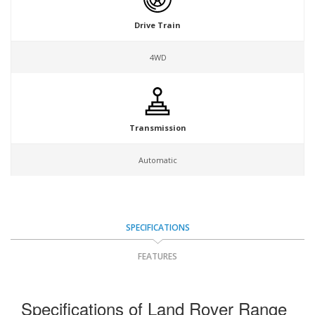
Drive Train
4WD
Transmission
Automatic
SPECIFICATIONS
FEATURES
Specifications of Land Rover Range