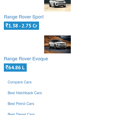
Range Rover Sport
1.38 - 2.75 Cr
Range Rover Evoque
64.86 L
Compare Cars
Best Hatchback Cars
Best Petrol Cars
Best Diesel Cars