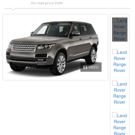
On-road price Delhi
VIDEO