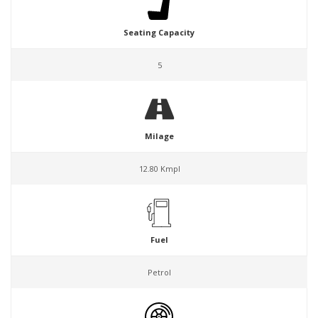
Seating Capacity
5
Milage
12.80 Kmpl
Fuel
Petrol