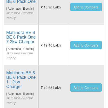
BE 6 Pack One
18.90 Lakh
Add to Compare
| Automatic | Electric |
More than 2 months
waiting
Mahindra BE 6
BE 6 Pack One
7.2kw Charger
19.40 Lakh
Add to Compare
| Automatic | Electric |
More than 2 months
waiting
Mahindra BE 6
BE 6 Pack One
11.2kw
Charger
19.65 Lakh
Add to Compare
| Automatic | Electric |
More than 2 months
waiting