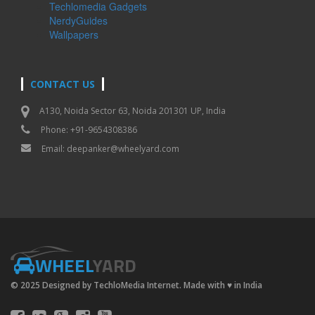
Techlomedia Gadgets
NerdyGuides
Wallpapers
CONTACT US
A130, Noida Sector 63, Noida 201301 UP, India
Phone: +91-9654308386
Email:
deepanker@wheelyard.com
WHEEL
YARD
© 2025 Designed by TechloMedia Internet. Made with
♥
in India