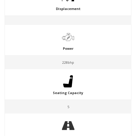
Displacement
Power
228bhp
Seating Capacity
5