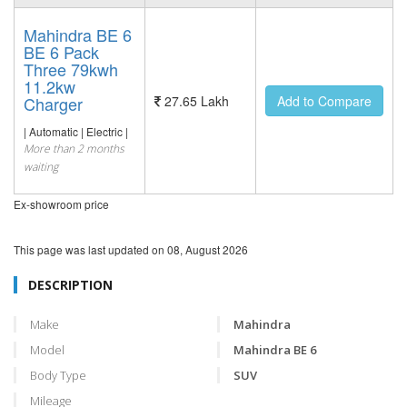
Mahindra BE 6
BE 6 Pack
Three 79kwh
11.2kw
Charger
27.65 Lakh
Add to Compare
| Automatic | Electric |
More than 2 months
waiting
Ex-showroom price
This page was last updated on
08, August 2026
DESCRIPTION
Make
Mahindra
Model
Mahindra BE 6
Body Type
SUV
Mileage