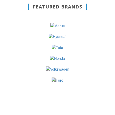
FEATURED BRANDS