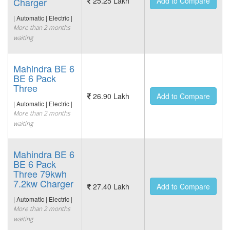
Charger
25.25 Lakh
Add to Compare
| Automatic | Electric |
More than 2 months
waiting
Mahindra BE 6
BE 6 Pack
Three
26.90 Lakh
Add to Compare
| Automatic | Electric |
More than 2 months
waiting
Mahindra BE 6
BE 6 Pack
Three 79kwh
7.2kw Charger
27.40 Lakh
Add to Compare
| Automatic | Electric |
More than 2 months
waiting