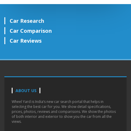
Car Research
Car Comparison
Car Reviews
ABOUT US
Wheel Yard is India’s new car search portal that helps in
selecting the best car for you. We show detail specifications,
prices, photos, reviews and comparisons. We show the photos
of both interior and exterior to show you the car from all the
views.