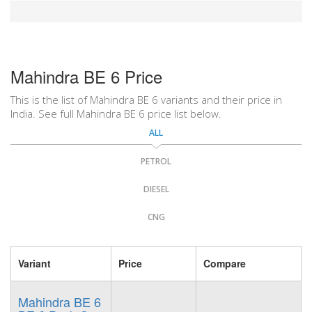
Mahindra BE 6 Price
This is the list of Mahindra BE 6 variants and their price in
India. See full Mahindra BE 6 price list below.
ALL
PETROL
DIESEL
CNG
Variant
Price
Compare
Mahindra BE 6