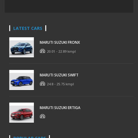
LATEST CARS
MARUTI SUZUKI FRONX
20.01 - 22.89 kmpl
MARUTI SUZUKI SWIFT
24.8 - 25.75 kmpl
MARUTI SUZUKI ERTIGA