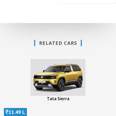
RELATED CARS
Tata Sierra
11.49 L