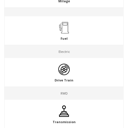
Milage
Fuel
Electric
Drive Train
RWD
Transmission