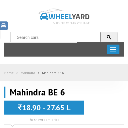
WHEEL
YARD
A TECHLOMEDIA VENTURE
Toggle
navigati
Home
Mahindra
Mahindra BE 6
Mahindra BE 6
18.90 - 27.65 L
Ex-showroom price