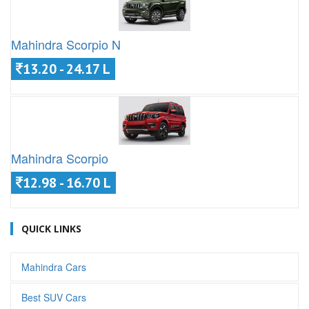
Mahindra Scorpio N
13.20 - 24.17 L
Mahindra Scorpio
12.98 - 16.70 L
QUICK LINKS
Mahindra Cars
Best SUV Cars