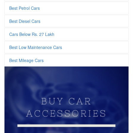
Best Petrol Cars
Best Diesel Cars
Cars Below Rs. 27 Lakh
Best Low Maintenance Cars
Best Mileage Cars