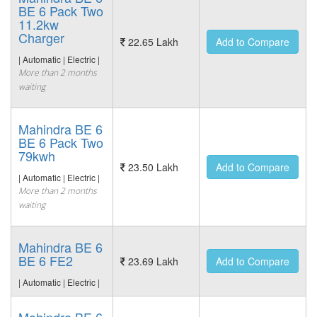
BE 6 Pack Two
11.2kw
Charger
22.65 Lakh
Add to Compare
| Automatic | Electric |
More than 2 months
waiting
Mahindra BE 6
BE 6 Pack Two
79kwh
23.50 Lakh
Add to Compare
| Automatic | Electric |
More than 2 months
waiting
Mahindra BE 6
BE 6 FE2
23.69 Lakh
Add to Compare
| Automatic | Electric |