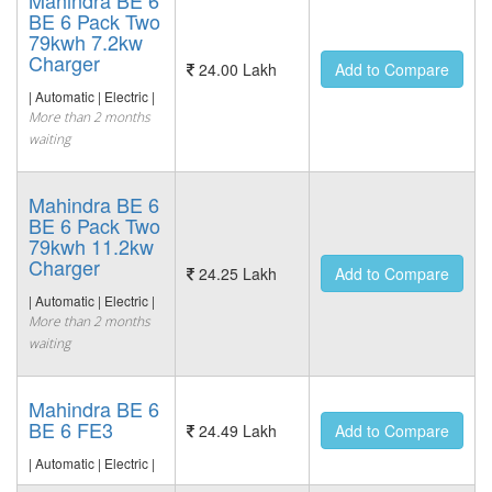
Mahindra BE 6
BE 6 Pack Two
79kwh 7.2kw
Charger
24.00 Lakh
Add to Compare
| Automatic | Electric |
More than 2 months
waiting
Mahindra BE 6
BE 6 Pack Two
79kwh 11.2kw
Charger
24.25 Lakh
Add to Compare
| Automatic | Electric |
More than 2 months
waiting
Mahindra BE 6
BE 6 FE3
24.49 Lakh
Add to Compare
| Automatic | Electric |