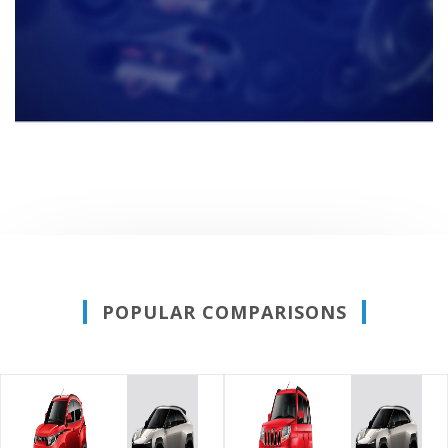
POPULAR COMPARISONS