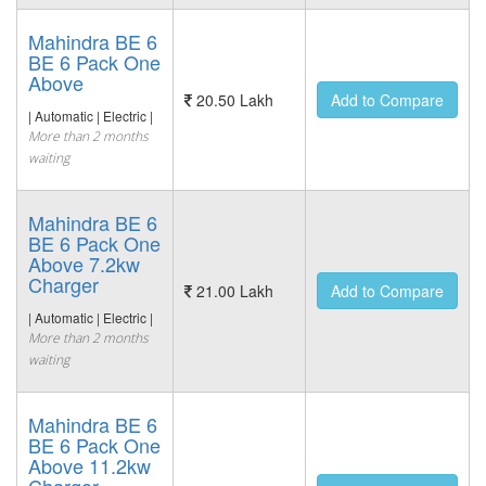
Mahindra BE 6
BE 6 Pack One
Above
20.50 Lakh
Add to Compare
| Automatic | Electric |
More than 2 months
waiting
Mahindra BE 6
BE 6 Pack One
Above 7.2kw
Charger
21.00 Lakh
Add to Compare
| Automatic | Electric |
More than 2 months
waiting
Mahindra BE 6
BE 6 Pack One
Above 11.2kw