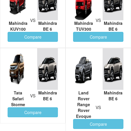
VS
VS
Mahindra
Mahindra
Mahindra
Mahindra
KUV100
BE 6
TUV300
BE 6
Compare
Compare
Tata
Mahindra
Land
Mahindra
VS
Safari
BE 6
Rover
BE 6
Storme
Range
VS
Rover
Compare
Evoque
Compare