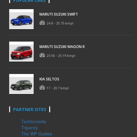
POPULAR CARS
MARUTI SUZUKI SWIFT
24.8 - 25.75 kmpl
MARUTI SUZUKI WAGON R
23.56 - 25.19 kmpl
KIA SELTOS
17 - 20.7 kmpl
PARTNER SITES
Techlomedia
Triponzy
The WP Guides