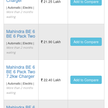
Charger
21.25 Lakh
Add to Compare
| Automatic | Electric |
More than 2 months
waiting
Mahindra BE 6
BE 6 Pack Two
21.90 Lakh
Add to Compare
| Automatic | Electric |
More than 2 months
waiting
Mahindra BE 6
BE 6 Pack Two
7.2kw Charger
22.40 Lakh
Add to Compare
| Automatic | Electric |
More than 2 months
waiting
Mahindra BE 6