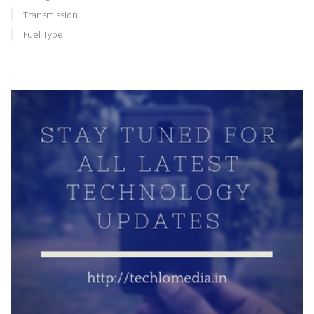
Transmission
Fuel Type