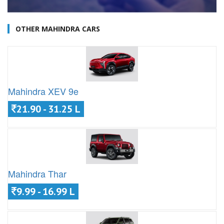
OTHER MAHINDRA CARS
Mahindra XEV 9e
21.90 - 31.25 L
Mahindra Thar
9.99 - 16.99 L