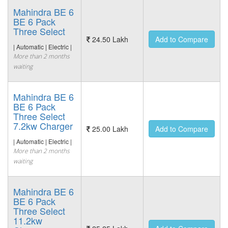
Mahindra BE 6
BE 6 Pack
Three Select
24.50 Lakh
Add to Compare
| Automatic | Electric |
More than 2 months
waiting
Mahindra BE 6
BE 6 Pack
Three Select
7.2kw Charger
25.00 Lakh
Add to Compare
| Automatic | Electric |
More than 2 months
waiting
Mahindra BE 6
BE 6 Pack
Three Select
11.2kw