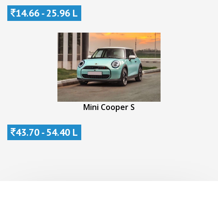
14.66 - 25.96 L
Mini Cooper S
43.70 - 54.40 L