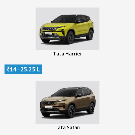
Tata Harrier
14 - 25.25 L
Tata Safari