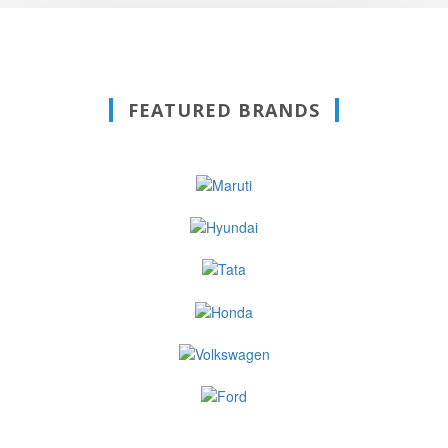
FEATURED BRANDS