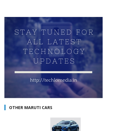
OTHER MARUTI CARS