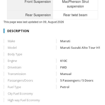
Front Suspension
MacPherson Strut
suspension
Rear Suspension
Rear twist beam
This page was last updated on
09, August 2026
DESCRIPTION
Make
Maruti
Model
Maruti Suzuki Alto Tour H1
Body Type
Engine
K10C
Drivetrain
FWD
Transmission
Manual
Passangers/Doors
5 Passengers / 5 Doors
Fuel Type
Petrol
City Fuel Economy
High way Fuel Economy