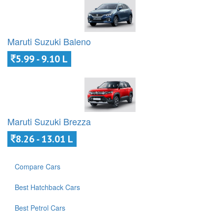
Maruti Suzuki Baleno
5.99 - 9.10 L
Maruti Suzuki Brezza
8.26 - 13.01 L
Compare Cars
Best Hatchback Cars
Best Petrol Cars