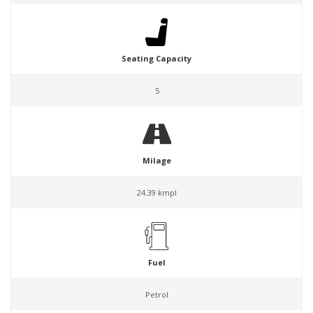
Seating Capacity
5
Milage
24.39 kmpl
Fuel
Petrol