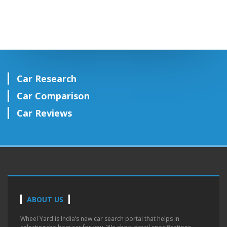
Car Research
Car Comparison
Car Reviews
ABOUT US
Wheel Yard is India’s new car search portal that helps in