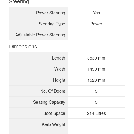
Steering
Power Steering
Yes
Steering Type
Power
Adjustable Power Steering
Dimensions
Length
3530 mm
Width
1490 mm
Height
1520 mm
No. Of Doors
5
Seating Capacity
5
Boot Space
214 Litres
Kerb Weight