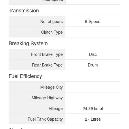
Transmission
No. of gears
5-Speed
Clutch Type
Breaking System
Front Brake Type
Disc
Rear Brake Type
Drum
Fuel Efficiency
Mileage City
Mileage Highway
Mileage
24.39 kmpl
Fuel Tank Capacity
27 Litres