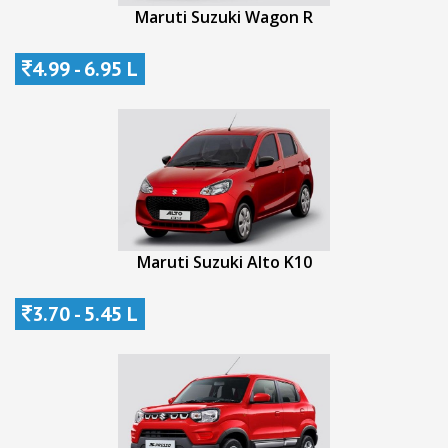
Maruti Suzuki Wagon R
4.99 - 6.95 L
Maruti Suzuki Alto K10
3.70 - 5.45 L