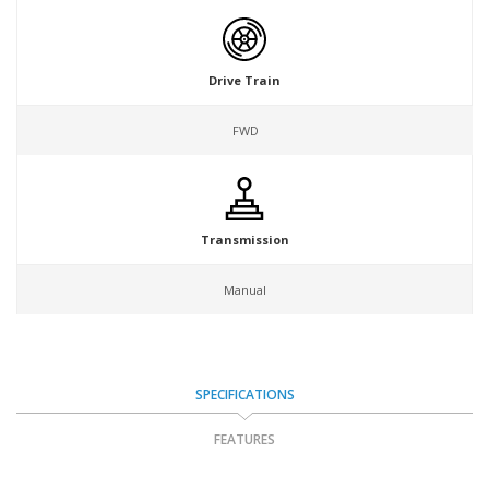
Drive Train
FWD
Transmission
Manual
SPECIFICATIONS
FEATURES