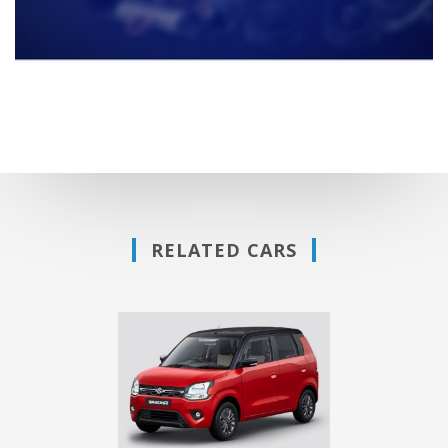
RELATED CARS