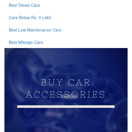
Best Diesel Cars
Cars Below Rs. 0 Lakh
Best Low Maintenance Cars
Best Mileage Cars