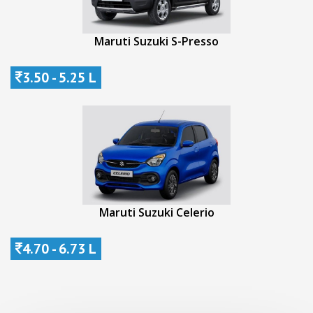
Maruti Suzuki S-Presso
3.50 - 5.25 L
Maruti Suzuki Celerio
4.70 - 6.73 L