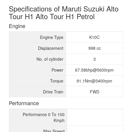
Specifications of Maruti Suzuki Alto
Tour H1 Alto Tour H1 Petrol
Engine
Engine Type
K10C
Displacement
998 cc
No. of cylinder
3
Power
67.58bhp@5600rpm
Torque
91.1Nm@3400rpm
Drive Train
FWD
Performance
Performance 0 To 100
Kmph
Max Speed