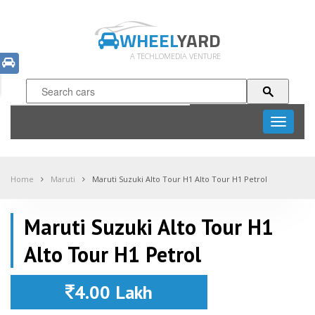
WHEEL
YARD
A TECHLOMEDIA VENTURE
Toggle
navigati
Home
Maruti
Maruti Suzuki Alto Tour H1 Alto Tour H1 Petrol
Maruti Suzuki Alto Tour H1
Alto Tour H1 Petrol
4.00 Lakh