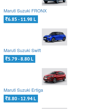
Maruti Suzuki FRONX
6.85 - 11.98 L
Maruti Suzuki Swift
5.79 - 8.80 L
Maruti Suzuki Ertiga
8.80 - 12.94 L