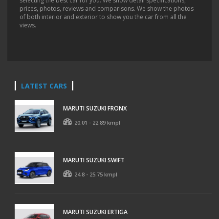
selecting the best car for you. We show detail specifications,
prices, photos, reviews and comparisons. We show the photos
of both interior and exterior to show you the car from all the
views.
LATEST CARS
MARUTI SUZUKI FRONX
20.01 - 22.89 kmpl
MARUTI SUZUKI SWIFT
24.8 - 25.75 kmpl
MARUTI SUZUKI ERTIGA