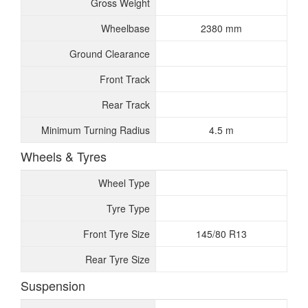
Gross Weight
Wheelbase
2380 mm
Ground Clearance
Front Track
Rear Track
Minimum Turning Radius
4.5 m
Wheels & Tyres
Wheel Type
Tyre Type
Front Tyre Size
145/80 R13
Rear Tyre Size
Suspension