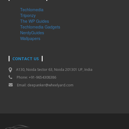
Techlomedia
Triponzy
The WP Guides
Techlomedia Gadgets
NerdyGuides
Wallpapers
CONTACT US
A130, Noida Sector 63, Noida 201301 UP, India
Phone: +91-9654308386
Email:
deepanker@wheelyard.com