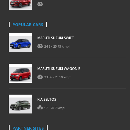
POPULAR CARS
MARUTI SUZUKI SWIFT
24.8 - 25.75 kmpl
MARUTI SUZUKI WAGON R
23.56 - 25.19 kmpl
KIA SELTOS
17 - 20.7 kmpl
PARTNER SITES