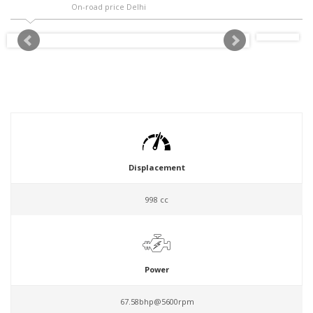
On-road price Delhi
Displacement
998 cc
Power
67.58bhp@5600rpm