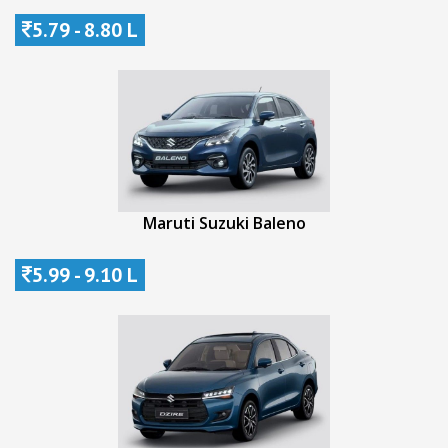
5.79 - 8.80 L
Maruti Suzuki Baleno
5.99 - 9.10 L