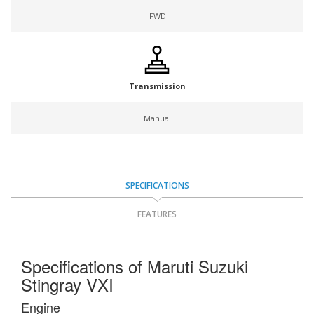
FWD
Transmission
Manual
SPECIFICATIONS
FEATURES
Specifications of Maruti Suzuki
Stingray VXI
Engine