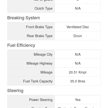
Clutch Type
N/A
Breaking System
Front Brake Type
Ventilated Disc
Rear Brake Type
Drum
Fuel Efficiency
Mileage City
N/A
Mileage Highway
N/A
Mileage
20.51 Kmpl
Fuel Tank Capacity
35.0 litres
Steering
Power Steering
Yes