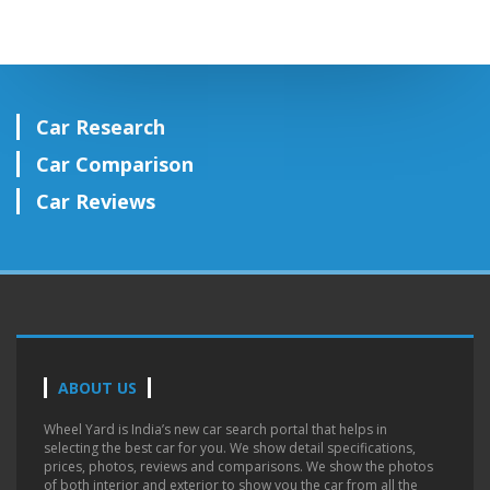
Car Research
Car Comparison
Car Reviews
ABOUT US
Wheel Yard is India’s new car search portal that helps in
selecting the best car for you. We show detail specifications,
prices, photos, reviews and comparisons. We show the photos
of both interior and exterior to show you the car from all the