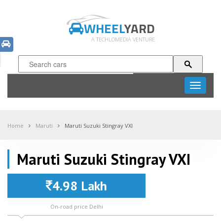
WHEEL
YARD
A TECHLOMEDIA VENTURE
Toggle
navigati
Home
Maruti
Maruti Suzuki Stingray VXI
Maruti Suzuki Stingray VXI
4.98 Lakh
On-road price Delhi