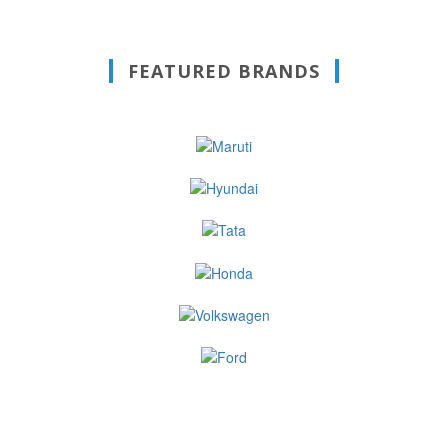
FEATURED BRANDS