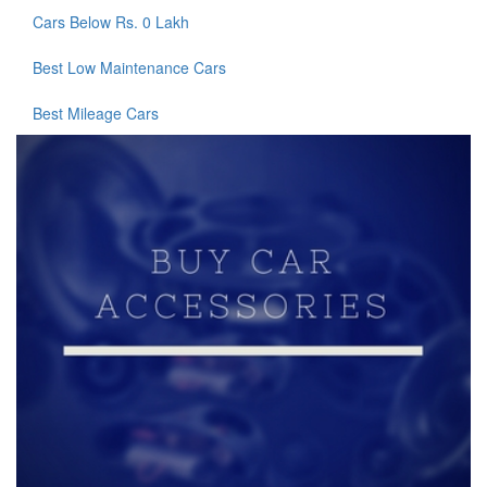
Cars Below Rs. 0 Lakh
Best Low Maintenance Cars
Best Mileage Cars