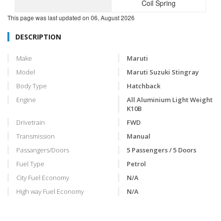
Coil Spring
This page was last updated on
06, August 2026
DESCRIPTION
Make
Maruti
Model
Maruti Suzuki Stingray
Body Type
Hatchback
Engine
All Aluminium Light Weight
K10B
Drivetrain
FWD
Transmission
Manual
Passangers/Doors
5 Passengers / 5 Doors
Fuel Type
Petrol
City Fuel Economy
N/A
High way Fuel Economy
N/A