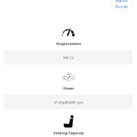
Displacement
998 CC
Power
67 bhp@6200 rpm
Seating Capacity