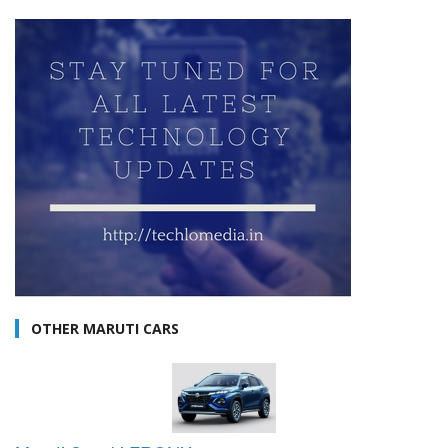
OTHER MARUTI CARS