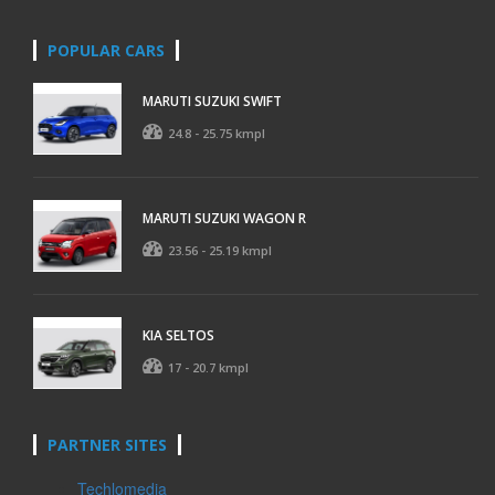
POPULAR CARS
MARUTI SUZUKI SWIFT
24.8 - 25.75 kmpl
MARUTI SUZUKI WAGON R
23.56 - 25.19 kmpl
KIA SELTOS
17 - 20.7 kmpl
PARTNER SITES
Techlomedia