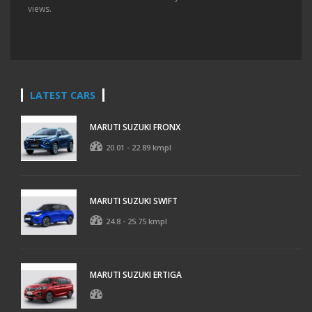
views.
LATEST CARS
MARUTI SUZUKI FRONX
20.01 - 22.89 kmpl
MARUTI SUZUKI SWIFT
24.8 - 25.75 kmpl
MARUTI SUZUKI ERTIGA