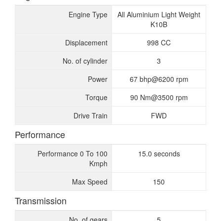
Engine Type
All Aluminium Light Weight
K10B
Displacement
998 CC
No. of cylinder
3
Power
67 bhp@6200 rpm
Torque
90 Nm@3500 rpm
Drive Train
FWD
Performance
Performance 0 To 100
15.0 seconds
Kmph
Max Speed
150
Transmission
No. of gears
5