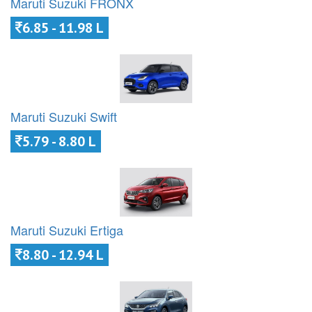
Maruti Suzuki FRONX
6.85 - 11.98 L
Maruti Suzuki Swift
5.79 - 8.80 L
Maruti Suzuki Ertiga
8.80 - 12.94 L