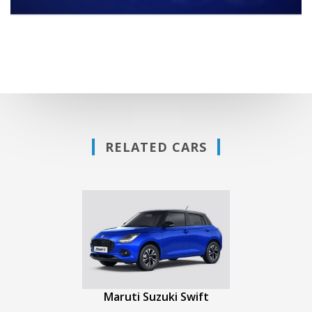
RELATED CARS
Maruti Suzuki Swift