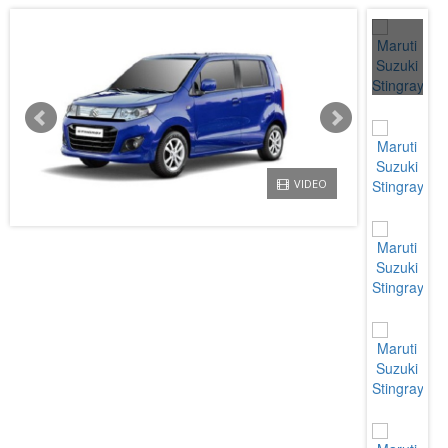
VIDEO