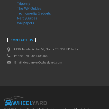
Triponzy
The WP Guides
Techlomedia Gadgets
NerdyGuides
Wallpapers
CONTACT US
A130, Noida Sector 63, Noida 201301 UP, India
Phone: +91-9654308386
Email:
deepanker@wheelyard.com
WHEEL
YARD