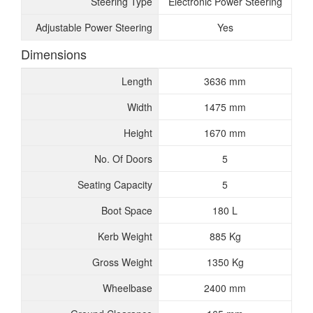
Steering Type
Electronic Power Steering
Adjustable Power Steering
Yes
Dimensions
Length
3636 mm
Width
1475 mm
Height
1670 mm
No. Of Doors
5
Seating Capacity
5
Boot Space
180 L
Kerb Weight
885 Kg
Gross Weight
1350 Kg
Wheelbase
2400 mm