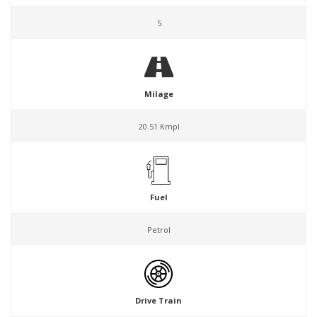
5
Milage
20.51 Kmpl
Fuel
Petrol
Drive Train