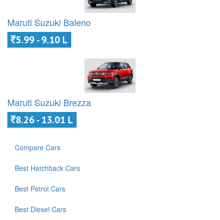
Maruti Suzuki Baleno
5.99 - 9.10 L
Maruti Suzuki Brezza
8.26 - 13.01 L
Compare Cars
Best Hatchback Cars
Best Petrol Cars
Best Diesel Cars