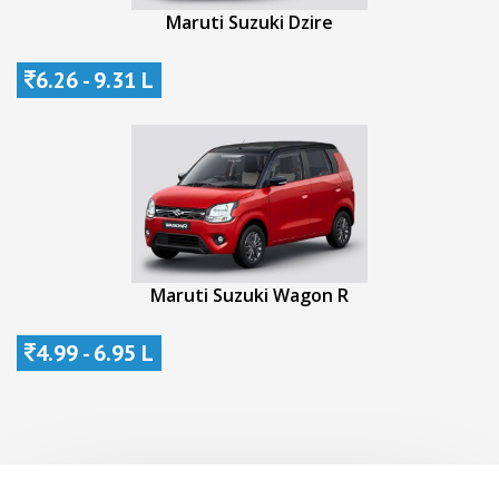
Maruti Suzuki Dzire
6.26 - 9.31 L
Maruti Suzuki Wagon R
4.99 - 6.95 L