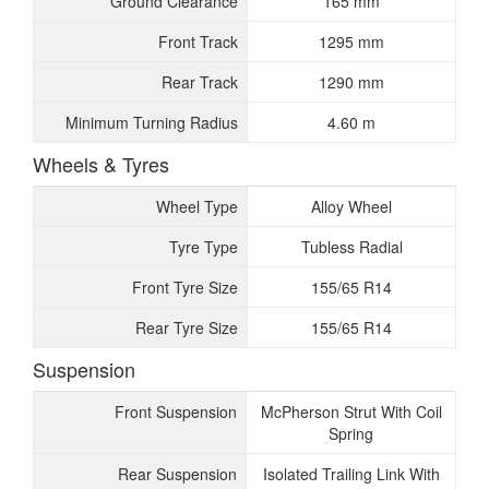
Ground Clearance
165 mm
Front Track
1295 mm
Rear Track
1290 mm
Minimum Turning Radius
4.60 m
Wheels & Tyres
Wheel Type
Alloy Wheel
Tyre Type
Tubless Radial
Front Tyre Size
155/65 R14
Rear Tyre Size
155/65 R14
Suspension
Front Suspension
McPherson Strut With Coil
Spring
Rear Suspension
Isolated Trailing Link With