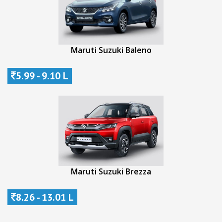
Maruti Suzuki Baleno
5.99 - 9.10 L
Maruti Suzuki Brezza
8.26 - 13.01 L