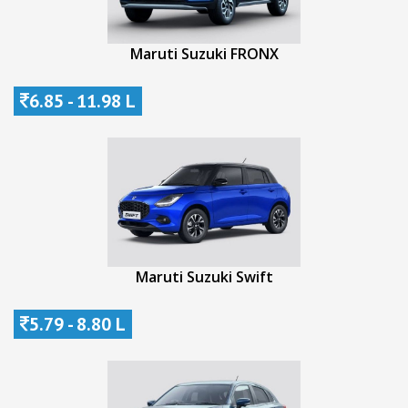
Maruti Suzuki FRONX
6.85 - 11.98 L
Maruti Suzuki Swift
5.79 - 8.80 L