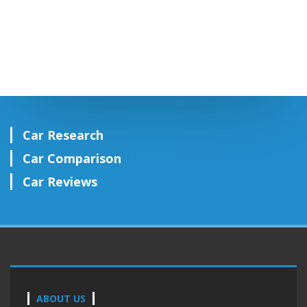
Car Research
Car Comparison
Car Reviews
ABOUT US