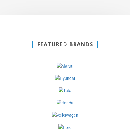
FEATURED BRANDS