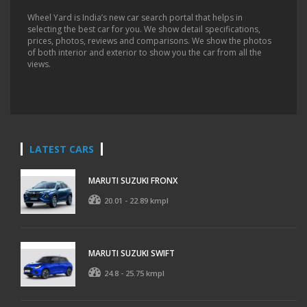
Wheel Yard is India’s new car search portal that helps in
selecting the best car for you. We show detail specifications,
prices, photos, reviews and comparisons. We show the photos
of both interior and exterior to show you the car from all the
views.
LATEST CARS
MARUTI SUZUKI FRONX
20.01 - 22.89 kmpl
MARUTI SUZUKI SWIFT
24.8 - 25.75 kmpl