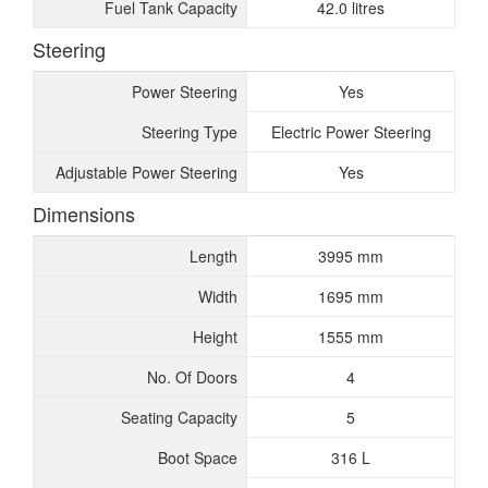
Fuel Tank Capacity
42.0 litres
Steering
Power Steering
Yes
Steering Type
Electric Power Steering
Adjustable Power Steering
Yes
Dimensions
Length
3995 mm
Width
1695 mm
Height
1555 mm
No. Of Doors
4
Seating Capacity
5
Boot Space
316 L