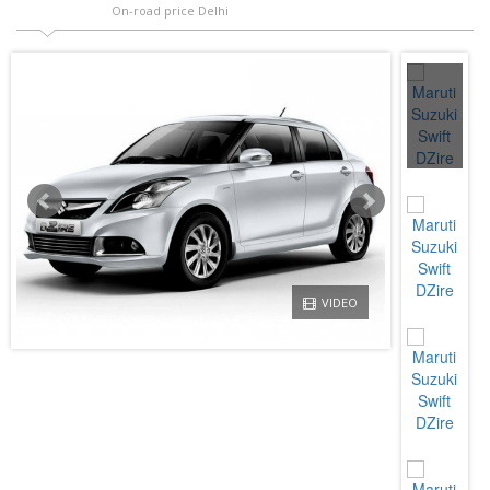
On-road price Delhi
VIDEO