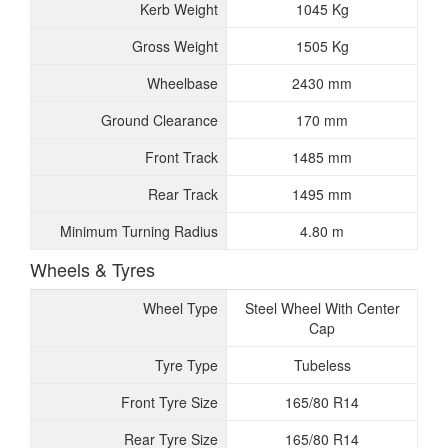
Kerb Weight
1045 Kg
Gross Weight
1505 Kg
Wheelbase
2430 mm
Ground Clearance
170 mm
Front Track
1485 mm
Rear Track
1495 mm
Minimum Turning Radius
4.80 m
Wheels & Tyres
Wheel Type
Steel Wheel With Center
Cap
Tyre Type
Tubeless
Front Tyre Size
165/80 R14
Rear Tyre Size
165/80 R14