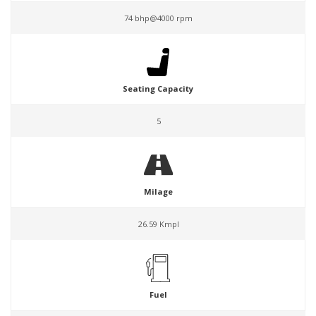
74 bhp@4000 rpm
Seating Capacity
5
Milage
26.59 Kmpl
Fuel