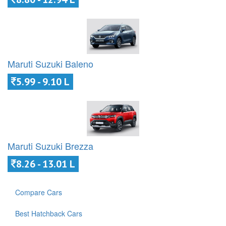
Maruti Suzuki Baleno
5.99 - 9.10 L
Maruti Suzuki Brezza
8.26 - 13.01 L
Compare Cars
Best Hatchback Cars