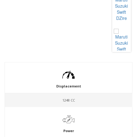
Displacement
1248 CC
Power