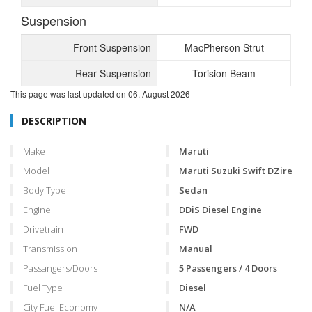
Suspension
Front Suspension
MacPherson Strut
Rear Suspension
Torision Beam
This page was last updated on
06, August 2026
DESCRIPTION
Make
Maruti
Model
Maruti Suzuki Swift DZire
Body Type
Sedan
Engine
DDiS Diesel Engine
Drivetrain
FWD
Transmission
Manual
Passangers/Doors
5 Passengers / 4 Doors
Fuel Type
Diesel
City Fuel Economy
N/A