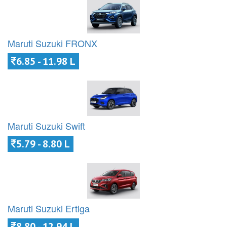
Maruti Suzuki FRONX
6.85 - 11.98 L
Maruti Suzuki Swift
5.79 - 8.80 L
Maruti Suzuki Ertiga
8.80 - 12.94 L