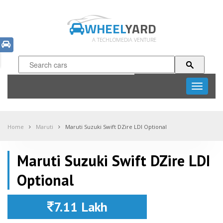
WHEEL
YARD
A TECHLOMEDIA VENTURE
Toggle
navigati
Home
Maruti
Maruti Suzuki Swift DZire LDI Optional
Maruti Suzuki Swift DZire LDI
Optional
7.11 Lakh