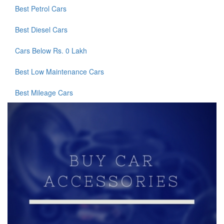
Best Petrol Cars
Best Diesel Cars
Cars Below Rs. 0 Lakh
Best Low Maintenance Cars
Best Mileage Cars