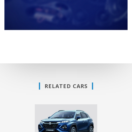
RELATED CARS