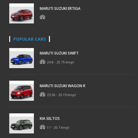
MARUTI SUZUKI ERTIGA
POPULAR CARS
MARUTI SUZUKI SWIFT
24.8 - 25.75 kmpl
MARUTI SUZUKI WAGON R
23.56 - 25.19 kmpl
KIA SELTOS
17 - 20.7 kmpl