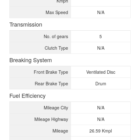
Kmph
Max Speed
N/A
Transmission
No. of gears
5
Clutch Type
N/A
Breaking System
Front Brake Type
Ventilated Disc
Rear Brake Type
Drum
Fuel Efficiency
Mileage City
N/A
Mileage Highway
N/A
Mileage
26.59 Kmpl