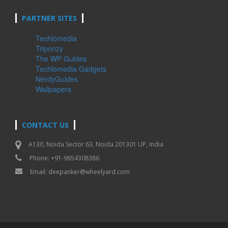
PARTNER SITES
Techlomedia
Triponzy
The WP Guides
Techlomedia Gadgets
NerdyGuides
Wallpapers
CONTACT US
A130, Noida Sector 63, Noida 201301 UP, India
Phone: +91-9654308386
Email:
deepanker@wheelyard.com