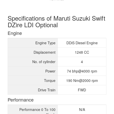
Specifications of Maruti Suzuki Swift
DZire LDI Optional
Engine
Engine Type
DDiS Diesel Engine
Displacement
1248 CC
No. of cylinder
4
Power
74 bhp@4000 rpm
Torque
190 Nm@2000 rpm
Drive Train
FWD
Performance
Performance 0 To 100
N/A