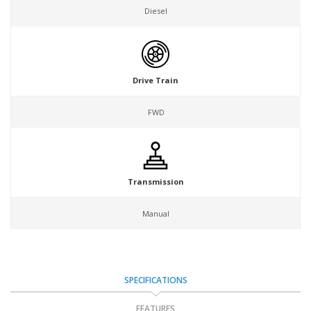
Diesel
Drive Train
FWD
Transmission
Manual
SPECIFICATIONS
FEATURES