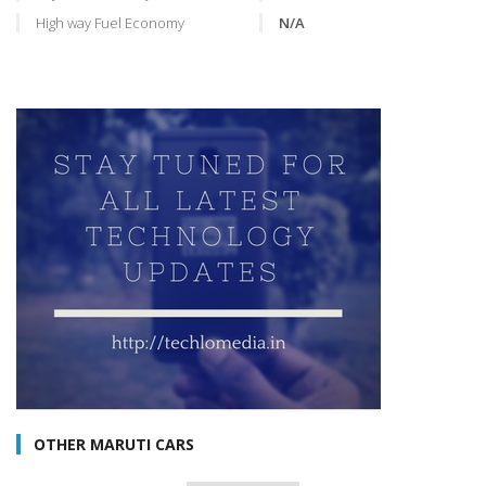
High way Fuel Economy
N/A
OTHER MARUTI CARS