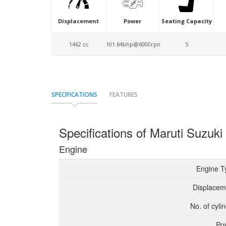
Displacement
Power
Seating Capacity
1462 cc
101.64bhp@6000rpm
5
SPECIFICATIONS
FEATURES
Specifications of Maruti Suzuki
Engine
Engine T
Displacem
No. of cyli
Po