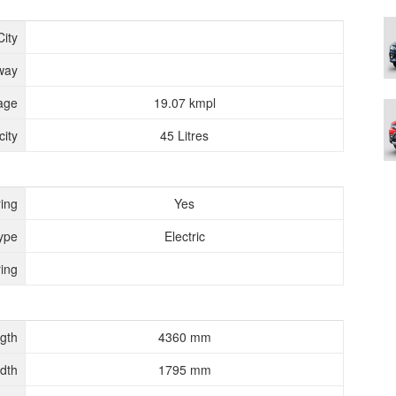
City
way
age
19.07 kmpl
ity
45 Litres
ing
Yes
ype
Electric
ing
gth
4360 mm
dth
1795 mm