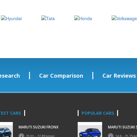
esearch
Car Comparison
Car Reviews
TEST CARS
POPULAR CARS
MARUTI SUZUKI FRONX
MARUTI SUZUKI 
20.01 - 22.89 kmpl
24.8 - 25.75 k