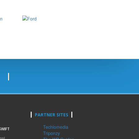
PARTNER SITES
Techlomedia
SWIFT
Triponzy
mpl