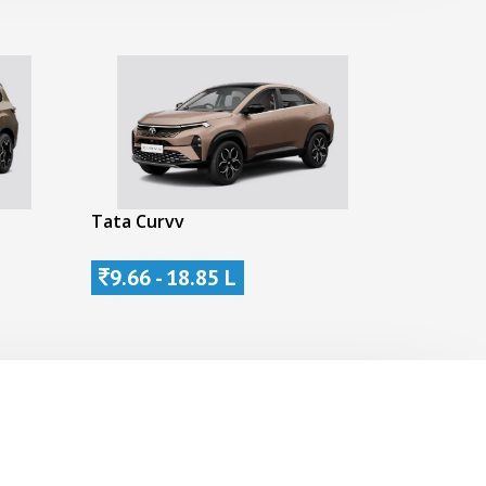
Tata Curvv
9.66 - 18.85 L