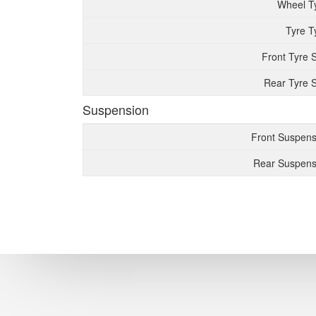
Wheel T
Tyre T
Front Tyre 
Rear Tyre S
Suspension
Front Suspens
Rear Suspens