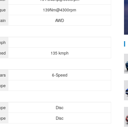
que
139Nm@4300rpm
rain
AWD
mph
eed
135 kmph
ears
6-Speed
ype
ype
Disc
ype
Disc