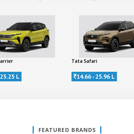
arrier
Tata Safari
 25.25 L
14.66 - 25.96 L
FEATURED BRANDS