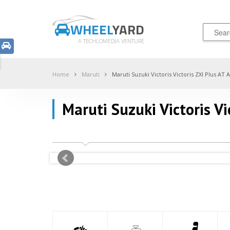
WHEEL
YARD
A TECHLOMEDIA VENTURE
Home
Maruti
Maruti Suzuki Victoris Victoris ZXI Plus AT
Maruti Suzuki Victoris V