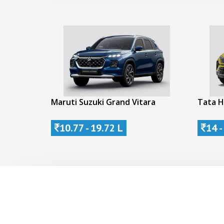
Maruti Suzuki Grand Vitara
Tata H
10.77 - 19.72 L
14 -