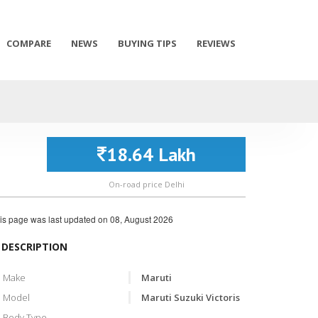
COMPARE
NEWS
BUYING TIPS
REVIEWS
18.64 Lakh
On-road price Delhi
is page was last updated on
08, August 2026
DESCRIPTION
Make
Maruti
Model
Maruti Suzuki Victoris
Body Type