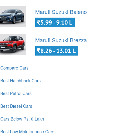
Maruti Suzuki Baleno
5.99 - 9.10 L
Maruti Suzuki Brezza
8.26 - 13.01 L
Compare Cars
Best Hatchback Cars
Best Petrol Cars
Best Diesel Cars
Cars Below Rs. 0 Lakh
Best Low Maintenance Cars