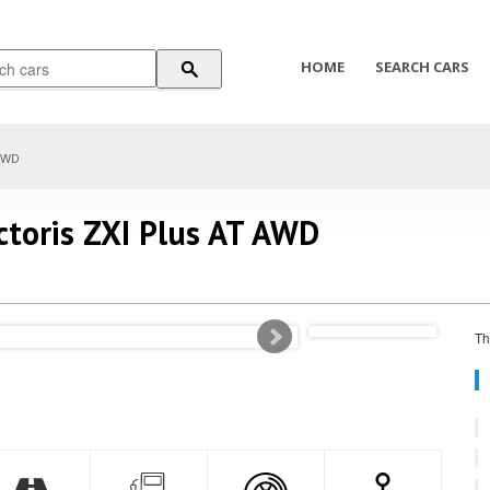
HOME
SEARCH CARS
 AWD
ictoris ZXI Plus AT AWD
Th