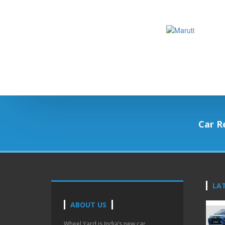
Car R
LA
ABOUT US
Wheel Yard is India’s new car