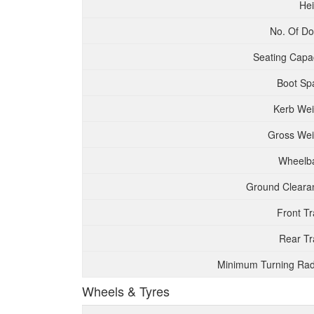
Hei
No. Of Do
Seating Capac
Boot Sp
Kerb Wei
Gross Wei
Wheelb
Ground Cleara
Front T
Rear Tr
Minimum Turning Rad
Wheels & Tyres