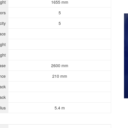
ght
1655 mm
ors
5
ity
5
ace
ght
ght
ase
2600 mm
nce
210 mm
rack
ack
ius
5.4 m