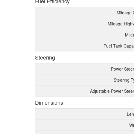
Fuel Efficiency
Mileage 
Mileage High
Mile
Fuel Tank Capac
Steering
Power Steer
Steering T
Adjustable Power Steer
Dimensions
Len
Wi