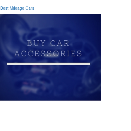
Best Mileage Cars