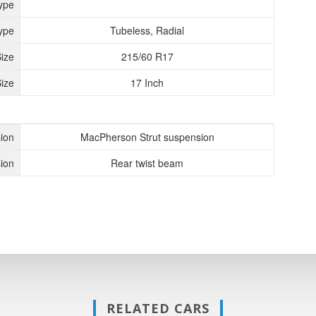
ype
ype
Tubeless, Radial
Size
215/60 R17
ize
17 Inch
ion
MacPherson Strut suspension
ion
Rear twist beam
RELATED CARS