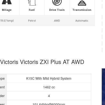
Milage
Fuel
Drive Train
Transmission
19.07 kmpl
Petrol
AWD
Automatic
 Victoris Victoris ZXI Plus AT AWD
ype
K15C With Mild Hybrid System
ent
1462 cc
nder
4
wer
101.64bhp@6000rpm