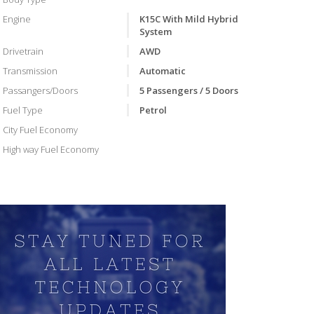
Engine
K15C With Mild Hybrid
System
Drivetrain
AWD
Transmission
Automatic
Passangers/Doors
5 Passengers / 5 Doors
Fuel Type
Petrol
City Fuel Economy
High way Fuel Economy