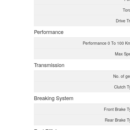
Tor
Drive T
Performance
Performance 0 To 100 K
Max Sp
Transmission
No. of g
Clutch T
Breaking System
Front Brake T
Rear Brake T