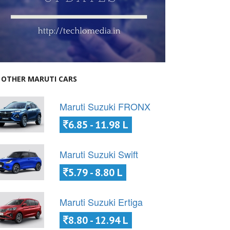
OTHER MARUTI CARS
Maruti Suzuki FRONX
6.85 - 11.98 L
Maruti Suzuki Swift
5.79 - 8.80 L
Maruti Suzuki Ertiga
8.80 - 12.94 L