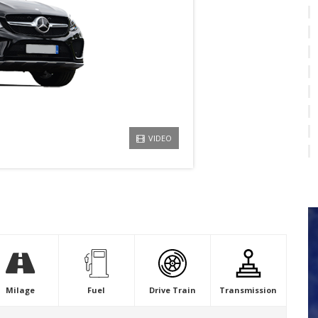
VIDEO
Milage
Fuel
Drive Train
Transmission