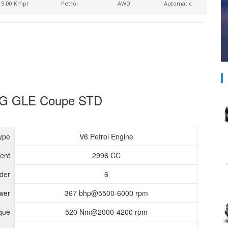
9.00 Kmpl
Petrol
AWD
Automatic
AMG GLE Coupe STD
ype
V6 Petrol Engine
ent
2996 CC
nder
6
wer
367 bhp@5500-6000 rpm
que
520 Nm@2000-4200 rpm