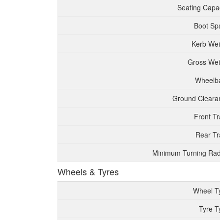
Seating Capac
Boot Sp
Kerb Wei
Gross Wei
Wheelb
Ground Cleara
Front T
Rear Tr
Minimum Turning Rad
Wheels & Tyres
Wheel T
Tyre T