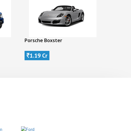
Porsche Boxster
1.19 Cr