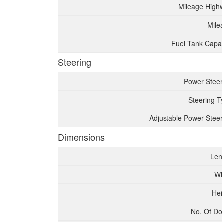
Mileage High
Mile
Fuel Tank Capac
Steering
Power Steer
Steering T
Adjustable Power Steer
Dimensions
Len
Wi
Hei
No. Of Do