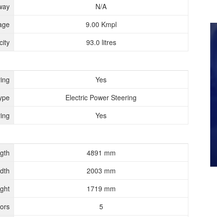
way
N/A
age
9.00 Kmpl
ity
93.0 litres
ing
Yes
ype
Electric Power Steering
ing
Yes
gth
4891 mm
dth
2003 mm
ght
1719 mm
ors
5