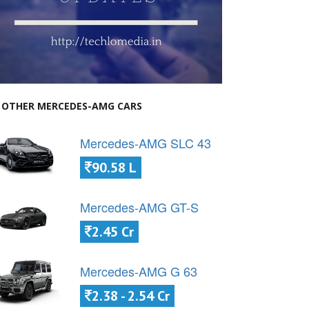
OTHER MERCEDES-AMG CARS
Mercedes-AMG SLC 43
90.58 L
Mercedes-AMG GT-S
2.45 Cr
Mercedes-AMG G 63
2.38 - 2.54 Cr