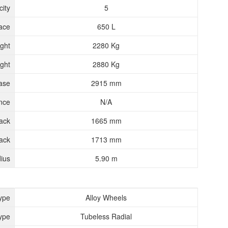
ity
5
ace
650 L
ght
2280 Kg
ght
2880 Kg
ase
2915 mm
nce
N/A
rack
1665 mm
ack
1713 mm
ius
5.90 m
ype
Alloy Wheels
ype
Tubeless Radial