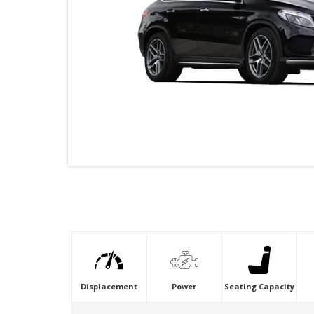
VIDEO
Displacement
Power
Seating Capacity