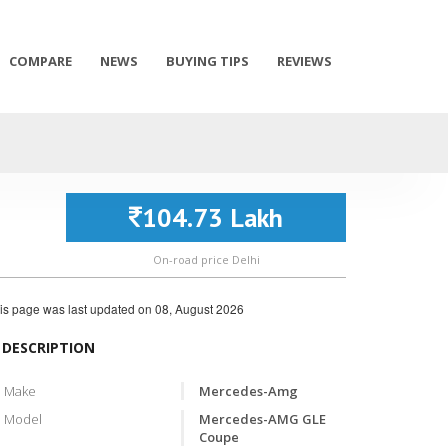
COMPARE
NEWS
BUYING TIPS
REVIEWS
104.73 Lakh
On-road price Delhi
is page was last updated on
08, August 2026
DESCRIPTION
Make
Mercedes-Amg
Model
Mercedes-AMG GLE
Coupe