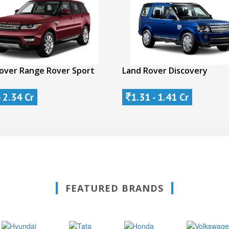
over Range Rover Sport
Land Rover Discovery
- 2.34 Cr
1.31 - 1.41 Cr
FEATURED BRANDS