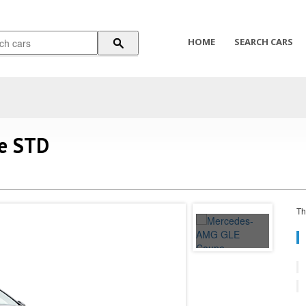
HOME
SEARCH CARS
e STD
Th