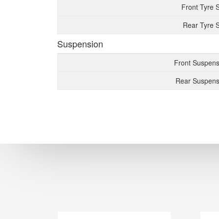
Front Tyre 
Rear Tyre S
Suspension
Front Suspens
Rear Suspens