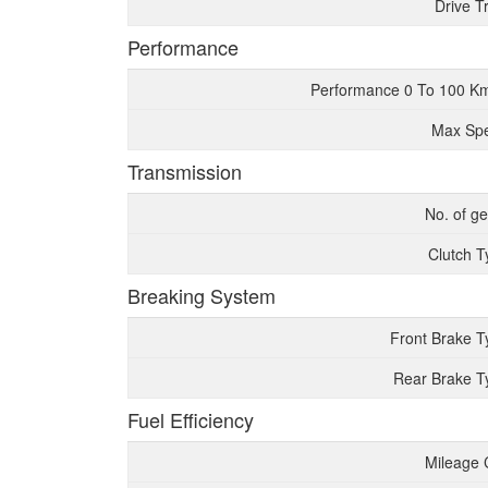
Drive T
Performance
Performance 0 To 100 K
Max Sp
Transmission
No. of g
Clutch T
Breaking System
Front Brake T
Rear Brake T
Fuel Efficiency
Mileage 