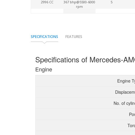
2996 CC
367 bhp@5500-6000
5
rpm
SPECIFICATIONS
FEATURES
Specifications of Mercedes-
Engine
Engine T
Displacem
No. of cyli
Po
Tor