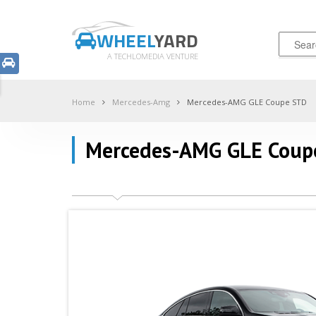
WHEEL
YARD
A TECHLOMEDIA VENTURE
Home
Mercedes-Amg
Mercedes-AMG GLE Coupe STD
Mercedes-AMG GLE Coup