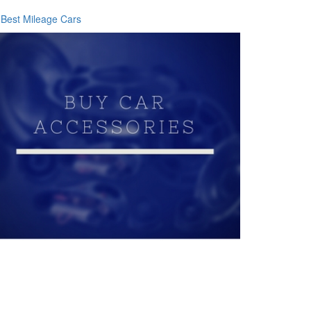
Best Mileage Cars