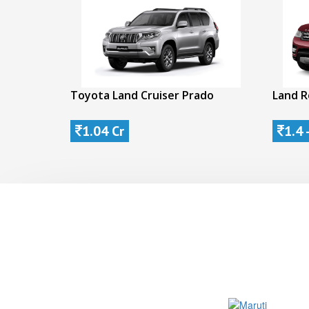
Toyota Land Cruiser Prado
Land R
1.04 Cr
1.4 