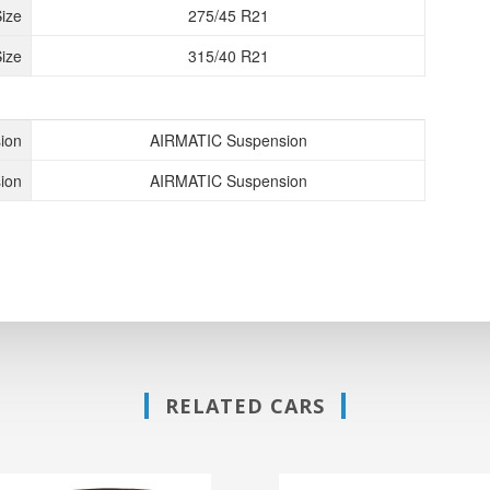
Size
275/45 R21
ize
315/40 R21
ion
AIRMATIC Suspension
ion
AIRMATIC Suspension
RELATED CARS