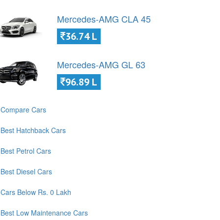
Mercedes-AMG CLA 45
36.74 L
Mercedes-AMG GL 63
96.89 L
Compare Cars
Best Hatchback Cars
Best Petrol Cars
Best Diesel Cars
Cars Below Rs. 0 Lakh
Best Low Maintenance Cars