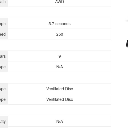
rain
AWD
mph
5.7 seconds
eed
250
ears
9
ype
N/A
ype
Ventilated Disc
ype
Ventilated Disc
City
N/A