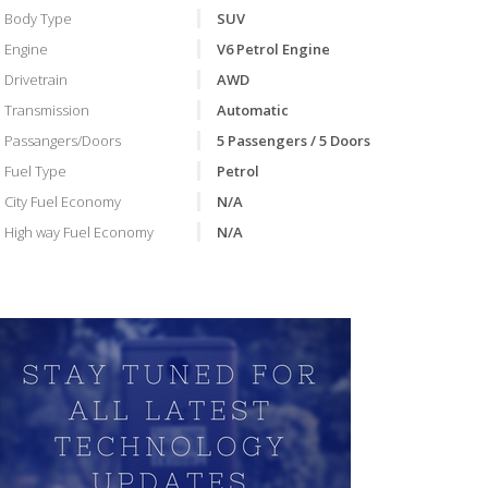
Body Type
SUV
Engine
V6 Petrol Engine
Drivetrain
AWD
Transmission
Automatic
Passangers/Doors
5 Passengers / 5 Doors
Fuel Type
Petrol
City Fuel Economy
N/A
VIDEO
High way Fuel Economy
N/A