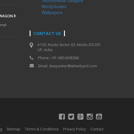
Techlomedia Gadgets
NerdyGuides
Wallpapers
 WAGON R
 kmpl
CONTACT US
A130, Noida Sector 63, Noida 201301
UP, India
l
Phone: +91-9654308386
Email:
deepanker@wheelyard.com
og
Sitemap
Terms & Conditions
Privacy Policy
Contact