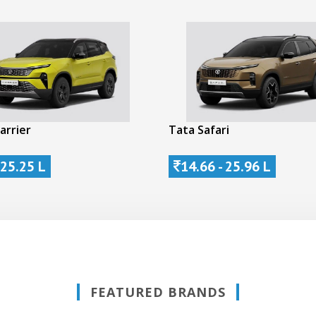
arrier
Tata Safari
 25.25 L
14.66 - 25.96 L
FEATURED BRANDS