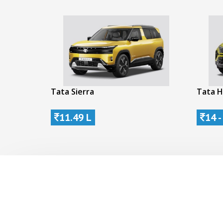
Tata Sierra
Tata H
11.49 L
14 -