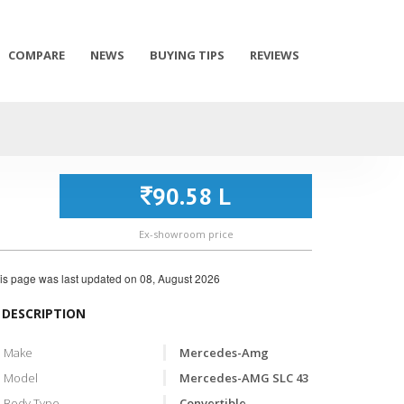
COMPARE
NEWS
BUYING TIPS
REVIEWS
90.58 L
Ex-showroom price
is page was last updated on
08, August 2026
DESCRIPTION
Make
Mercedes-Amg
Model
Mercedes-AMG SLC 43
Body Type
Convertible