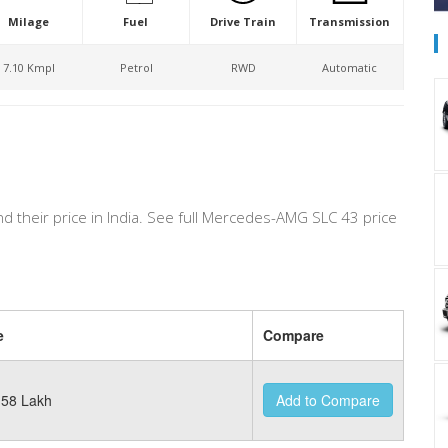
Milage
Fuel
Drive Train
Transmission
7.10 Kmpl
Petrol
RWD
Automatic
nd their price in India. See full Mercedes-AMG SLC 43 price
e
Compare
58 Lakh
Add to Compare