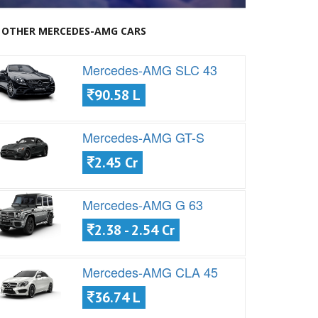
OTHER MERCEDES-AMG CARS
Mercedes-AMG SLC 43
90.58 L
Mercedes-AMG GT-S
2.45 Cr
Mercedes-AMG G 63
2.38 - 2.54 Cr
Mercedes-AMG CLA 45
36.74 L