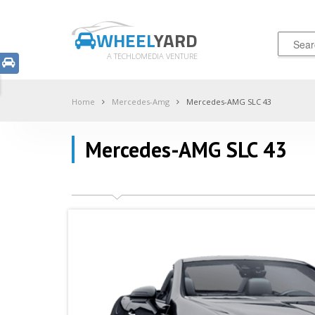
WHEEL
YARD
A TECHLOMEDIA VENTURE
Home
Mercedes-Amg
Mercedes-AMG SLC 43
Mercedes-AMG SLC 43