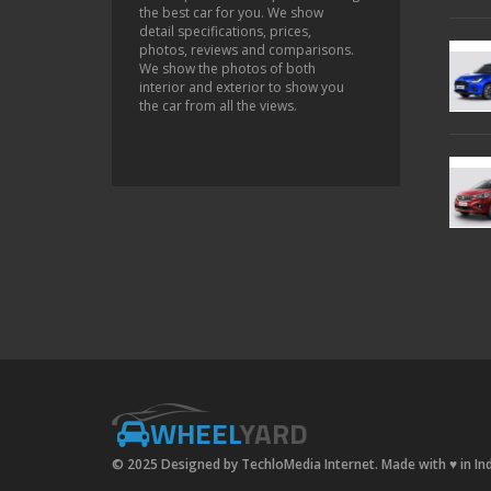
the best car for you. We show
detail specifications, prices,
photos, reviews and comparisons.
We show the photos of both
interior and exterior to show you
the car from all the views.
WHEEL
YARD
© 2025 Designed by TechloMedia Internet. Made with
♥
in In