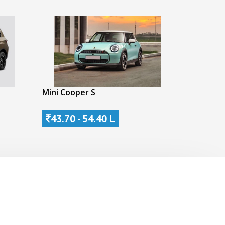
Mini Cooper S
43.70 - 54.40 L