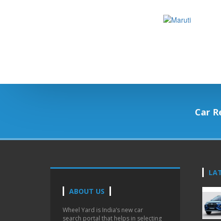
Car R
LA
ABOUT US
Wheel Yard is India’s new car
search portal that helps in selecting