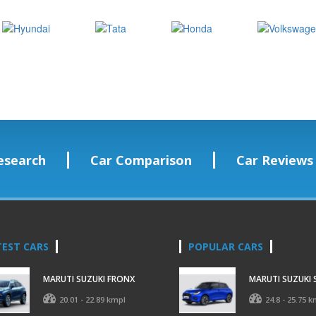
esearch
Car Comparison
Car Reviews
TEST CARS
POPULAR CARS
MARUTI SUZUKI FRONX
MARUTI SUZUKI 
20.01 - 22.89 kmpl
24.8 - 25.75 k