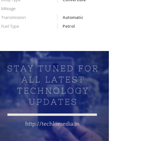
Mileage
Transmission
Automatic
Fuel Type
Petrol