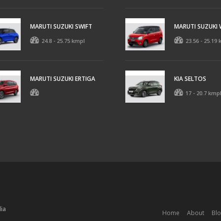
MARUTI SUZUKI SWIFT
MARUTI SUZUKI
24.8 - 25.75 kmpl
23.56 - 25.19
MARUTI SUZUKI ERTIGA
KIA SELTOS
17 - 20.7 kmp
dia
Home
About
Bl