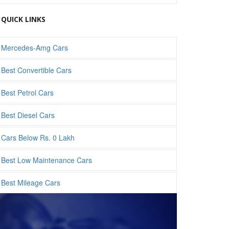
QUICK LINKS
Mercedes-Amg Cars
Best Convertible Cars
Best Petrol Cars
Best Diesel Cars
Cars Below Rs. 0 Lakh
Best Low Maintenance Cars
Best Mileage Cars