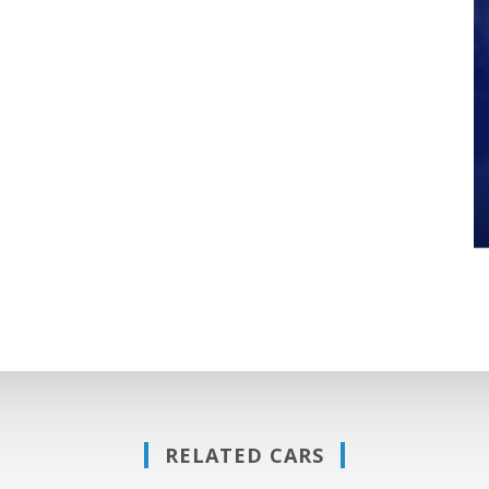
RELATED CARS