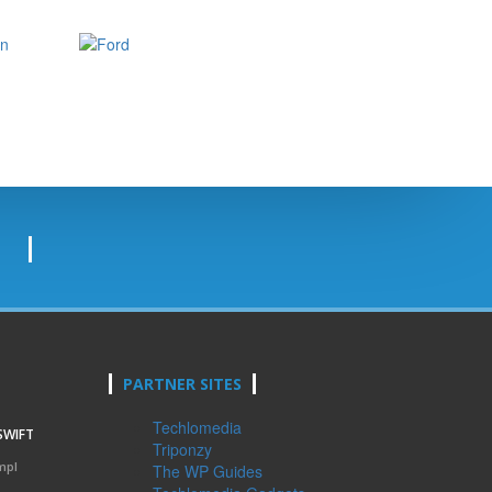
PARTNER SITES
Techlomedia
SWIFT
Triponzy
mpl
The WP Guides