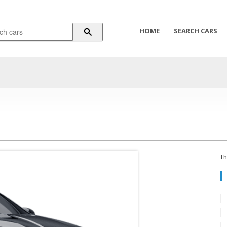
HOME
SEARCH CARS
Th