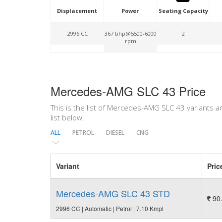
Displacement
Power
Seating Capacity
2996 CC
367 bhp@5500-6000
2
rpm
Mercedes-AMG SLC 43 Price
This is the list of Mercedes-AMG SLC 43 variants a
list below.
ALL
PETROL
DIESEL
CNG
Variant
Pric
Mercedes-AMG SLC 43 STD
90.
2996 CC | Automatic | Petrol | 7.10 Kmpl