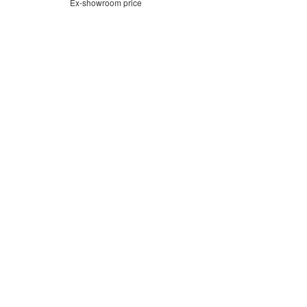
Ex-showroom price