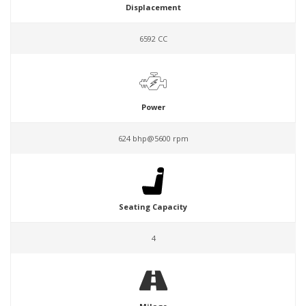
Displacement
6592 CC
Power
624 bhp@5600 rpm
Seating Capacity
4