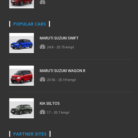
POPULAR CARS
MARUTI SUZUKI SWIFT
24.8 - 25.75 kmpl
MARUTI SUZUKI WAGON R
23.56 - 25.19 kmpl
KIA SELTOS
17 - 20.7 kmpl
PARTNER SITES