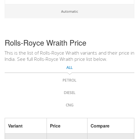
Automatic
Rolls-Royce Wraith Price
This is the list of Rolls-Royce Wraith variants and their price in
India. See full Rolls-Royce Wraith price list below.
ALL
PETROL
DIESEL
CNG
Variant
Price
Compare