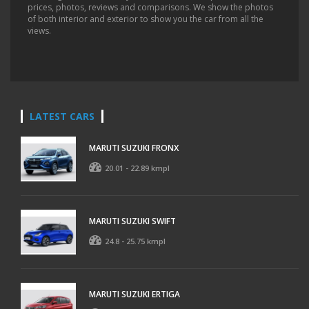
prices, photos, reviews and comparisons. We show the photos
of both interior and exterior to show you the car from all the
views.
LATEST CARS
MARUTI SUZUKI FRONX
20.01 - 22.89 kmpl
MARUTI SUZUKI SWIFT
24.8 - 25.75 kmpl
MARUTI SUZUKI ERTIGA