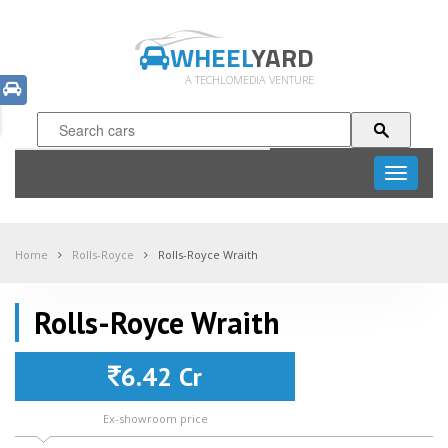
WHEEL
YARD
A TECHLOMEDIA VENTURE
Toggle
navigati
Home
Rolls-Royce
Rolls-Royce Wraith
Rolls-Royce Wraith
6.42 Cr
Ex-showroom price