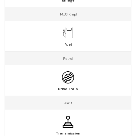
Milage
14.30 Kmpl
Fuel
Petrol
Drive Train
AWD
Transmission