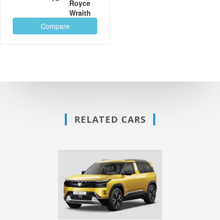
Royce
Wraith
Compare
RELATED CARS