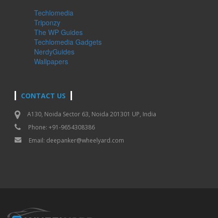
Techlomedia
Triponzy
The WP Guides
Techlomedia Gadgets
NerdyGuides
Wallpapers
CONTACT US
A130, Noida Sector 63, Noida 201301 UP, India
Phone: +91-9654308386
Email:
deepanker@wheelyard.com