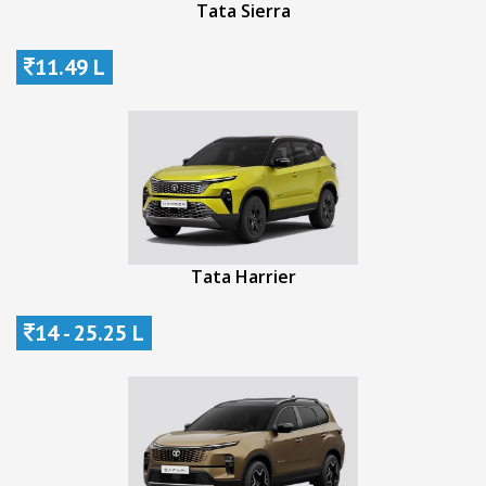
Tata Sierra
11.49 L
Tata Harrier
14 - 25.25 L