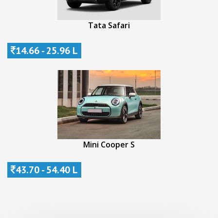
Tata Safari
14.66 - 25.96 L
Mini Cooper S
43.70 - 54.40 L