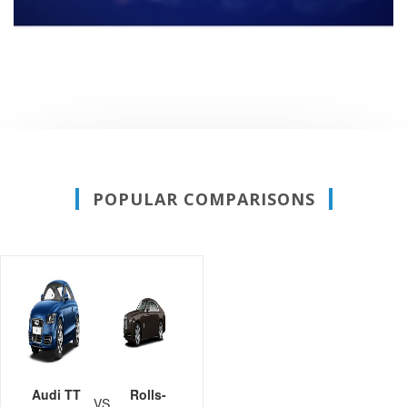
POPULAR COMPARISONS
Audi TT
Rolls-
VS