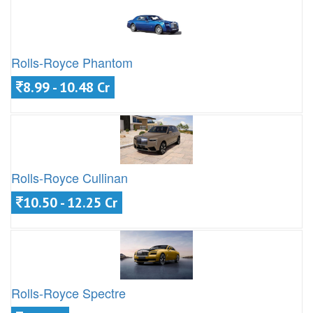
Rolls-Royce Phantom
8.99 - 10.48 Cr
Rolls-Royce Cullinan
10.50 - 12.25 Cr
Rolls-Royce Spectre