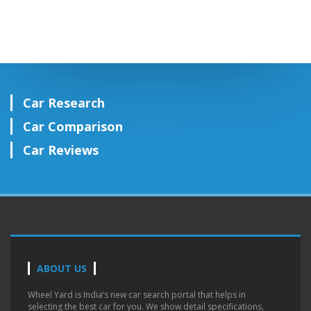
Car Research
Car Comparison
Car Reviews
ABOUT US
Wheel Yard is India’s new car search portal that helps in
selecting the best car for you. We show detail specifications,