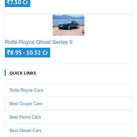
7.50 Cr
Rolls-Royce Ghost Series II
8.95 - 10.52 Cr
QUICK LINKS
Rolls-Royce Cars
Best Coupe Cars
Best Petrol Cars
Best Diesel Cars