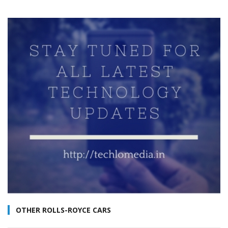
OTHER ROLLS-ROYCE CARS