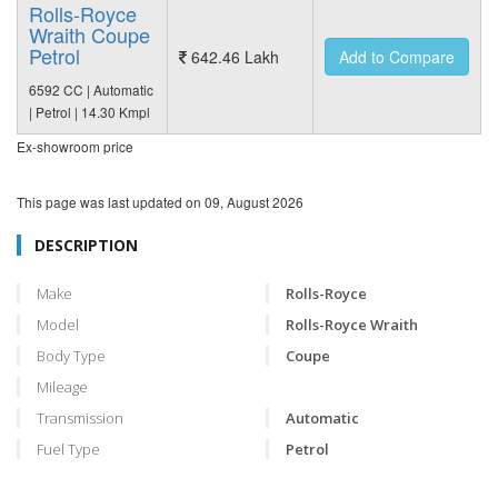
Rolls-Royce
Wraith Coupe
Petrol
642.46 Lakh
Add to Compare
6592 CC | Automatic
| Petrol | 14.30 Kmpl
Ex-showroom price
This page was last updated on
09, August 2026
DESCRIPTION
Make
Rolls-Royce
Model
Rolls-Royce Wraith
Body Type
Coupe
Mileage
Transmission
Automatic
Fuel Type
Petrol