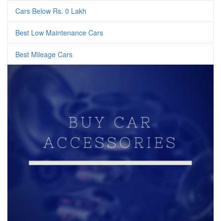
Cars Below Rs. 0 Lakh
Best Low Maintenance Cars
Best Mileage Cars