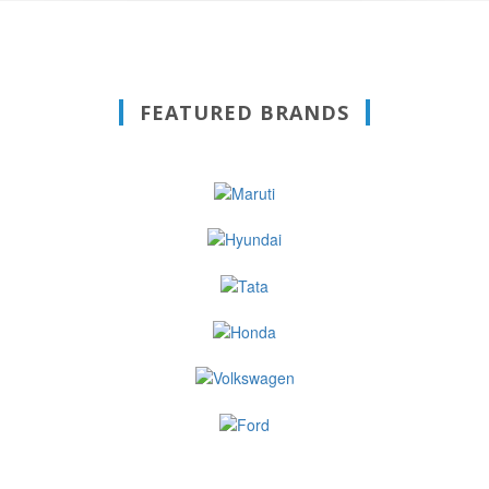
FEATURED BRANDS