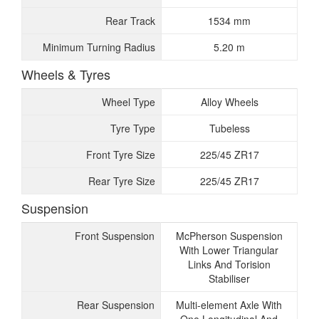
Rear Track
1534 mm
Minimum Turning Radius
5.20 m
Wheels & Tyres
Wheel Type
Alloy Wheels
Tyre Type
Tubeless
Front Tyre Size
225/45 ZR17
Rear Tyre Size
225/45 ZR17
Suspension
Front Suspension
McPherson Suspension
With Lower Triangular
Links And Torision
Stabiliser
Rear Suspension
Multi-element Axle With