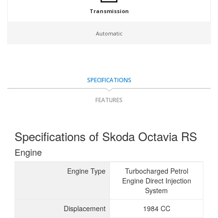
Transmission
Automatic
SPECIFICATIONS
FEATURES
Specifications of Skoda Octavia RS
Engine
Engine Type
Turbocharged Petrol
Engine Direct Injection
System
Displacement
1984 CC