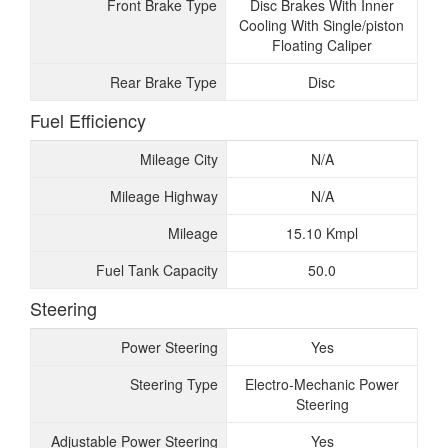
Front Brake Type
Disc Brakes With Inner
Cooling With Single/piston
Floating Caliper
Rear Brake Type
Disc
Fuel Efficiency
Mileage City
N/A
Mileage Highway
N/A
Mileage
15.10 Kmpl
Fuel Tank Capacity
50.0
Steering
Power Steering
Yes
Steering Type
Electro-Mechanic Power
Steering
Adjustable Power Steering
Yes