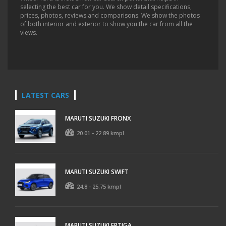
selecting the best car for you. We show detail specifications,
prices, photos, reviews and comparisons. We show the photos
of both interior and exterior to show you the car from all the
views.
LATEST CARS
MARUTI SUZUKI FRONX
20.01 - 22.89 kmpl
MARUTI SUZUKI SWIFT
24.8 - 25.75 kmpl
MARUTI SUZUKI ERTIGA