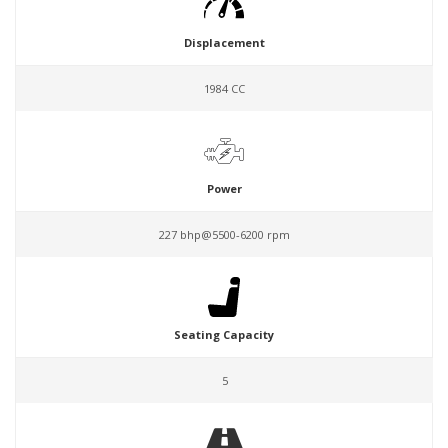
Displacement
1984 CC
Power
227 bhp@5500-6200 rpm
Seating Capacity
5