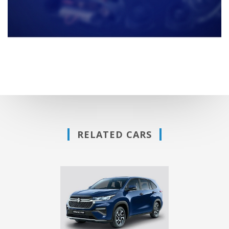
RELATED CARS