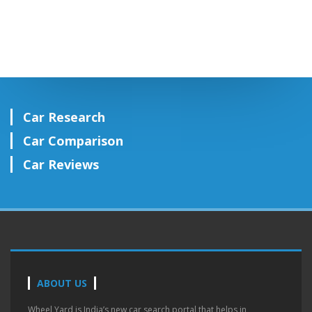
Car Research
Car Comparison
Car Reviews
ABOUT US
Wheel Yard is India’s new car search portal that helps in