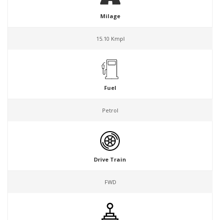
Milage
15.10 Kmpl
Fuel
Petrol
Drive Train
FWD