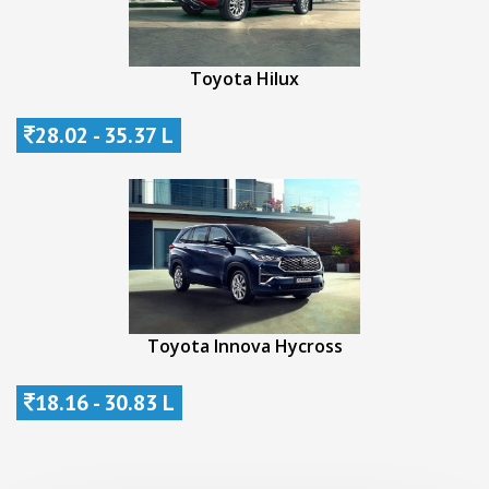
Toyota Hilux
28.02 - 35.37 L
Toyota Innova Hycross
18.16 - 30.83 L