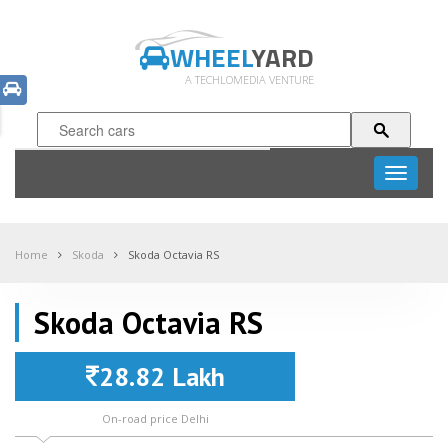
WHEEL
YARD
A TECHLOMEDIA VENTURE
Toggle
navigati
Home
Skoda
Skoda Octavia RS
Skoda Octavia RS
28.82 Lakh
On-road price Delhi