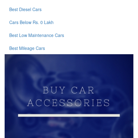
Best Diesel Cars
Cars Below Rs. 0 Lakh
Best Low Maintenance Cars
Best Mileage Cars