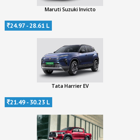
Maruti Suzuki Invicto
24.97 - 28.61 L
Tata Harrier EV
21.49 - 30.23 L