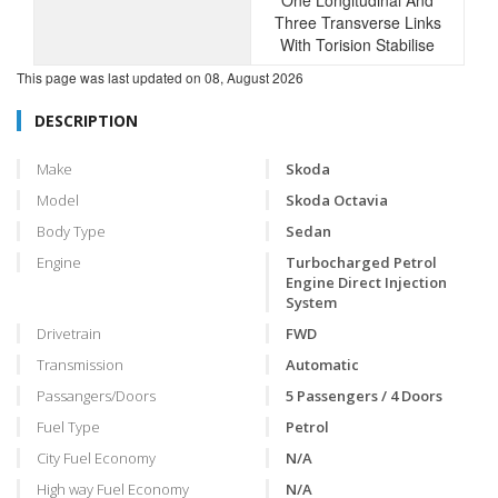
One Longitudinal And
Three Transverse Links
With Torision Stabilise
This page was last updated on
08, August 2026
DESCRIPTION
Make
Skoda
Model
Skoda Octavia
Body Type
Sedan
Engine
Turbocharged Petrol
Engine Direct Injection
System
Drivetrain
FWD
Transmission
Automatic
Passangers/Doors
5 Passengers / 4 Doors
Fuel Type
Petrol
City Fuel Economy
N/A
High way Fuel Economy
N/A