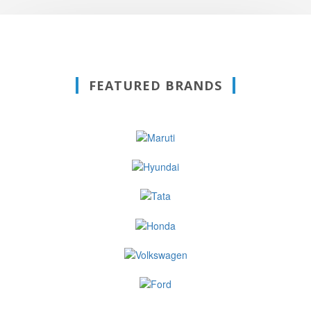
FEATURED BRANDS