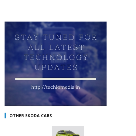
OTHER SKODA CARS