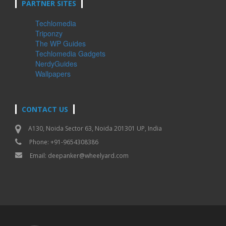
PARTNER SITES
Techlomedia
Triponzy
The WP Guides
Techlomedia Gadgets
NerdyGuides
Wallpapers
CONTACT US
A130, Noida Sector 63, Noida 201301 UP, India
Phone: +91-9654308386
Email:
deepanker@wheelyard.com