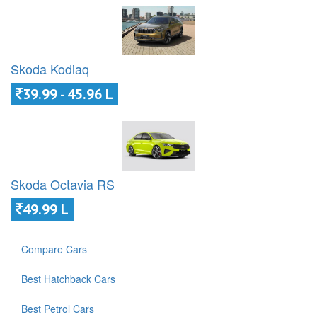
Skoda Kodiaq
39.99 - 45.96 L
Skoda Octavia RS
49.99 L
Compare Cars
Best Hatchback Cars
Best Petrol Cars