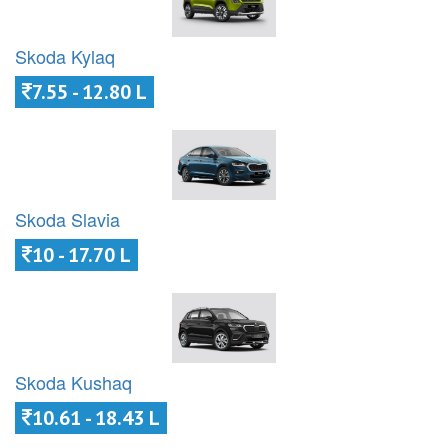
Skoda Kylaq
7.55 - 12.80 L
Skoda Slavia
10 - 17.70 L
Skoda Kushaq
10.61 - 18.43 L