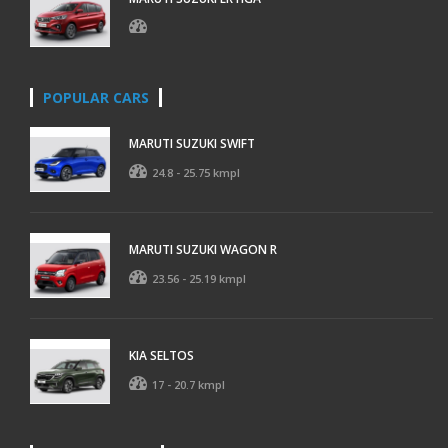
POPULAR CARS
MARUTI SUZUKI SWIFT
24.8 - 25.75 kmpl
MARUTI SUZUKI WAGON R
23.56 - 25.19 kmpl
KIA SELTOS
17 - 20.7 kmpl