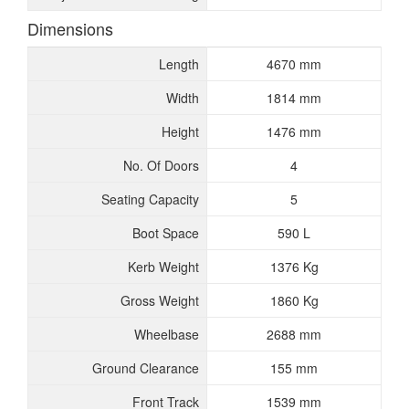
Dimensions
Length
4670 mm
Width
1814 mm
Height
1476 mm
No. Of Doors
4
Seating Capacity
5
Boot Space
590 L
Kerb Weight
1376 Kg
Gross Weight
1860 Kg
Wheelbase
2688 mm
Ground Clearance
155 mm
Front Track
1539 mm