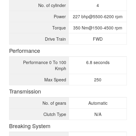
No. of cylinder
4
Power
227 bhp@5500-6200 rpm
Torque
350 Nm@1500-4500 rpm
Drive Train
FWD
Performance
Performance 0 To 100
6.8 seconds
Kmph
Max Speed
250
Transmission
No. of gears
Automatic
Clutch Type
N/A
Breaking System