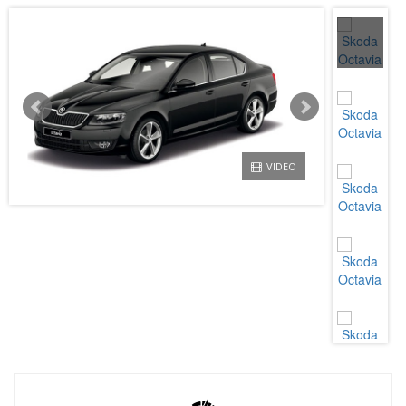
VIDEO