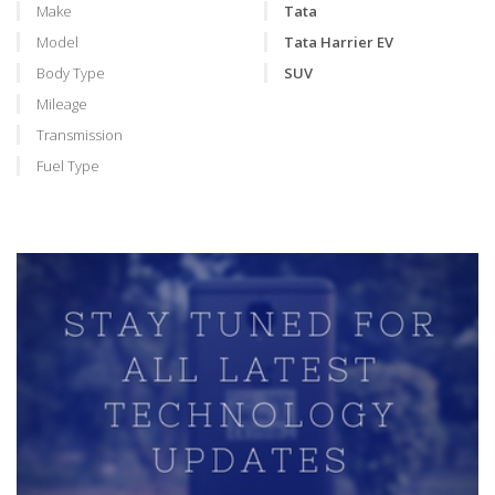
Make
Tata
Model
Tata Harrier EV
Body Type
SUV
Mileage
Transmission
Fuel Type