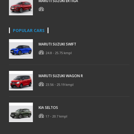
MARUTI SUZUKI ERTIGA
POPULAR CARS
MARUTI SUZUKI SWIFT
24.8 - 25.75 kmpl
MARUTI SUZUKI WAGON R
23.56 - 25.19 kmpl
KIA SELTOS
17 - 20.7 kmpl