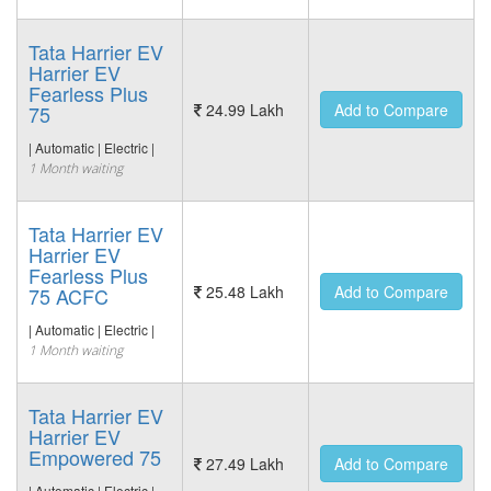
Tata Harrier EV
Harrier EV
Fearless Plus
24.99 Lakh
Add to Compare
75
| Automatic | Electric |
1 Month waiting
Tata Harrier EV
Harrier EV
Fearless Plus
25.48 Lakh
Add to Compare
75 ACFC
| Automatic | Electric |
1 Month waiting
Tata Harrier EV
Harrier EV
Empowered 75
27.49 Lakh
Add to Compare
| Automatic | Electric |