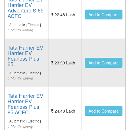
Harrier EV
Adventure S 65
22.48 Lakh
Add to Compare
ACFC
| Automatic | Electric |
1 Month waiting
Tata Harrier EV
Harrier EV
Fearless Plus
23.99 Lakh
Add to Compare
65
| Automatic | Electric |
1 Month waiting
Tata Harrier EV
Harrier EV
Fearless Plus
24.48 Lakh
Add to Compare
65 ACFC
| Automatic | Electric |
1 Month waiting