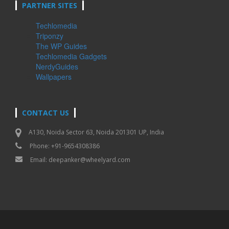
PARTNER SITES
Techlomedia
Triponzy
The WP Guides
Techlomedia Gadgets
NerdyGuides
Wallpapers
CONTACT US
A130, Noida Sector 63, Noida 201301 UP, India
Phone: +91-9654308386
Email:
deepanker@wheelyard.com