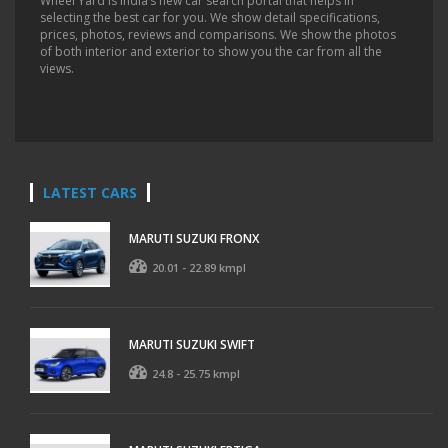
Wheel Yard is India’s new car search portal that helps in
selecting the best car for you. We show detail specifications,
prices, photos, reviews and comparisons. We show the photos
of both interior and exterior to show you the car from all the
views.
LATEST CARS
MARUTI SUZUKI FRONX
20.01 - 22.89 kmpl
MARUTI SUZUKI SWIFT
24.8 - 25.75 kmpl