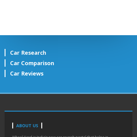
Car Research
Car Comparison
Car Reviews
ABOUT US