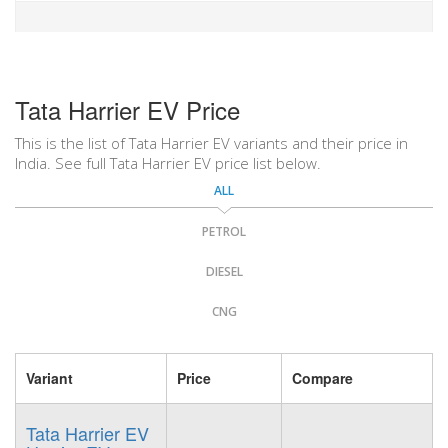
Tata Harrier EV Price
This is the list of Tata Harrier EV variants and their price in
India. See full Tata Harrier EV price list below.
ALL
PETROL
DIESEL
CNG
Variant
Price
Compare
Tata Harrier EV