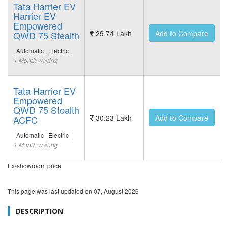
Tata Harrier EV
Harrier EV
Empowered
29.74 Lakh
Add to Compare
QWD 75 Stealth
| Automatic | Electric |
1 Month waiting
Tata Harrier EV
Empowered
QWD 75 Stealth
30.23 Lakh
Add to Compare
ACFC
| Automatic | Electric |
1 Month waiting
Ex-showroom price
This page was last updated on
07, August 2026
DESCRIPTION