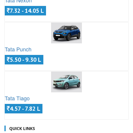
Tata Nexon
7.32 - 14.05 L
Tata Punch
5.50 - 9.30 L
Tata Tiago
4.57 - 7.82 L
QUICK LINKS