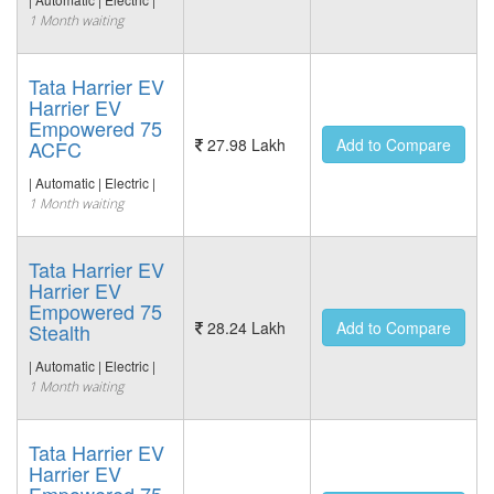
1 Month waiting
Tata Harrier EV
Harrier EV
Empowered 75
27.98 Lakh
Add to Compare
ACFC
| Automatic | Electric |
1 Month waiting
Tata Harrier EV
Harrier EV
Empowered 75
28.24 Lakh
Add to Compare
Stealth
| Automatic | Electric |
1 Month waiting
Tata Harrier EV
Harrier EV