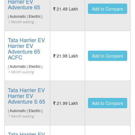
Harrier EV
Adventure 65
21.49 Lakh
Add to Compare
| Automatic | Electric |
1 Month waiting
Tata Harrier EV
Harrier EV
Adventure 65
21.98 Lakh
Add to Compare
ACFC
| Automatic | Electric |
1 Month waiting
Tata Harrier EV
Harrier EV
Adventure S 65
21.99 Lakh
Add to Compare
| Automatic | Electric |
1 Month waiting
Tata Harrier EV