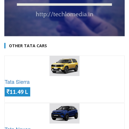
OTHER TATA CARS
Tata Sierra
11.49 L