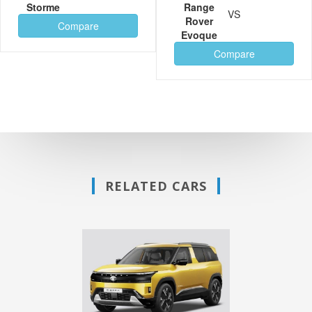
Storme
Range
VS
Rover
Compare
Evoque
Compare
RELATED CARS