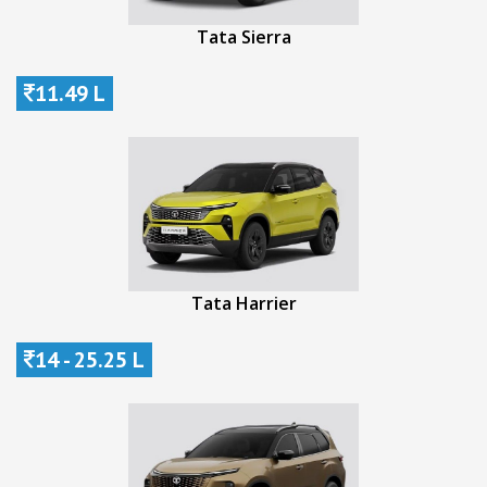
Tata Sierra
11.49 L
Tata Harrier
14 - 25.25 L