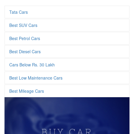
Tata Cars
Best SUV Cars
Best Petrol Cars
Best Diesel Cars
Cars Below Rs. 30 Lakh
Best Low Maintenance Cars
Best Mileage Cars