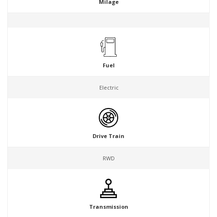
Milage
Fuel
Electric
Drive Train
RWD
Transmission