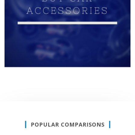
POPULAR COMPARISONS