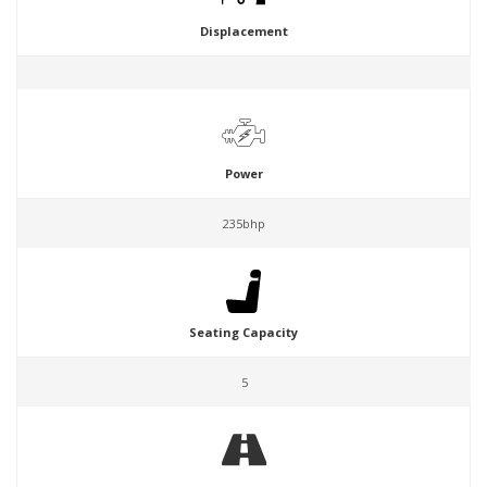
Displacement
Power
235bhp
Seating Capacity
5