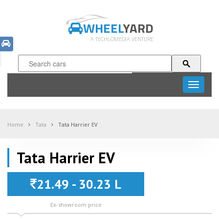
WHEEL
YARD
A TECHLOMEDIA VENTURE
Toggle
navigati
Home
Tata
Tata Harrier EV
Tata Harrier EV
21.49 - 30.23 L
Ex-showroom price