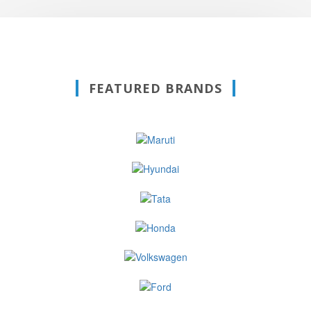
FEATURED BRANDS