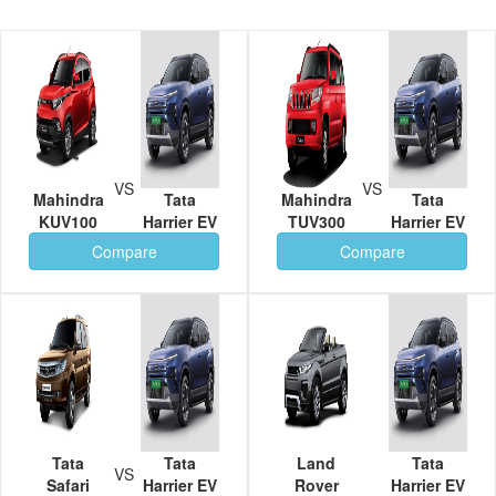
VS
VS
Mahindra
Tata
Mahindra
Tata
KUV100
Harrier EV
TUV300
Harrier EV
Compare
Compare
Tata
Tata
Land
Tata
VS
Safari
Harrier EV
Rover
Harrier EV