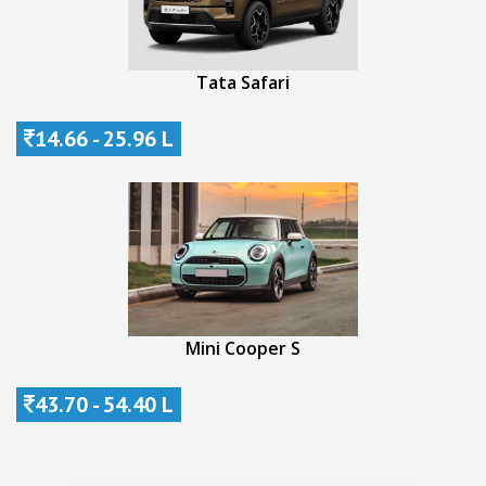
Tata Safari
14.66 - 25.96 L
Mini Cooper S
43.70 - 54.40 L