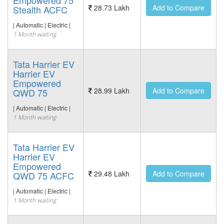
Empowered 75
28.73 Lakh
Add to Compare
Stealth ACFC
| Automatic | Electric |
1 Month waiting
Tata Harrier EV
Harrier EV
Empowered
28.99 Lakh
Add to Compare
QWD 75
| Automatic | Electric |
1 Month waiting
Tata Harrier EV
Harrier EV
Empowered
29.48 Lakh
Add to Compare
QWD 75 ACFC
| Automatic | Electric |
1 Month waiting