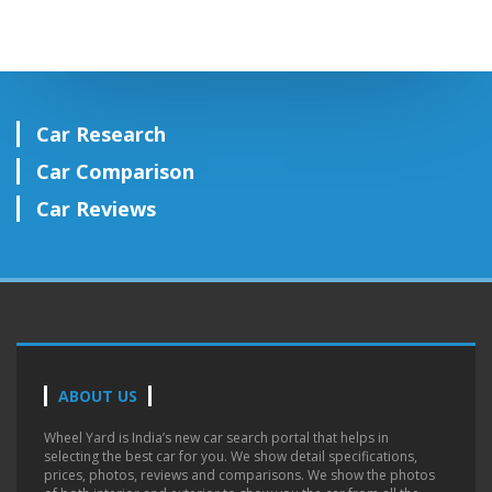
Car Research
Car Comparison
Car Reviews
ABOUT US
Wheel Yard is India’s new car search portal that helps in
selecting the best car for you. We show detail specifications,
prices, photos, reviews and comparisons. We show the photos