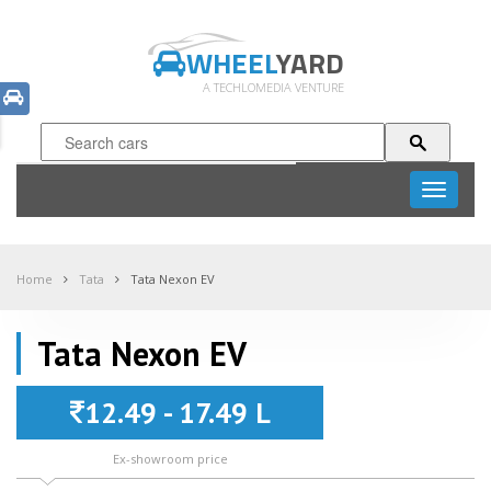
WHEEL
YARD
A TECHLOMEDIA VENTURE
Toggle
navigati
Home
Tata
Tata Nexon EV
Tata Nexon EV
12.49 - 17.49 L
Ex-showroom price