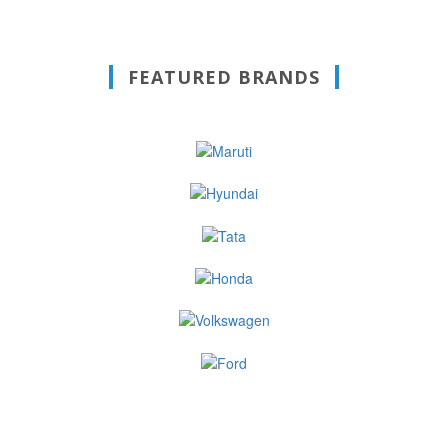
FEATURED BRANDS