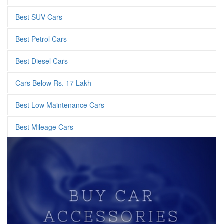
Best SUV Cars
Best Petrol Cars
Best Diesel Cars
Cars Below Rs. 17 Lakh
Best Low Maintenance Cars
Best Mileage Cars