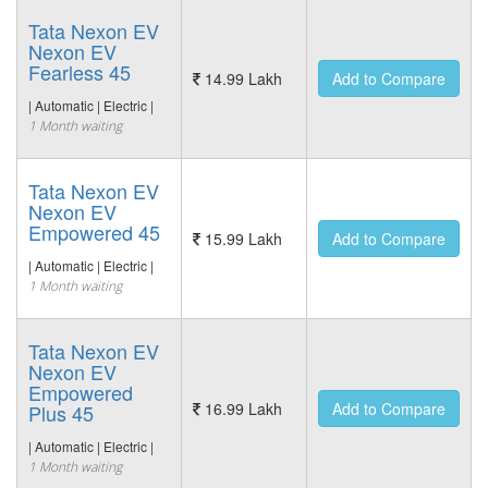
Tata Nexon EV
Nexon EV
Fearless 45
14.99 Lakh
Add to Compare
| Automatic | Electric |
1 Month waiting
Tata Nexon EV
Nexon EV
Empowered 45
15.99 Lakh
Add to Compare
| Automatic | Electric |
1 Month waiting
Tata Nexon EV
Nexon EV
Empowered
16.99 Lakh
Add to Compare
Plus 45
| Automatic | Electric |
1 Month waiting