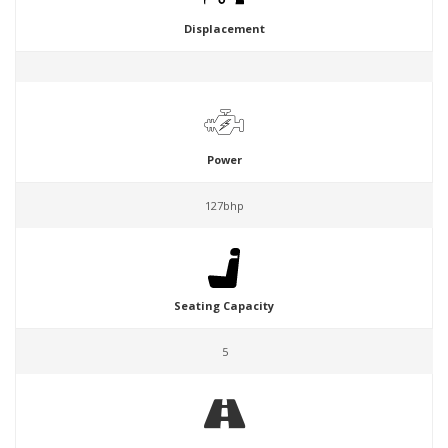
Displacement
Power
127bhp
Seating Capacity
5