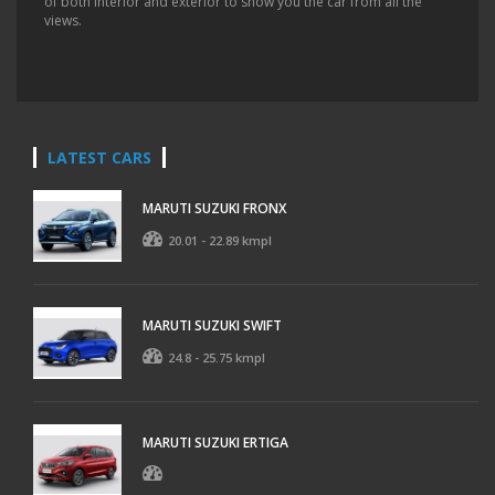
of both interior and exterior to show you the car from all the
views.
LATEST CARS
MARUTI SUZUKI FRONX
20.01 - 22.89 kmpl
MARUTI SUZUKI SWIFT
24.8 - 25.75 kmpl
MARUTI SUZUKI ERTIGA