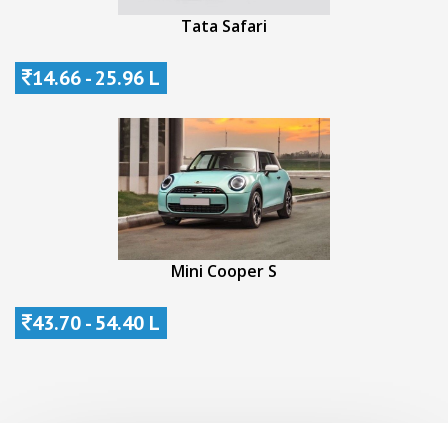
Tata Safari
14.66 - 25.96 L
Mini Cooper S
43.70 - 54.40 L