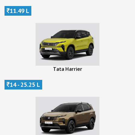
11.49 L
Tata Harrier
14 - 25.25 L