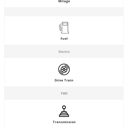
Milage
Fuel
Electric
Drive Train
FWD
Transmission