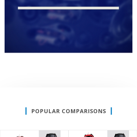
POPULAR COMPARISONS