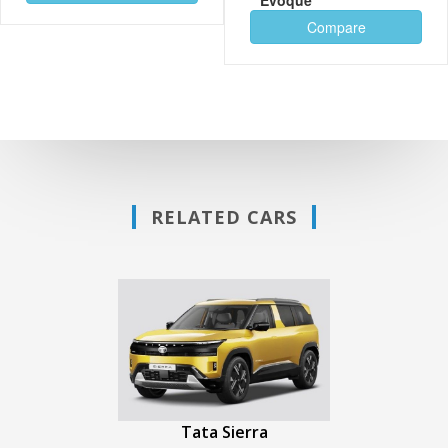
Compare
RELATED CARS
Tata Sierra