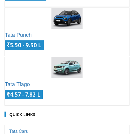
Tata Punch
5.50 - 9.30 L
Tata Tiago
4.57 - 7.82 L
QUICK LINKS
Tata Cars