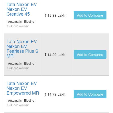
Tata Nexon EV
Nexon EV
Creative 45
13.99 Lakh
Add to Compare
| Automatic | Electric |
1 Month waiting
Tata Nexon EV
Nexon EV
Fearless Plus S
14.29 Lakh
Add to Compare
MR
| Automatic | Electric |
1 Month waiting
Tata Nexon EV
Nexon EV
Empowered MR
14.79 Lakh
Add to Compare
| Automatic | Electric |
1 Month waiting