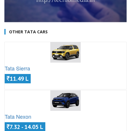
OTHER TATA CARS
Tata Sierra
11.49 L
Tata Nexon
7.32 - 14.05 L