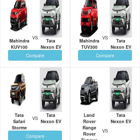
VS
VS
Mahindra
Tata
Mahindra
Tata
KUV100
Nexon EV
TUV300
Nexon EV
Compare
Compare
Tata
Tata
Land
Tata
VS
Safari
Nexon EV
Rover
Nexon EV
Storme
Range
VS
Rover
Compare
Evoque