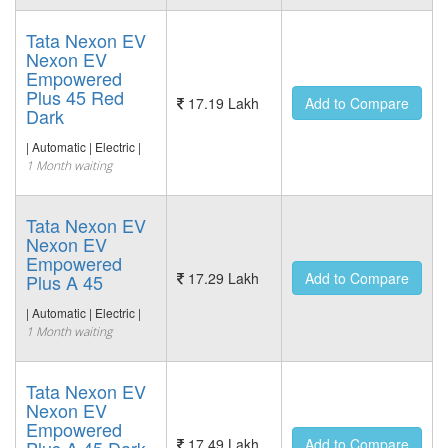
Tata Nexon EV
Nexon EV
Empowered
Plus 45 Red
17.19 Lakh
Add to Compare
Dark
| Automatic | Electric |
1 Month waiting
Tata Nexon EV
Nexon EV
Empowered
17.29 Lakh
Add to Compare
Plus A 45
| Automatic | Electric |
1 Month waiting
Tata Nexon EV
Nexon EV
Empowered
17.49 Lakh
Add to Compare