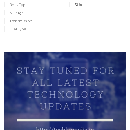
Body Type
SUV
Mileage
Transmission
Fuel Type