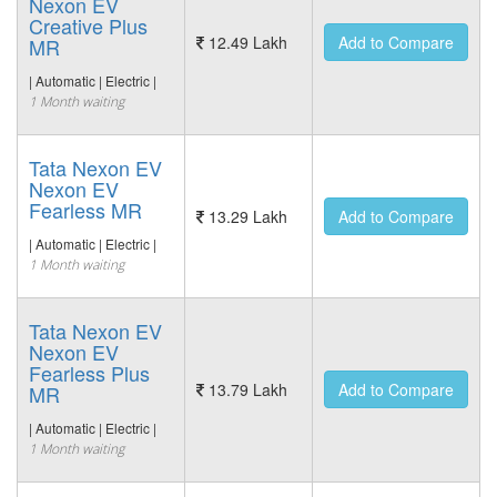
Nexon EV
Creative Plus
12.49 Lakh
Add to Compare
MR
| Automatic | Electric |
1 Month waiting
Tata Nexon EV
Nexon EV
Fearless MR
13.29 Lakh
Add to Compare
| Automatic | Electric |
1 Month waiting
Tata Nexon EV
Nexon EV
Fearless Plus
13.79 Lakh
Add to Compare
MR
| Automatic | Electric |
1 Month waiting