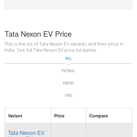
Tata Nexon EV Price
This is the list of Tata Nexon EV variants and their price in
India. See full Tata Nexon EV price list below.
ALL
PETROL
DIESEL
CNG
Variant
Price
Compare
Tata Nexon EV