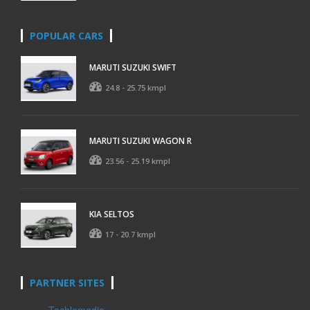
POPULAR CARS
MARUTI SUZUKI SWIFT
24.8 - 25.75 kmpl
MARUTI SUZUKI WAGON R
23.56 - 25.19 kmpl
KIA SELTOS
17 - 20.7 kmpl
PARTNER SITES
Techlomedia