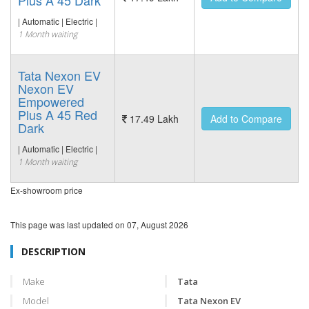
Plus A 45 Dark
| Automatic | Electric |
1 Month waiting
Tata Nexon EV
Nexon EV
Empowered
Plus A 45 Red
17.49 Lakh
Add to Compare
Dark
| Automatic | Electric |
1 Month waiting
Ex-showroom price
This page was last updated on
07, August 2026
DESCRIPTION
Make
Tata
Model
Tata Nexon EV