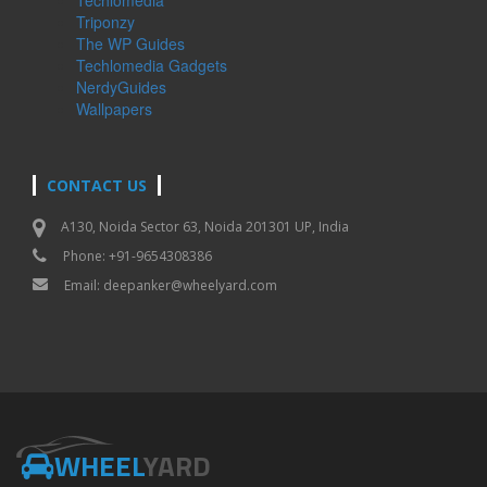
Triponzy
The WP Guides
Techlomedia Gadgets
NerdyGuides
Wallpapers
CONTACT US
A130, Noida Sector 63, Noida 201301 UP, India
Phone: +91-9654308386
Email:
deepanker@wheelyard.com
WHEEL
YARD