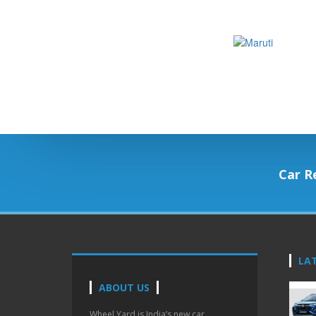
Car R
LA
ABOUT US
Wheel Yard is India’s new car