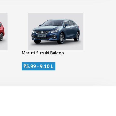
Maruti Suzuki Baleno
5.99 - 9.10 L