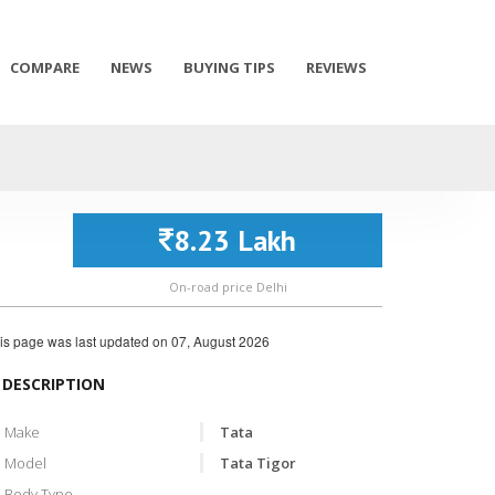
COMPARE
NEWS
BUYING TIPS
REVIEWS
8.23 Lakh
On-road price Delhi
is page was last updated on
07, August 2026
DESCRIPTION
Make
Tata
Model
Tata Tigor
Body Type