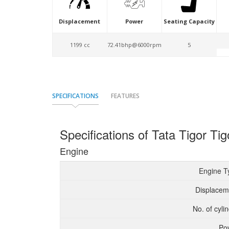
Displacement
Power
Seating Capacity
1199 cc
72.41bhp@6000rpm
5
SPECIFICATIONS
FEATURES
Specifications of Tata Tigor T
Engine
Engine T
Displacem
No. of cyli
Po