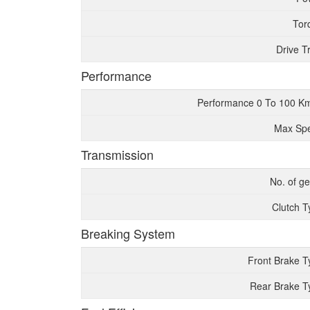
Tor
Drive T
Performance
Performance 0 To 100 K
Max Sp
Transmission
No. of g
Clutch T
Breaking System
Front Brake T
Rear Brake T