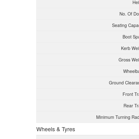
Hei
No. Of Do
Seating Capac
Boot Sp
Kerb Wei
Gross Wei
Wheelb
Ground Cleara
Front T
Rear Tr
Minimum Turning Rad
Wheels & Tyres