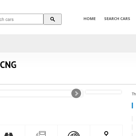
HOME
SEARCH CARS
 CNG
Th