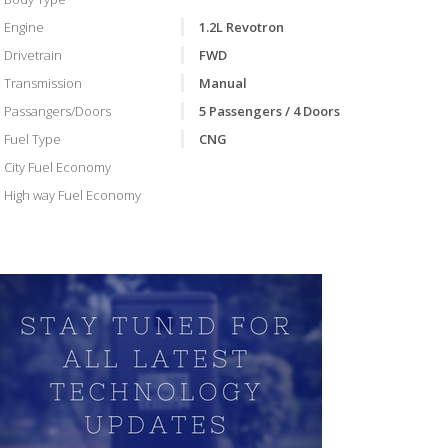
Engine
1.2L Revotron
Drivetrain
FWD
Transmission
Manual
Passangers/Doors
5 Passengers / 4 Doors
Fuel Type
CNG
City Fuel Economy
High way Fuel Economy