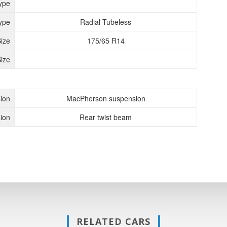
ype
ype
Radial Tubeless
Size
175/65 R14
ize
ion
MacPherson suspension
ion
Rear twist beam
RELATED CARS