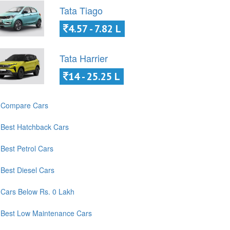
Tata Tiago
4.57 - 7.82 L
Tata Harrier
14 - 25.25 L
Compare Cars
Best Hatchback Cars
Best Petrol Cars
Best Diesel Cars
Cars Below Rs. 0 Lakh
Best Low Maintenance Cars