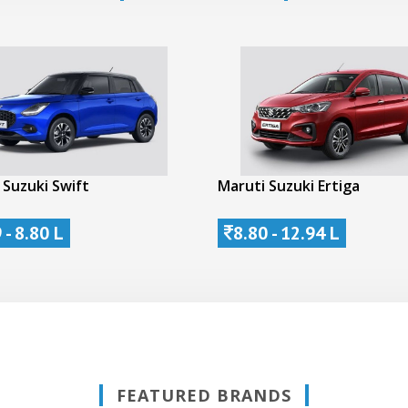
 Suzuki Swift
Maruti Suzuki Ertiga
 - 8.80 L
8.80 - 12.94 L
FEATURED BRANDS