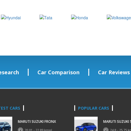
esearch
Car Comparison
Car Reviews
TEST CARS
POPULAR CARS
MARUTI SUZUKI FRONX
MARUTI SUZUKI 
20.01 - 22.89 kmpl
24.8 - 25.75 k