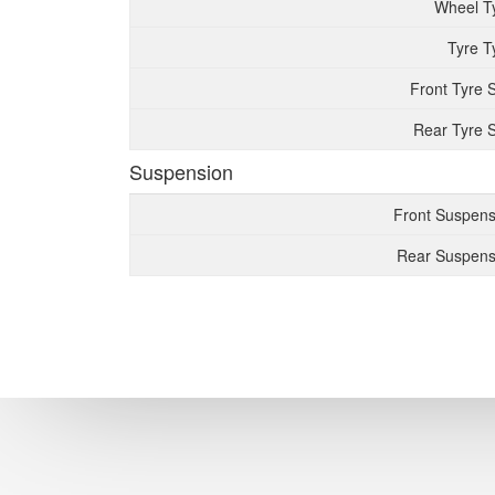
Wheel T
Tyre T
Front Tyre 
Rear Tyre S
Suspension
Front Suspens
Rear Suspens