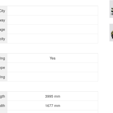
City
way
age
ity
ing
Yes
ype
ing
gth
3995 mm
dth
1677 mm