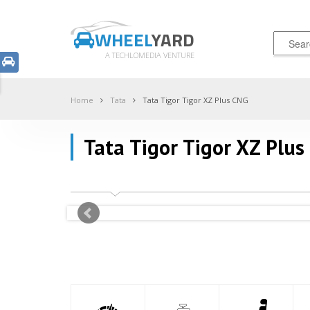
WHEEL
YARD
A TECHLOMEDIA VENTURE
Home
Tata
Tata Tigor Tigor XZ Plus CNG
Tata Tigor Tigor XZ Plus