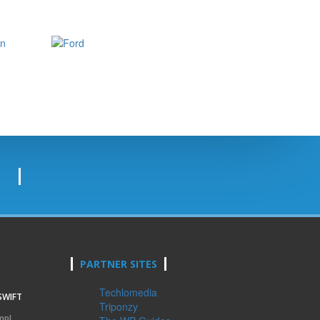
PARTNER SITES
Techlomedia
SWIFT
Triponzy
mpl