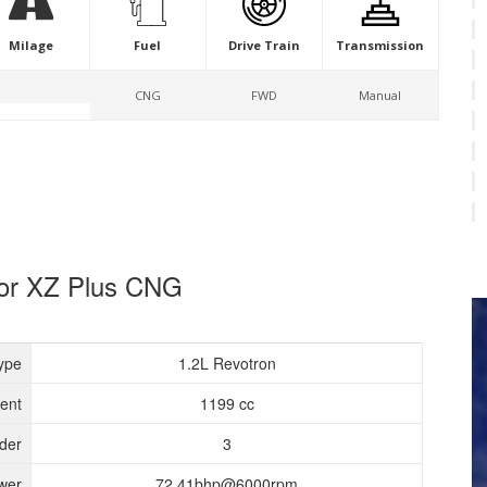
Milage
Fuel
Drive Train
Transmission
CNG
FWD
Manual
igor XZ Plus CNG
ype
1.2L Revotron
ent
1199 cc
nder
3
wer
72.41bhp@6000rpm