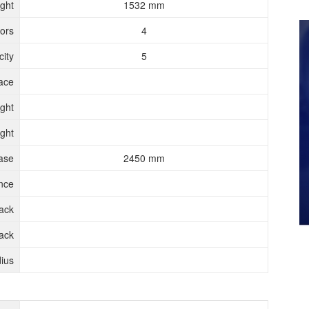
ght
1532 mm
ors
4
ity
5
ace
ght
ght
ase
2450 mm
nce
rack
ack
ius