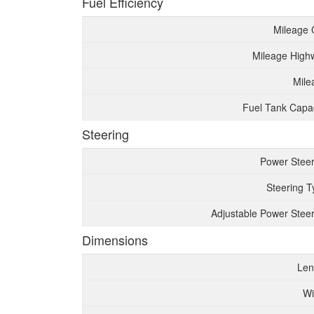
Fuel Efficiency
Mileage 
Mileage High
Mile
Fuel Tank Capac
Steering
Power Steer
Steering T
Adjustable Power Steer
Dimensions
Len
Wi