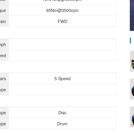
que
95Nm@3500rpm
rain
FWD
mph
eed
ears
5-Speed
ype
ype
Disc
ype
Drum