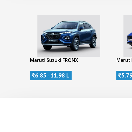
Maruti Suzuki FRONX
Maruti
6.85 - 11.98 L
5.79