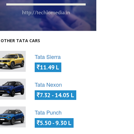
OTHER TATA CARS
Tata Sierra
11.49 L
Tata Nexon
7.32 - 14.05 L
Tata Punch
5.50 - 9.30 L