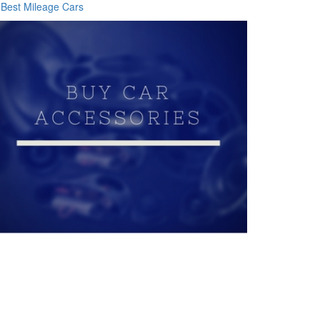
Best Mileage Cars