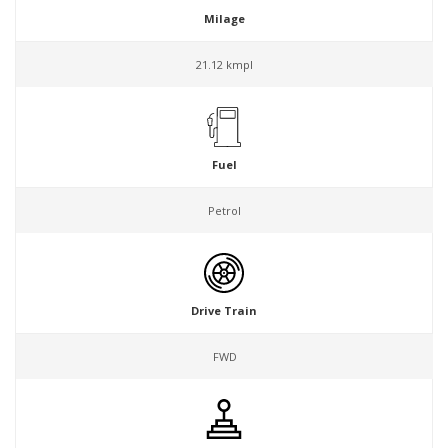
Milage
21.12 kmpl
Fuel
Petrol
Drive Train
FWD