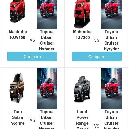
Mahindra
Toyota
Mahindra
Toyota
KUV100
Urban
TUV300
Urban
VS
VS
Cruiser
Cruiser
Hyryder
Hyryder
Compare
Compare
Tata
Toyota
Land
Toyota
Safari
Urban
Rover
Urban
VS
Storme
Cruiser
Range
Cruiser
VS
Hyryder
Rover
Hyryder