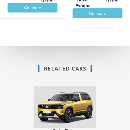
Evoque
Compare
Compare
RELATED CARS