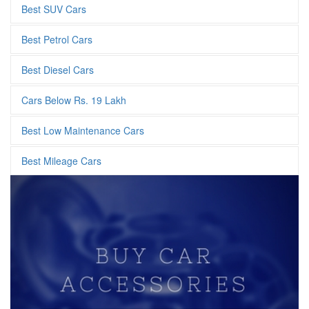
Best SUV Cars
Best Petrol Cars
Best Diesel Cars
Cars Below Rs. 19 Lakh
Best Low Maintenance Cars
Best Mileage Cars