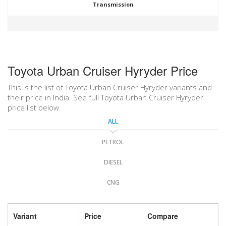
Transmission
Toyota Urban Cruiser Hyryder Price
This is the list of Toyota Urban Cruiser Hyryder variants and
their price in India. See full Toyota Urban Cruiser Hyryder
price list below.
ALL
PETROL
DIESEL
CNG
Variant
Price
Compare