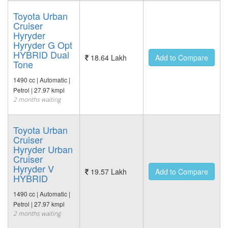
Toyota Urban
Cruiser
Hyryder
Hyryder G Opt
HYBRID Dual
18.64 Lakh
Add to Compare
Tone
1490 cc | Automatic |
Petrol | 27.97 kmpl
2 months waiting
Toyota Urban
Cruiser
Hyryder Urban
Cruiser
Hyryder V
19.57 Lakh
Add to Compare
HYBRID
1490 cc | Automatic |
Petrol | 27.97 kmpl
2 months waiting