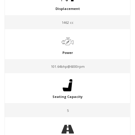
Displacement
1462 cc
Power
101.64bhp@6000rpm
Seating Capacity
5