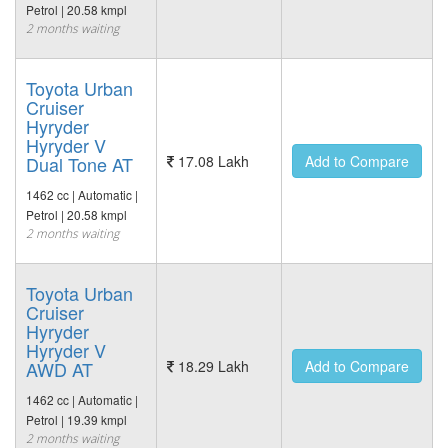
Petrol | 20.58 kmpl
2 months waiting
Toyota Urban
Cruiser
Hyryder
Hyryder V
Dual Tone AT
17.08 Lakh
Add to Compare
1462 cc | Automatic |
Petrol | 20.58 kmpl
2 months waiting
Toyota Urban
Cruiser
Hyryder
Hyryder V
AWD AT
18.29 Lakh
Add to Compare
1462 cc | Automatic |
Petrol | 19.39 kmpl
2 months waiting