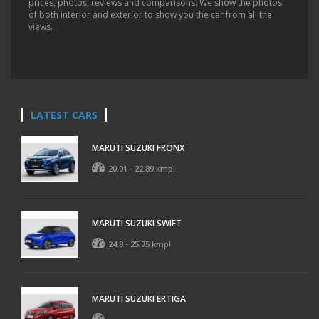
prices, photos, reviews and comparisons. We show the photos
of both interior and exterior to show you the car from all the
views.
LATEST CARS
MARUTI SUZUKI FRONX
20.01 - 22.89 kmpl
MARUTI SUZUKI SWIFT
24.8 - 25.75 kmpl
MARUTI SUZUKI ERTIGA