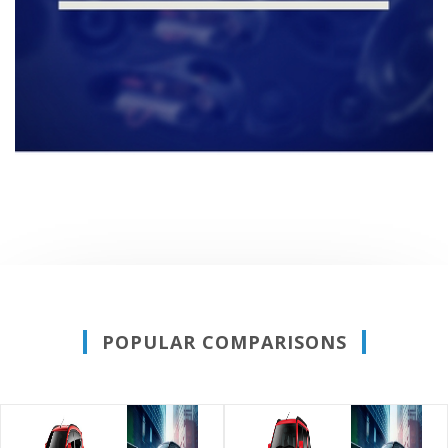
POPULAR COMPARISONS