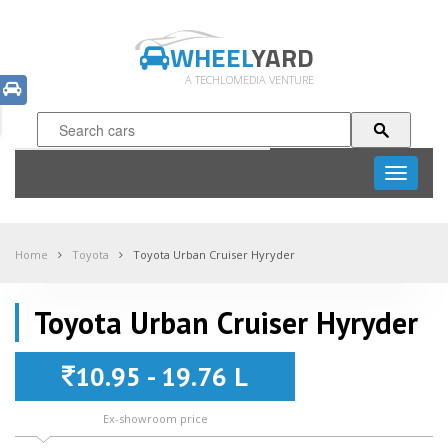
WHEEL
YARD
A TECHLOMEDIA VENTURE
Toggle
navigati
Home
Toyota
Toyota Urban Cruiser Hyryder
Toyota Urban Cruiser Hyryder
10.95 - 19.76 L
Ex-showroom price