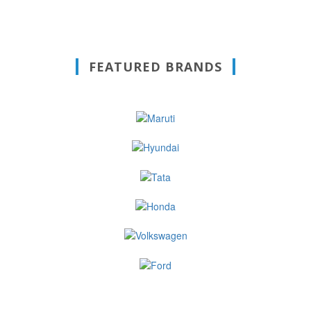
FEATURED BRANDS