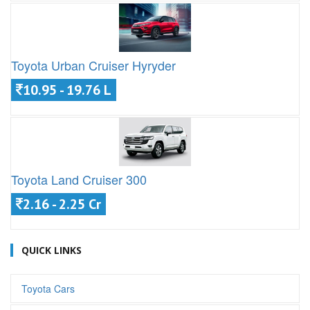
Toyota Urban Cruiser Hyryder
10.95 - 19.76 L
Toyota Land Cruiser 300
2.16 - 2.25 Cr
QUICK LINKS
Toyota Cars