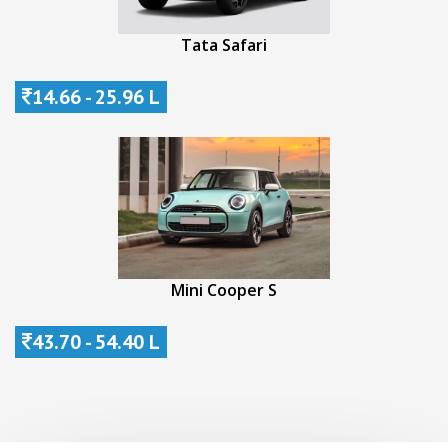
Tata Safari
14.66 - 25.96 L
Mini Cooper S
43.70 - 54.40 L