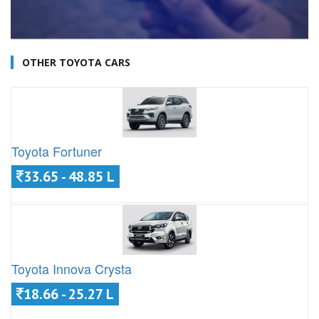
OTHER TOYOTA CARS
Toyota Fortuner
33.65 - 48.85 L
Toyota Innova Crysta
18.66 - 25.27 L