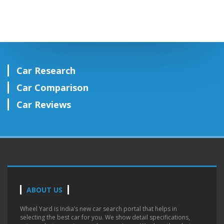
Car Research
Car Comparison
Car Reviews
ABOUT US
Wheel Yard is India’s new car search portal that helps in
selecting the best car for you. We show detail specifications,