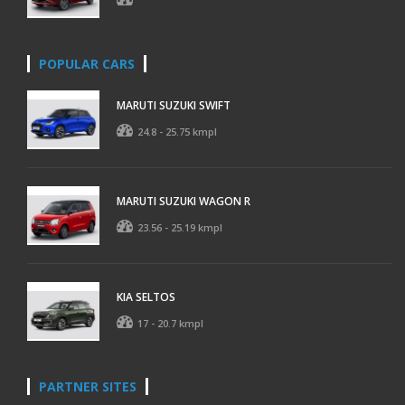
POPULAR CARS
MARUTI SUZUKI SWIFT
24.8 - 25.75 kmpl
MARUTI SUZUKI WAGON R
23.56 - 25.19 kmpl
KIA SELTOS
17 - 20.7 kmpl
PARTNER SITES