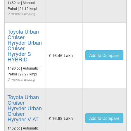
1462 cc | Manual |
Petrol | 21.12 kmpl
2 months waiting
Toyota Urban
Cruiser
Hyryder Urban
Cruiser
Hyryder S
16.46 Lakh
Add to Compare
HYBRID
1490 cc | Automatic |
Petrol | 27.97 kmpl
2 months waiting
Toyota Urban
Cruiser
Hyryder Urban
Cruiser
Hyryder V AT
16.89 Lakh
Add to Compare
1462 cc | Automatic |