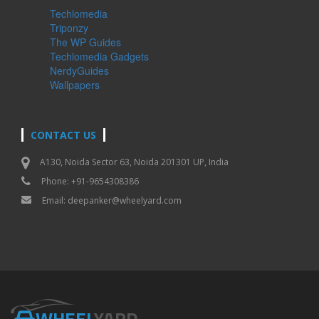
Techlomedia
Triponzy
The WP Guides
Techlomedia Gadgets
NerdyGuides
Wallpapers
CONTACT US
A130, Noida Sector 63, Noida 201301 UP, India
Phone: +91-9654308386
Email:
deepanker@wheelyard.com
WHEEL
YARD