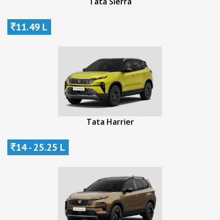
Tata Sierra
11.49 L
Tata Harrier
14 - 25.25 L