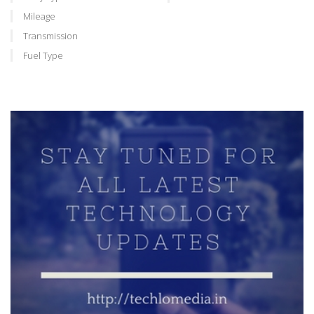
Mileage
Transmission
Fuel Type