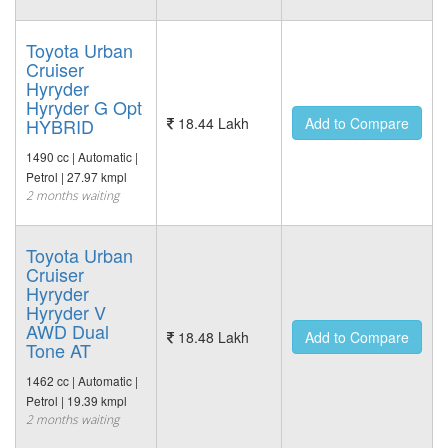
Toyota Urban
Cruiser
Hyryder
Hyryder G Opt
HYBRID
18.44 Lakh
Add to Compare
1490 cc | Automatic |
Petrol | 27.97 kmpl
2 months waiting
Toyota Urban
Cruiser
Hyryder
Hyryder V
AWD Dual
18.48 Lakh
Add to Compare
Tone AT
1462 cc | Automatic |
Petrol | 19.39 kmpl
2 months waiting