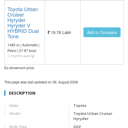
Toyota Urban
Cruiser
Hyryder
Hyryder V
HYBRID Dual
19.76 Lakh
Add to Compare
Tone
1490 cc | Automatic |
Petrol | 27.97 kmpl
2 months waiting
Ex-showroom price
This page was last updated on
06, August 2026
DESCRIPTION
Make
Toyota
Model
Toyota Urban Cruiser
Hyryder
Body Type
SUV