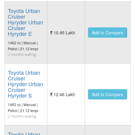
Toyota Urban
Cruiser
Hyryder Urban
Cruiser
Hyryder E
10.95 Lakh
Add to Compare
1462 cc | Manual |
Petrol | 21.12 kmpl
2 months waiting
Toyota Urban
Cruiser
Hyryder Urban
Cruiser
Hyryder S
12.46 Lakh
Add to Compare
1462 cc | Manual |
Petrol | 21.12 kmpl
2 months waiting
Toyota Urban