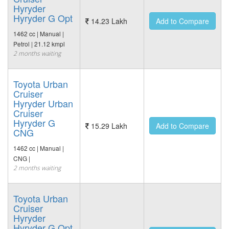
Hyryder
Hyryder G Opt
14.23 Lakh
Add to Compare
1462 cc | Manual |
Petrol | 21.12 kmpl
2 months waiting
Toyota Urban
Cruiser
Hyryder Urban
Cruiser
Hyryder G
15.29 Lakh
Add to Compare
CNG
1462 cc | Manual |
CNG |
2 months waiting
Toyota Urban
Cruiser
Hyryder
Hyryder G Opt