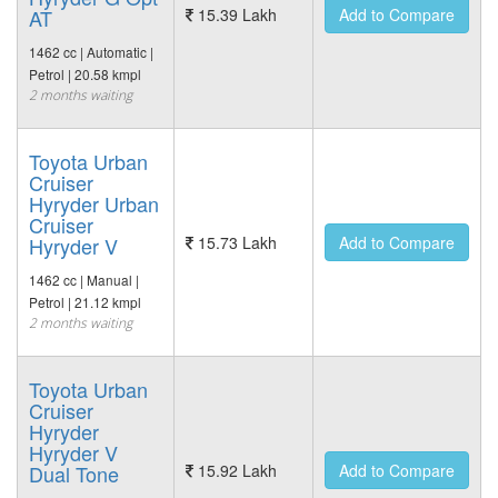
AT
15.39 Lakh
Add to Compare
1462 cc | Automatic |
Petrol | 20.58 kmpl
2 months waiting
Toyota Urban
Cruiser
Hyryder Urban
Cruiser
Hyryder V
15.73 Lakh
Add to Compare
1462 cc | Manual |
Petrol | 21.12 kmpl
2 months waiting
Toyota Urban
Cruiser
Hyryder
Hyryder V
Dual Tone
15.92 Lakh
Add to Compare