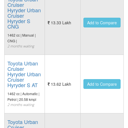
Cruiser
Hyryder Urban
Cruiser
Hyryder S
13.33 Lakh
Add to Compare
CNG
1462 cc | Manual |
CNG |
2 months waiting
Toyota Urban
Cruiser
Hyryder Urban
Cruiser
Hyryder S AT
13.62 Lakh
Add to Compare
1462 cc | Automatic |
Petrol | 20.58 kmpl
2 months waiting
Toyota Urban
Cruiser